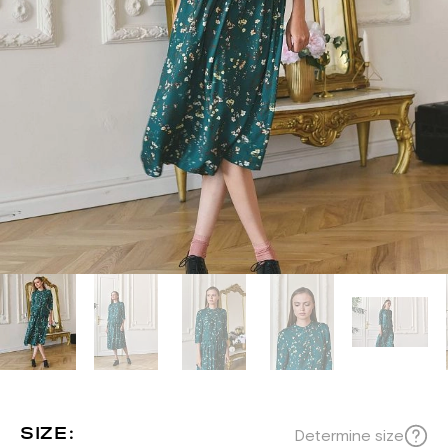
SIZE:
Determine size