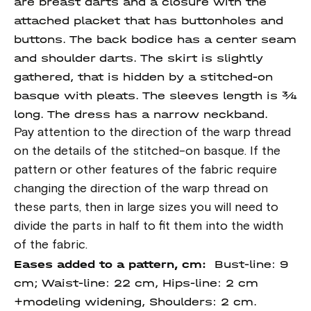
are breast darts and a closure with the
attached placket that has buttonholes and
buttons. The back bodice has a center seam
and shoulder darts. The skirt is slightly
gathered, that is hidden by a stitched-on
basque with pleats. The sleeves length is ¾
long. The dress has a narrow neckband.
Pay attention to the direction of the warp thread
on the details of the stitched-on basque. If the
pattern or other features of the fabric require
changing the direction of the warp thread on
these parts, then in large sizes you will need to
divide the parts in half to fit them into the width
of the fabric.
Eases added to a pattern, cm:
Bust-line: 9
cm; Waist-line: 22 cm, Hips-line: 2 cm
+modeling widening, Shoulders: 2 cm.