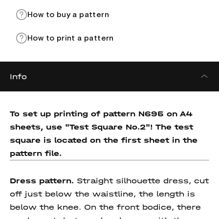
How to buy a pattern
How to print a pattern
Info
To set up printing of pattern N695 on A4
sheets, use "Test Square No.2"! The test
square is located on the first sheet in the
pattern file.
Dress pattern.
Straight silhouette dress, cut
off just below the waistline, the length is
below the knee. On the front bodice, there