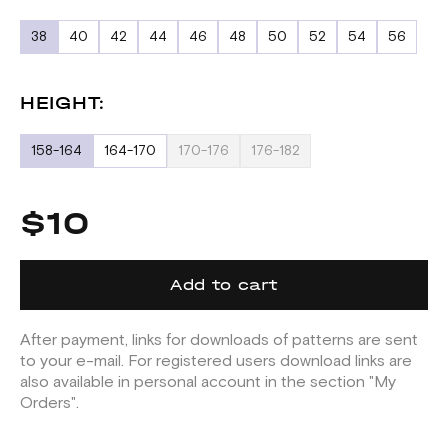
38
40
42
44
46
48
50
52
54
56
HEIGHT:
158-164
164-170
170-176
176-182
$10
Add to cart
After payment, links for downloads of patterns are sent
to your e-mail. For registered users download links are
also available in personal account in the section "My
Orders".