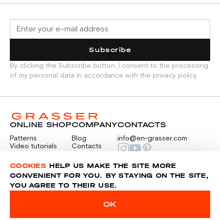
Subscribe
By clicking the Subscribe button, I consent to the processing
of my personal data in accordance with the privacy policy
ONLINE SHOP
COMPANY
CONTACTS
Patterns
Blog
info@en-grasser.com
Video tutorials
Contacts
Payment
Feedback
PAYMENTS
RU
COOKIES
HELP US MAKE THE SITE MORE
CONVENIENT FOR YOU. BY STAYING ON THE SITE,
YOU AGREE TO THEIR USE.
Privacy police
Sitemap
OK
© 2014-2026 Grasser.ru