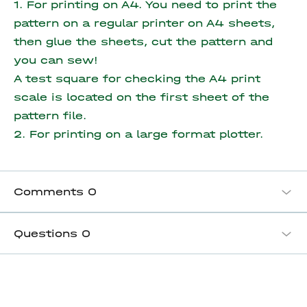
1. For printing on A4. You need to print the
pattern on a regular printer on A4 sheets,
then glue the sheets, cut the pattern and
you can sew!
A test square for checking the A4 print
scale is located on the first sheet of the
pattern file.
2. For printing on a large format plotter.
Comments
0
Questions
0