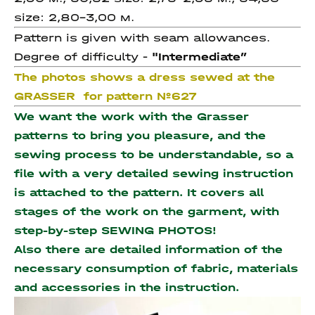
size: 2,80-3,00 м.
Pattern is given with seam allowances.
Degree of difficulty -
"Intermediate
”
The photos shows a dress sewed at the
GRASSER for pattern №627
We want the work with the Grasser
patterns to bring you pleasure, and the
sewing process to be understandable, so a
file with a very detailed sewing instruction
is attached to the pattern. It covers all
stages of the work on the garment, with
step-by-step SEWING PHOTOS!
Also there are detailed information of the
necessary consumption of fabric, materials
and accessories
in the instruction.