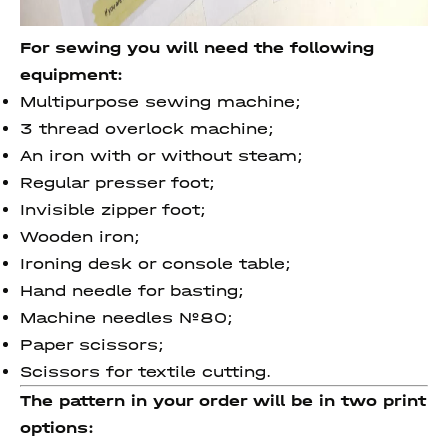
For sewing you will need the following
equipment:
Multipurpose sewing machine;
3 thread overlock machine;
An iron with or without steam;
Regular presser foot;
Invisible zipper foot;
Wooden iron;
Ironing desk or console table;
Hand needle for basting;
Machine needles №80;
Paper scissors;
Scissors for textile cutting.
The pattern in your order will be in two print
options: