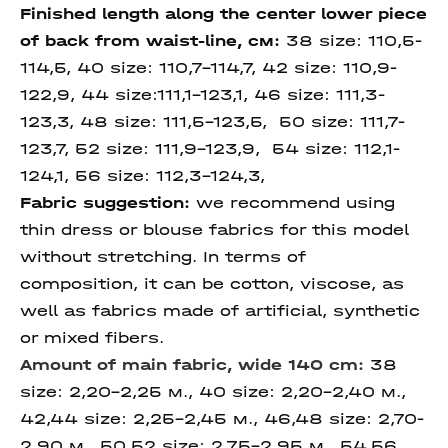
Finished length
along
the center lower piece
of back
from waist-line
, см:
38 size: 110,5-
114,5, 40 size: 110,7-114,7, 42 size: 110,9-
122,9, 44 size:111,1-123,1, 46 size: 111,3-
123,3, 48 size: 111,5-123,5, 50 size: 111,7-
123,7, 52 size: 111,9-123,9, 54 size: 112,1-
124,1, 56 size: 112,3-124,3,
Fabric suggestion:
we recommend using
thin dress or blouse fabrics for this model
without stretching. In terms of
composition, it can be cotton, viscose, as
well as fabrics made of artificial, synthetic
or mixed fibers.
Amount of main fabric, wide 140 cm:
38
size: 2,20-2,25 м., 40 size: 2,20-2,40 м.,
42,44 size: 2,25-2,45 м., 46,48 size: 2,70-
2,90 м., 50,52 size: 2,75-2,95 м., 54,56