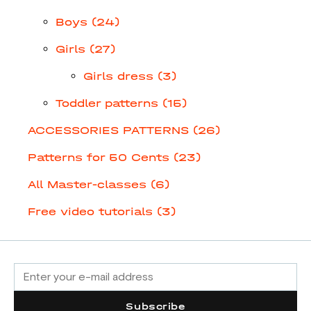
Boys (24)
Girls (27)
Girls dress (3)
Toddler patterns (15)
ACCESSORIES PATTERNS (26)
Patterns for 50 Cents (23)
All Master-classes (6)
Free video tutorials (3)
Subscribe