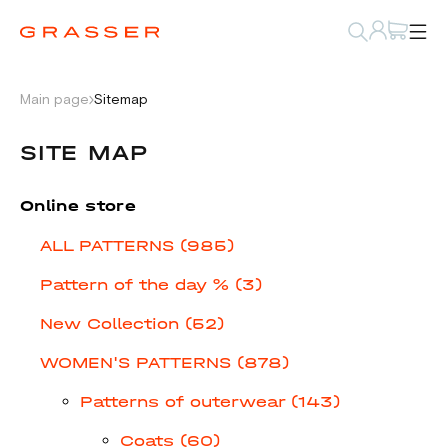
Main page
Sitemap
SITE MAP
Online store
ALL PATTERNS (985)
Pattern of the day % (3)
New Collection (52)
WOMEN'S PATTERNS (878)
Patterns of outerwear (143)
Coats (60)