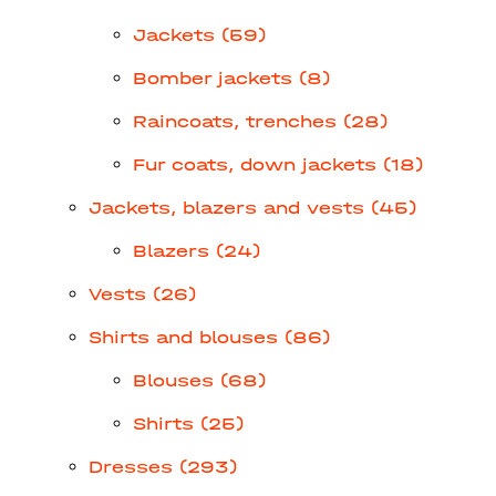
Jackets (59)
Bomber jackets (8)
Raincoats, trenches (28)
Fur coats, down jackets (18)
Jackets, blazers and vests (45)
Blazers (24)
Vests (26)
Shirts and blouses (86)
Blouses (68)
Shirts (25)
Dresses (293)