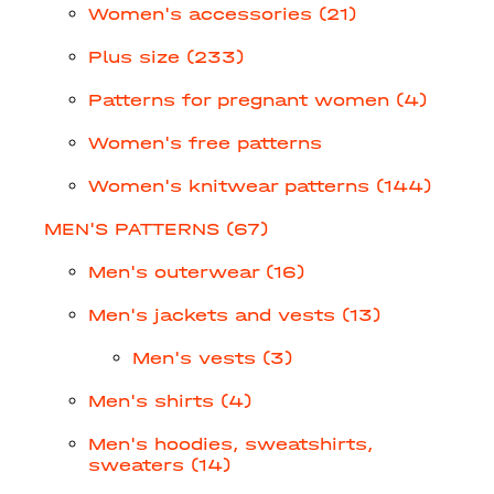
Women's accessories (21)
Plus size (233)
Patterns for pregnant women (4)
Women's free patterns
Women's knitwear patterns (144)
MEN'S PATTERNS (67)
Men's outerwear (16)
Men's jackets and vests (13)
Men's vests (3)
Men's shirts (4)
Men's hoodies, sweatshirts,
sweaters (14)