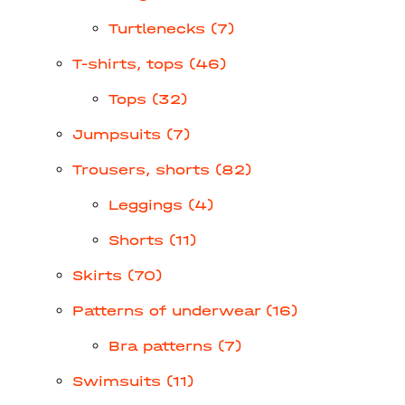
Turtlenecks (7)
T-shirts, tops (46)
Tops (32)
Jumpsuits (7)
Trousers, shorts (82)
Leggings (4)
Shorts (11)
Skirts (70)
Patterns of underwear (16)
Bra patterns (7)
Swimsuits (11)