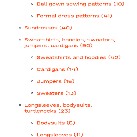
Ball gown sewing patterns (10)
Formal dress patterns (41)
Sundresses (40)
Sweatshirts, hoodies, sweaters,
jumpers, cardigans (90)
Sweatshirts and hoodies (42)
Cardigans (14)
Jumpers (15)
Sweaters (13)
Longsleeves, bodysuits,
turtlenecks (23)
Bodysuits (5)
Longsleeves (11)