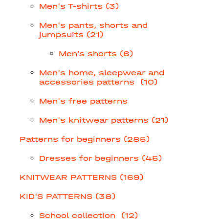
Men's T-shirts (3)
Men's pants, shorts and
jumpsuits (21)
Men’s shorts (6)
Men's home, sleepwear and
accessories patterns (10)
Men's free patterns
Men's knitwear patterns (21)
Patterns for beginners (285)
Dresses for beginners (45)
KNITWEAR PATTERNS (169)
KID'S PATTERNS (38)
School collection (12)