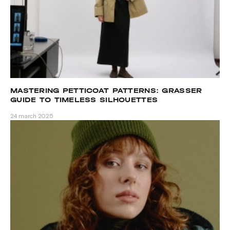
MASTERING PETTICOAT PATTERNS: GRASSER
GUIDE TO TIMELESS SILHOUETTES
24 march 2025