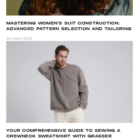
MASTERING WOMEN’S SUIT CONSTRUCTION:
ADVANCED PATTERN SELECTION AND TAILORING
TECHNIQUES
24 march 2025
YOUR COMPREHENSIVE GUIDE TO SEWING A
CREWNECK SWEATSHIRT WITH GRASSER