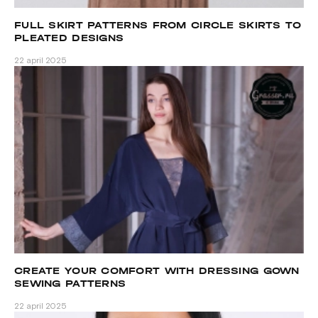
FULL SKIRT PATTERNS FROM CIRCLE SKIRTS TO
PLEATED DESIGNS
22 april 2025
CREATE YOUR COMFORT WITH DRESSING GOWN
SEWING PATTERNS
22 april 2025