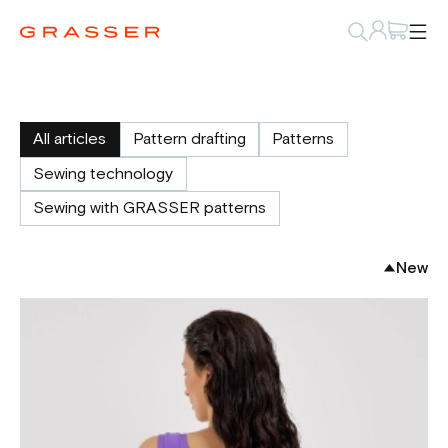
All articles
Pattern drafting
Patterns
Sewing technology
Sewing with GRASSER patterns
New