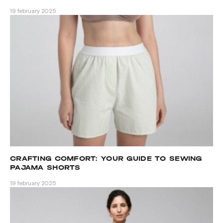
PATTERNS
19 february 2025
CRAFTING COMFORT: YOUR GUIDE TO SEWING
PAJAMA SHORTS
19 february 2025