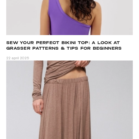
SEW YOUR PERFECT BIKINI TOP: A LOOK AT
GRASSER PATTERNS & TIPS FOR BEGINNERS
22 april 2025