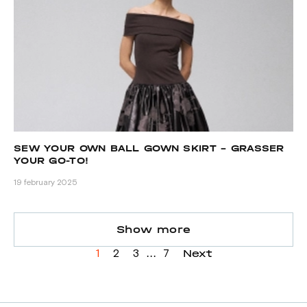
SEW YOUR OWN BALL GOWN SKIRT – GRASSER
YOUR GO-TO!
19 february 2025
Show more
...
Next
1
2
3
7