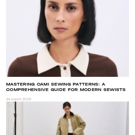
MASTERING CAMI SEWING PATTERNS: A
COMPREHENSIVE GUIDE FOR MODERN SEWISTS
24 march 2025