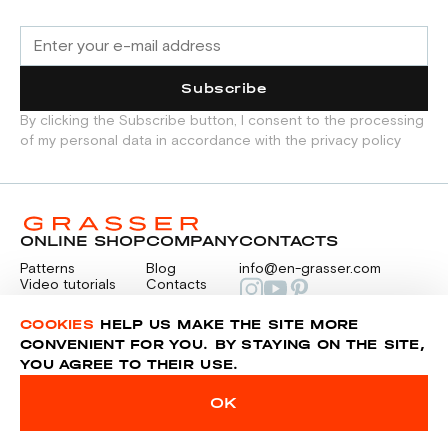
Subscribe
By clicking the Subscribe button, I consent to the processing
of my personal data in accordance with the privacy policy
ONLINE SHOP
COMPANY
CONTACTS
Patterns
Blog
info@en-grasser.com
Video tutorials
Contacts
Payment
Feedback
PAYMENTS
RU
COOKIES
HELP US MAKE THE SITE MORE
CONVENIENT FOR YOU. BY STAYING ON THE SITE,
YOU AGREE TO THEIR USE.
Privacy police
Sitemap
OK
© 2014-2026 Grasser.ru