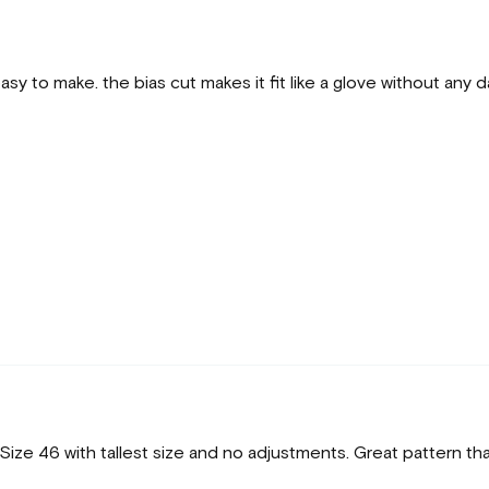
y to make. the bias cut makes it fit like a glove without any d
ize 46 with tallest size and no adjustments. Great pattern tha