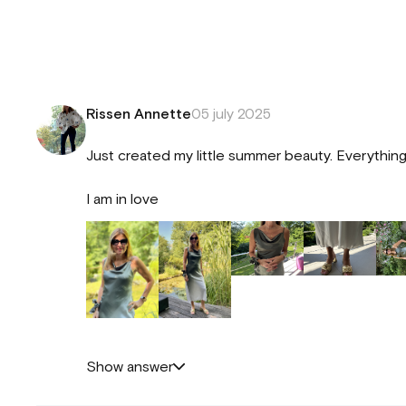
Rissen Annette
05 july 2025
Just created my little summer beauty. Everything 
I am in love
Show answer