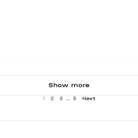
Show more
...
Next
1
2
3
5