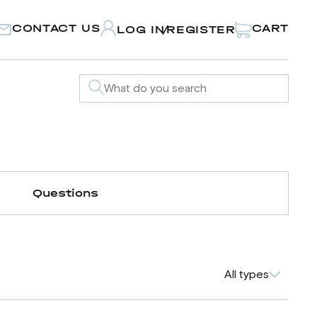
CONTACT US
CART
LOG IN
REGISTER
/
Questions
All types