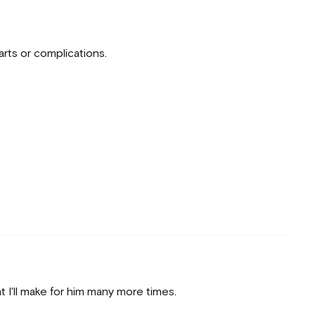
arts or complications.
t I'll make for him many more times.