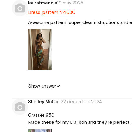
laurafmencia
19 may 2025
Dress, pattern №1030
Awesome pattern! super clear instructions and eas
Show answer
Shelley McColl
22 december 2024
Grasser 950
Made these for my 6'3" son and they're perfect. S