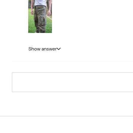
Show answer