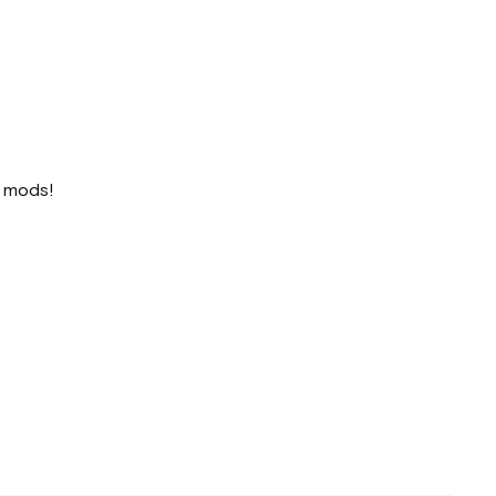
o mods!