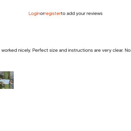
Login
or
register
to add your reviews
worked nicely. Perfect size and instructions are very clear. N