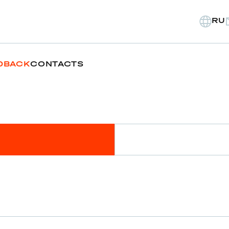
RU
DBACK
CONTACTS