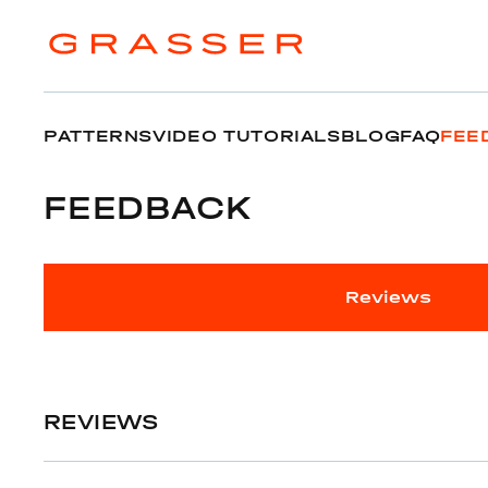
PATTERNS
VIDEO TUTORIALS
BLOG
FAQ
FEE
FEEDBACK
Reviews
REVIEWS