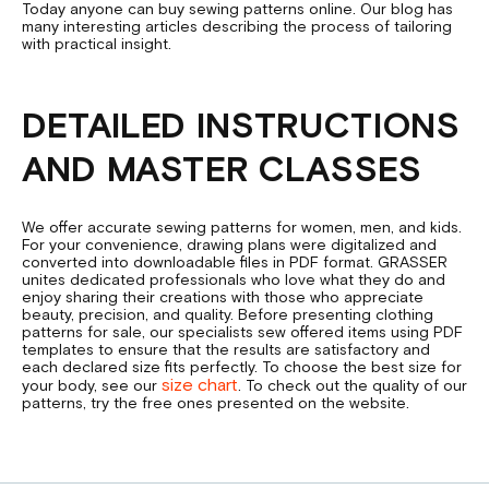
Today anyone can buy sewing patterns online. Our blog has
many interesting articles describing the process of tailoring
with practical insight.
DETAILED INSTRUCTIONS
AND MASTER CLASSES
We offer accurate sewing patterns for women, men, and kids.
For your convenience, drawing plans were digitalized and
converted into downloadable files in PDF format. GRASSER
unites dedicated professionals who love what they do and
enjoy sharing their creations with those who appreciate
beauty, precision, and quality. Before presenting clothing
patterns for sale, our specialists sew offered items using PDF
templates to ensure that the results are satisfactory and
each declared size fits perfectly. To choose the best size for
size chart
your body, see our
. To check out the quality of our
patterns, try the free ones presented on the website.