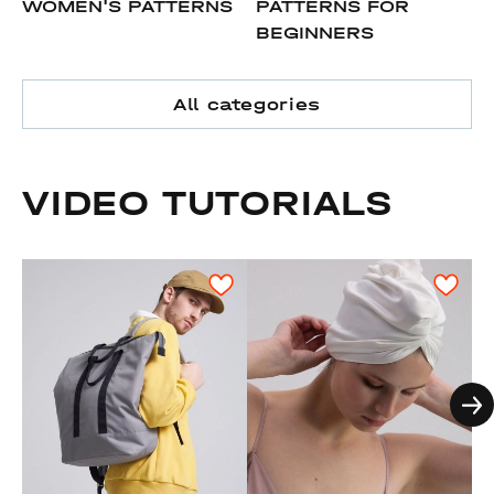
WOMEN'S PATTERNS
PATTERNS FOR
BEGINNERS
All categories
VIDEO TUTORIALS