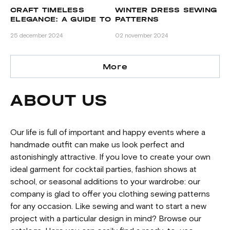
CRAFT TIMELESS
WINTER DRESS SEWING
H
ELEGANCE: A GUIDE TO
PATTERNS
FA
WOOL COAT SEWING
BE
25 december 2024
02 november 2024
20 
PATTERNS BY GRASSER
More
ABOUT US
Our life is full of important and happy events where a
handmade outfit can make us look perfect and
astonishingly attractive. If you love to create your own
ideal garment for cocktail parties, fashion shows at
school, or seasonal additions to your wardrobe: our
company is glad to offer you clothing sewing patterns
for any occasion. Like sewing and want to start a new
project with a particular design in mind? Browse our