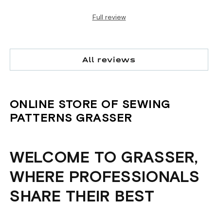
Full review
All reviews
ONLINE STORE OF SEWING
PATTERNS GRASSER
WELCOME TO GRASSER,
WHERE PROFESSIONALS
SHARE THEIR BEST