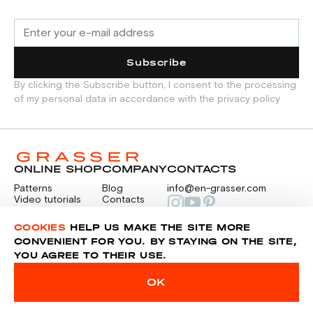
Subscribe
By clicking the Subscribe button, I consent to the processing
of my personal data in accordance with the privacy policy
ONLINE SHOP
COMPANY
CONTACTS
Patterns
Blog
info@en-grasser.com
Video tutorials
Contacts
Payment
Feedback
PAYMENTS
RU
COOKIES
HELP US MAKE THE SITE MORE
CONVENIENT FOR YOU. BY STAYING ON THE SITE,
YOU AGREE TO THEIR USE.
Privacy police
Sitemap
OK
© 2014-2026 Grasser.ru