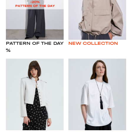
PATTERN OF THE DAY
NEW COLLECTION
%