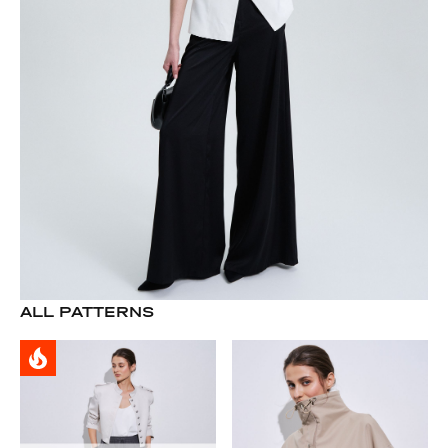
ALL PATTERNS