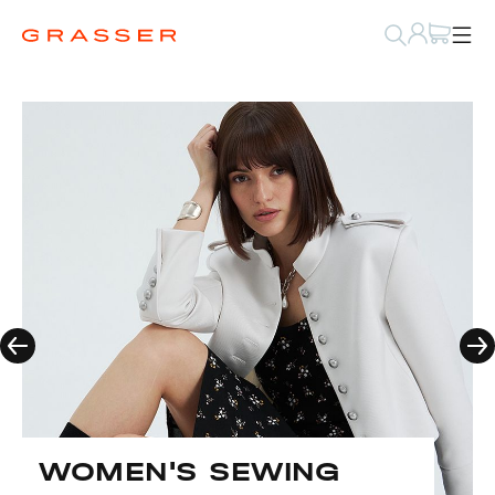
WOMEN'S SEWING