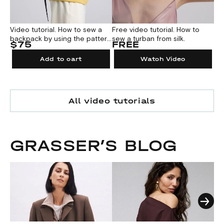
Video tutorial. How to sew a
Free video tutorial. How to
Fre
backpack by using the pattern
sew a turban from silk.
up
$75
FREE
F
№1000
a b
jac
Add to cart
Watch Video
All video tutorials
GRASSER’S BLOG