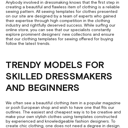
Anybody involved in dressmaking knows that the first step in
creating a beautiful and flawless item of clothing is a reliable
sewing pattern. All sewing templates for clothes presented
on our site are designed by a team of experts who gained
their expertise through high competition in the clothing
industry and rightfully deserved success. While surfing our
online store, you can see that our specialists constantly
explore prominent designers’ new collections and ensure
that our clothing templates for sewing offered for buying
follow the latest trends.
TRENDY MODELS FOR
SKILLED DRESSMAKERS
AND BEGINNERS
We often see a beautiful clothing item in a popular magazine
or posh European shop and wish to have one that fits our
outlines. The easiest and cheapest way is to be creative and
make your own stylish clothes using templates constructed
by experienced and knowledgeable fashion designers. To
create chic clothing, one does not need a degree in design.