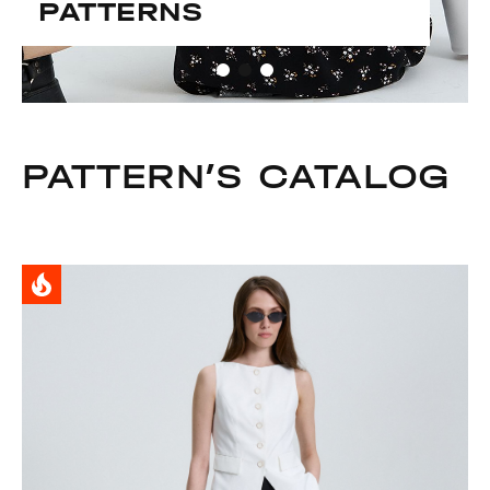
PATTERNS
PATTERN’S CATALOG