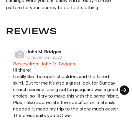
catalogs. Here you can easily find a ready-to-use
pattern for your journey to perfect clothing.
REVIEWS
John M. Bridges
15 november 2023
Review from John M. Bridges
Hi there!
I really like the open shoulders and the flared
skirt!. But for me it's also a great look for Sunday
church service. Using cotton jacquard was a great
choice; so I'll try to make this with the same fabric.
Plus, I also appreciate the specifics on materials
needed; it made my trip to the store much easier.
The dress suits you SO well.