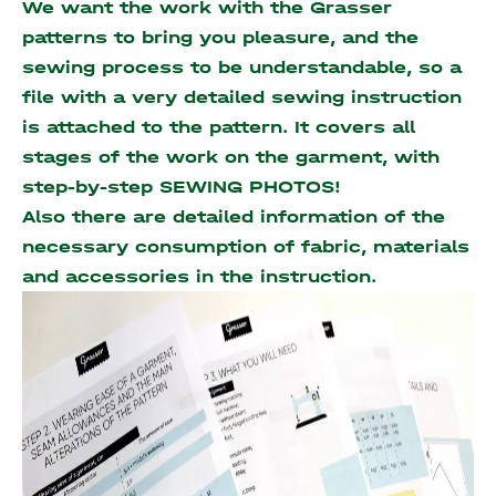
We want the work with the Grasser
patterns to bring you pleasure, and the
sewing process to be understandable, so a
file with a very detailed sewing instruction
is attached to the pattern. It covers all
stages of the work on the garment, with
step-by-step SEWING PHOTOS!
Also there are detailed information of the
necessary consumption of fabric, materials
and accessories
in the instruction.