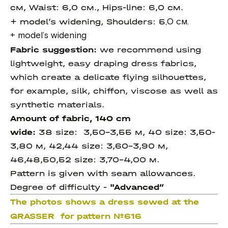
см, Waist: 6,0 см., Hips-line: 6,0 см.
+ model’s widening, Shoulders: 5
,0 см.
+ model’s widening
Fabric suggestion:
we recommend using
lightweight, easy draping dress fabrics,
which create a delicate flying silhouettes,
for example, silk, chiffon, viscose as well as
synthetic materials.
Amount of fabric, 140 cm
wide:
38 size: 3,50-3,55 м, 40 size: 3,50-
3,80 м, 42,44 size: 3,60-3,90 м,
46,48,50,52 size: 3,70-4,00 м.
Pattern is given with seam allowances.
Degree of difficulty -
"Advanced
”
The photos shows a dress sewed at the
GRASSER for pattern №616