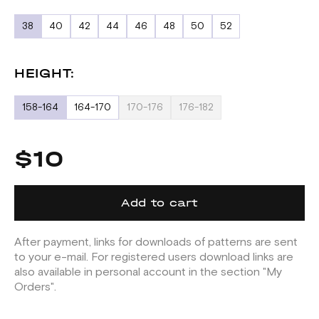
38
40
42
44
46
48
50
52
HEIGHT:
158-164
164-170
170-176
176-182
$10
Add to cart
After payment, links for downloads of patterns are sent
to your e-mail. For registered users download links are
also available in personal account in the section "My
Orders".