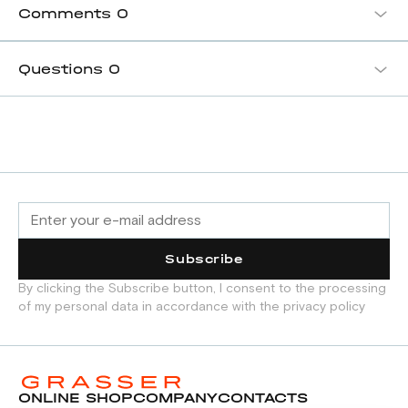
Comments
0
Questions
0
Subscribe
By clicking the Subscribe button, I consent to the processing
of my personal data in accordance with the privacy policy
ONLINE SHOP
COMPANY
CONTACTS