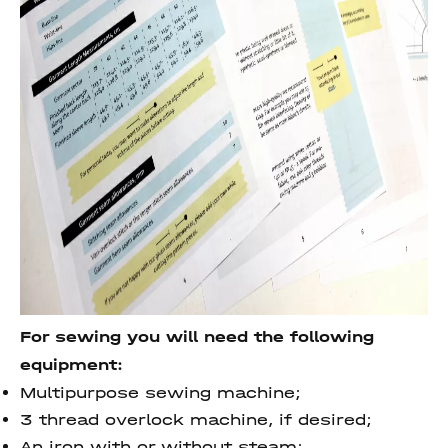
For sewing you will need the following
equipment:
Multipurpose sewing machine;
3 thread overlock machine, if desired;
An iron with or without steam;