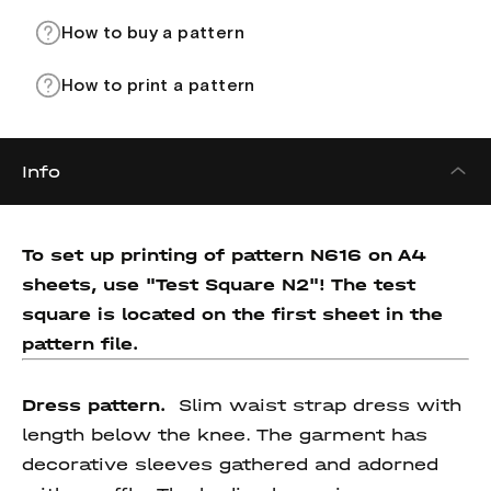
How to buy a pattern
How to print a pattern
Info
To set up printing of pattern N616 on A4
sheets, use "Test Square N2"! The test
square is located on the first sheet in the
pattern file.
Dress pattern.
Slim waist strap dress with
length below the knee. The garment has
decorative sleeves gathered and adorned