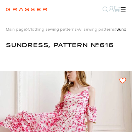
Main page
Clothing sewing patterns
All sewing patterns
Sundres
SUNDRESS, PATTERN №616