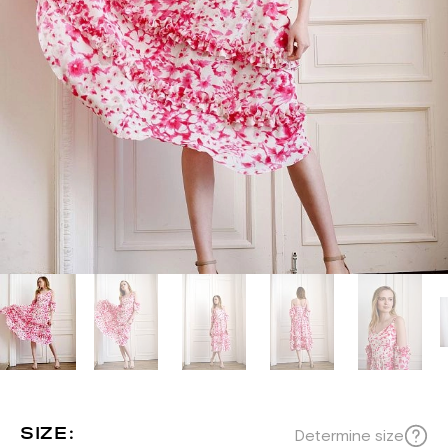
SIZE:
Determine size