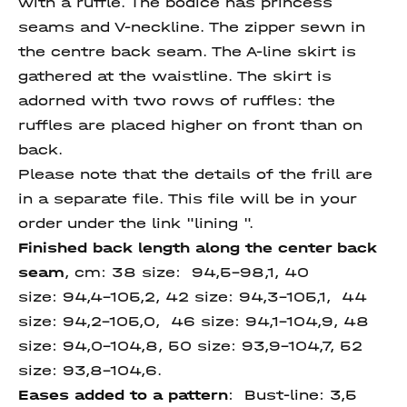
with a ruffle. The bodice has princess
seams and V-neckline. The zipper sewn in
the centre back seam. The A-line skirt is
gathered at the waistline. The skirt is
adorned with two rows of ruffles: the
ruffles are placed higher on front than on
back.
Please note that the details of the frill are
in a separate file. This file will be in your
order under the link "lining ".
Finished back length along the
center back
seam
, cm: 38 size: 94,5-98,1, 40
size: 94,4-105,2, 42 size: 94,3-105,1, 44
size: 94,2-105,0, 46 size: 94,1-104,9, 48
size: 94,0-104,8, 50 size: 93,9-104,7, 52
size: 93,8-104,6.
Eases added to a pattern
: Bust-line: 3,5