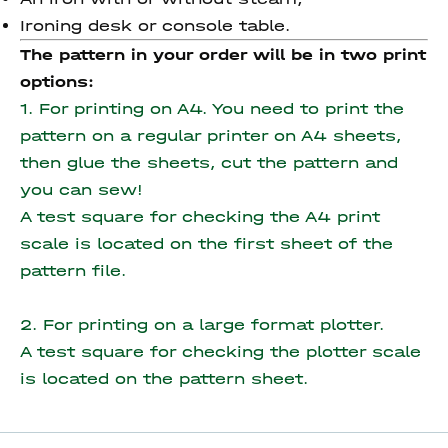
Ironing desk or console table.
The pattern in your order will be in two print
options:
1. For printing on A4. You need to print the
pattern on a regular printer on A4 sheets,
then glue the sheets, cut the pattern and
you can sew!
A test square for checking the A4 print
scale is located on the first sheet of the
pattern file.
2. For printing on a large format plotter.
A test square for checking the plotter scale
is located on the pattern sheet.