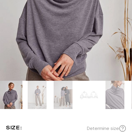
SIZE:
Determine size