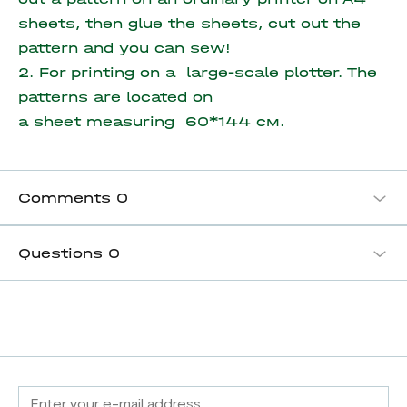
sheets, then glue the sheets, cut out the
pattern and you can sew!
2. For printing on a large-scale plotter. The
patterns are located on
a sheet measuring
60*144 см.
Comments
0
Questions
0