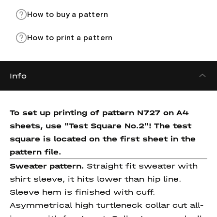
How to buy a pattern
How to print a pattern
Info
To set up printing of pattern N727 on A4
sheets, use "Test Square No.2"! The test
square is located on the first sheet in the
pattern file.
Sweater pattern.
Straight fit sweater with
shirt sleeve, it hits lower than hip line.
Sleeve hem is finished with cuff.
Asymmetrical high turtleneck collar cut all-