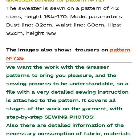
The sweater is sewn on a pattern of 42
sizes, height 164-170. Model parameters:
Bust-line: 82cm, waist-line: 60cm, Hips:
92cm, height 169
The images also show:
trousers on
pattern
№725
We want the work with the Grasser
patterns to bring you pleasure, and the
sewing process to be understandable, so a
file with a very detailed sewing instruction
is attached to the pattern. It covers all
stages of the work on the garment, with
step-by-step SEWING PHOTOS!
Also there are detailed information of the
necessary consumption of fabric, materials