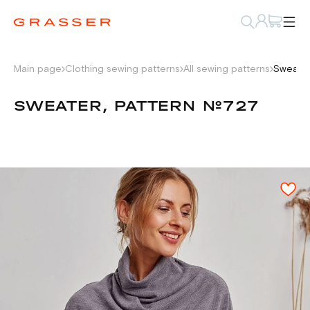
Main page
Clothing sewing patterns
All sewing patterns
Sweater
SWEATER, PATTERN №727