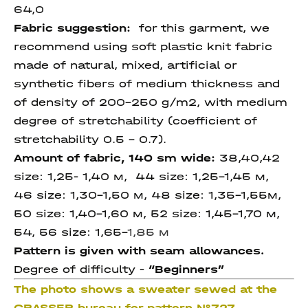
64,0
Fabric suggestion:
for this garment, we
recommend using soft plastic knit fabric
made of natural, mixed, artificial or
synthetic fibers of medium thickness and
of density of 200-250 g/m2, with medium
degree of stretchability (coefficient of
stretchability 0.5 - 0.7).
Amount of fabric, 140 sm wide:
38,40,42
size: 1,25- 1,40 м, 44 size: 1,25-1,45 м,
46 size: 1,30-1,50 м, 48 size: 1,35-1,55м,
50 size: 1,40-1,60 м, 52 size: 1,45-1,70 м,
54, 56 size: 1,65-
1,85 м
Pattern is given with seam allowances.
Degree of difficulty -
“Beginners”
The photo shows a sweater sewed at the
GRASSER bureau for pattern №727