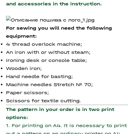
and accessories
in the instruction.
For sewing you will need the following
equipment:
4 thread overlock machine;
An iron with or without steam;
Ironing desk or console table;
Wooden iron;
Hand needle for basting;
Machine needles Stretch № 70;
Paper scissors;
Scissors for textile cutting.
The pattern in your order is in two print
options:
1. For printing on A4. It is necessary to print
out a pattern on an ordinary printer on A4