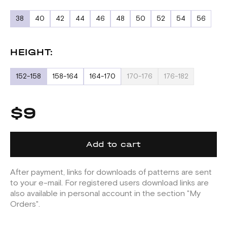
38
40
42
44
46
48
50
52
54
56
HEIGHT:
152-158
158-164
164-170
170-176
176-182
$9
Add to cart
After payment, links for downloads of patterns are sent
to your e-mail. For registered users download links are
also available in personal account in the section "My
Orders".