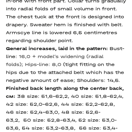
in-one with front part. Collar turns gradually
into radial folds of small volume in front.
The chest tuck at the front is designed into
drapery. Sweater hem is finished with belt.
Armscye line is lowered 6,5 centimetres
regarding shoulder point.
General increases, laid in the pattern:
Bust-
line:
16,0 + model’s widening (radial
folds);
Hips-line: 8,0
(tight fitting on the
hips due to the attached belt which has the
negative amount of ease; Shoulders: 14,5.
Finished back length along
the center back,
см:
38 size:
51,6-62,2, 40 size: 51,8-62,4,
42 size: 52,0-
62,6, 44 size:
52,2-
62,8,
46 size:
52,4-
63,0, 48 size:
52,6-
63,2, 50 size: 52,8-63,4,
52 size:
53,0-
63,6,
54 size:
53,2-63,8,
56 size:
53,4-