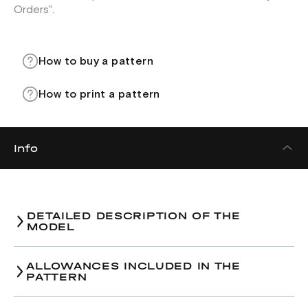
Orders".
How to buy a pattern
How to print a pattern
Info
DETAILED DESCRIPTION OF THE
MODEL
ALLOWANCES INCLUDED IN THE
PATTERN