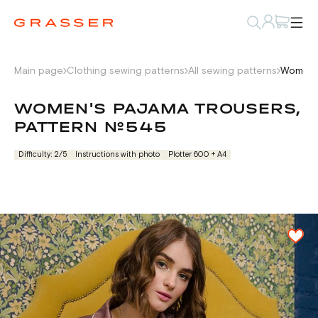
Main page
Clothing sewing patterns
All sewing patterns
Women's
WOMEN'S PAJAMA TROUSERS,
PATTERN №545
Difficulty: 2/5
Instructions with photo
Plotter 600 + А4