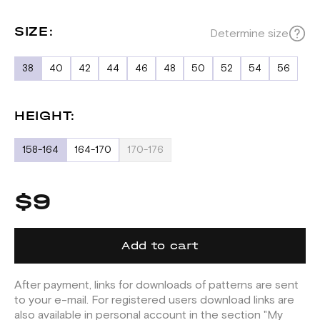
SIZE:
Determine size
38
40
42
44
46
48
50
52
54
56
HEIGHT:
158-164
164-170
170-176
$9
Add to cart
After payment, links for downloads of patterns are sent
to your e-mail. For registered users download links are
also available in personal account in the section "My