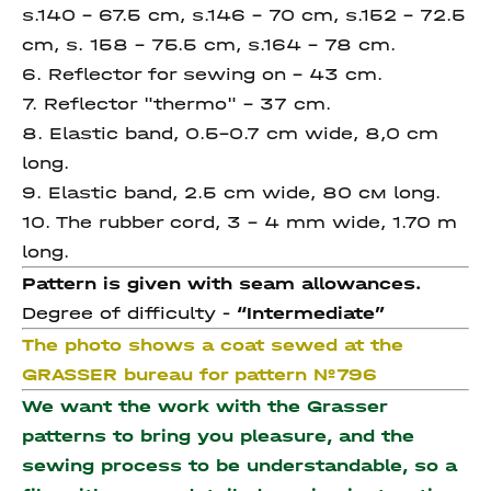
s.140 – 67.5 сm, s.146 – 70 сm, s.152 – 72.5
сm, s. 158 – 75.5 сm, s.164 – 78 сm.
6. Reflector for sewing on – 43 cm.
7. Reflector "thermo" – 37 cm.
8. Elastic band, 0.5-0.7 cm wide, 8,0 cm
long.
9. Elastic band, 2.5 cm wide, 80 cм long.
10. The rubber cord, 3 – 4 mm wide, 1.70 m
long.
Pattern is given with seam allowances.
Degree of difficulty -
“Intermediate”
The photo shows a coat sewed at the
GRASSER bureau for pattern №796
We want the work with the Grasser
patterns to bring you pleasure, and the
sewing process to be understandable, so a