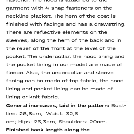
garment with 4 snap fasteners on the
neckline placket. The hem of the coat is
finished with facings and has a drawstring.
There are reflective elements on the
sleeves, along the hem of the back and in
the relief of the front at the level of the
pocket. The undercollar, the hood lining and
the pocket lining in our model are made of
fleece. Also, the undercollar and sleeve
facing can be made of top fabric, the hood
lining and pocket lining can be made of
lining or knit fabric.
General increases, laid in the pattern:
Bust-
line: 28,5cm;
Waist: 32,5
cm; Hips: 25,3
cm;
Shoulders: 20
cm.
Finished back length along the