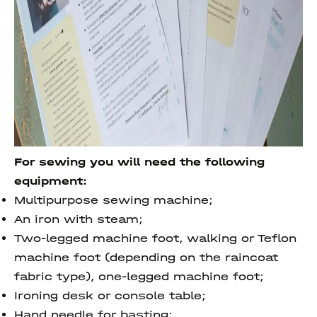
For sewing you will need the following
equipment:
Multipurpose sewing machine;
An iron with steam;
Two-legged machine foot, walking or Teflon
machine foot (depending on the raincoat
fabric type), one-legged machine foot;
Ironing desk or console table;
Hand needle for basting;