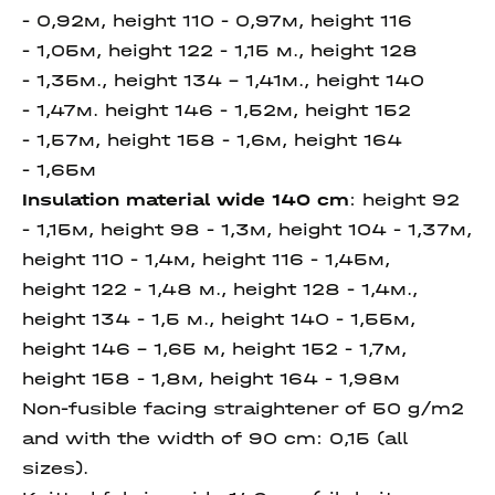
- 0,92м, height 110 - 0,97м, height 116
- 1,05м, height 122 - 1,15 м., height 128
- 1,35м., height 134 - 1,41м., height 140
- 1,47м. height 146 - 1,52м, height 152
- 1,57м, height 158 - 1,6м, height 164
- 1,65м
Insulation material wide 140 cm
: height 92
- 1,15м, height 98 - 1,3м, height 104 - 1,37м,
height 110 - 1,4м, height 116 - 1,45м,
height 122 - 1,48 м., height 128 - 1,4м.,
height 134 - 1,5 м., height 140 - 1,55м,
height 146 - 1,65 м, height 152 - 1,7м,
height 158 - 1,8м, height 164 - 1,98м
Non-fusible facing straightener of 50 g/m2
and with the width of 90 cm:
0,15 (all
sizes).