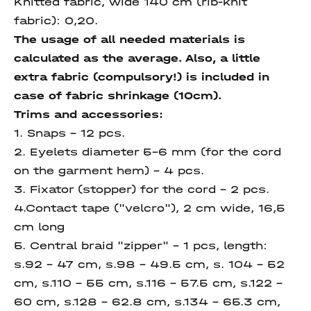
Knitted fabric, wide 140 cm (rib-knit
fabric):
0,20.
The usage of all needed materials is
calculated as the average. Also, a little
extra fabric (compulsory!) is included in
case of fabric shrinkage (10cm).
Trims and accessories:
1. Snaps – 12 pcs.
2. Eyelets diameter 5-6 mm (for the cord
on the garment hem) – 4 pcs.
3. Fixator (stopper) for the cord – 2 pcs.
4.Contact tape ("velcro"), 2 cm wide, 16,5
cm long
5. Central braid "zipper" – 1 pcs, length:
s.92 – 47 сm, s.98 – 49.5 сm, s. 104 – 52
сm, s.110 – 55 сm, s.116 – 57.5 сm, s.122 –
60 сm, s.128 – 62.8 сm, s.134 – 65.3 сm,