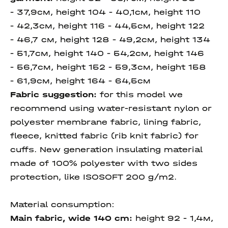
- 37,9см, height 104 - 40,1см, height 110
- 42,3см, height 116 - 44,5см, height 122
- 46,7 см, height 128 - 49,2см, height 134
- 51,7см, height 140 - 54,2см, height 146
- 56,7см, height 152 - 59,3см, height 158
- 61,9см, height 164 - 64,5см
Fabric suggestion:
for this model we
recommend using water-resistant nylon or
polyester membrane fabric, lining fabric,
fleece, knitted fabric (rib knit fabric) for
cuffs. New generation insulating material
made of 100% polyester with two sides
protection, like ISOSOFT 200 g/m2.
Material consumption:
Main fabric, wide 140 cm
:
height
92 - 1,4м,