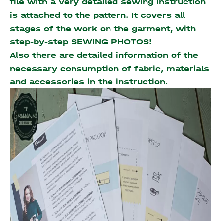
file with a very detailed sewing instruction
is attached to the pattern. It covers all
stages of the work on the garment, with
step-by-step SEWING PHOTOS!
Also there are detailed information of the
necessary consumption of fabric, materials
and accessories
in the instruction.