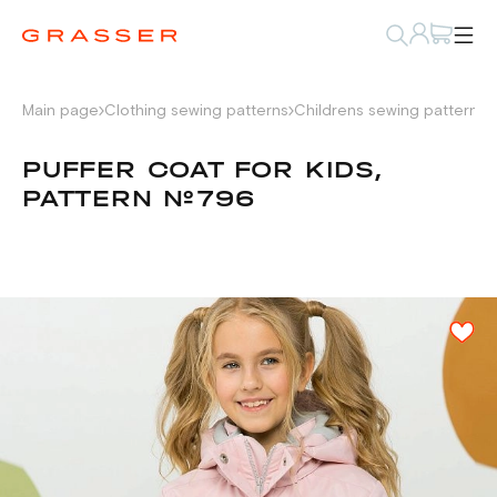
Main page
Clothing sewing patterns
Childrens sewing patterns
PUFFER COAT FOR KIDS,
PATTERN №796