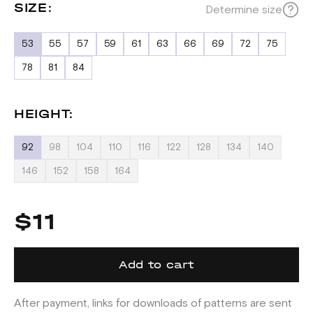
SIZE:
Determine size
53
55
57
59
61
63
66
69
72
75
78
81
84
HEIGHT:
92
98
104
110
116
122
128
134
140
146
152
158
164
$11
Add to cart
After payment, links for downloads of patterns are sent