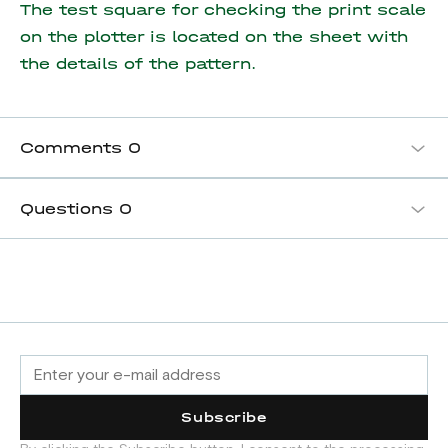
The test square for checking the print scale
on the plotter is located on the sheet with
the details of the pattern.
Comments
0
Questions
0
Subscribe