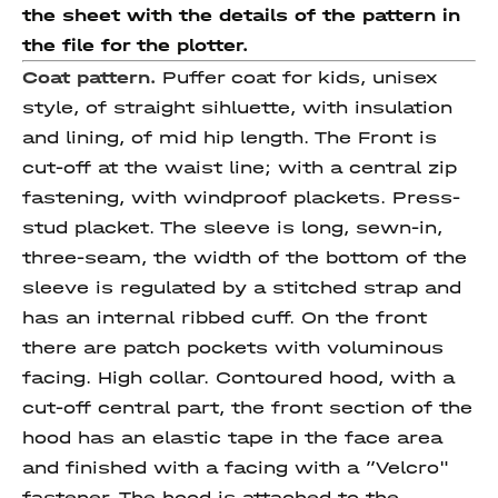
the sheet with the details of the pattern in
the file for the plotter.
Coat pattern.
Puffer coat for kids, unisex
style, of straight sihluette, with insulation
and lining, of mid hip length. The Front is
cut-off at the waist line; with a central zip
fastening, with windproof plackets. Press-
stud placket. The sleeve is long, sewn-in,
three-seam, the width of the bottom of the
sleeve is regulated by a stitched strap and
has an internal ribbed cuff. On the front
there are patch pockets with voluminous
facing. High collar. Contoured hood, with a
cut-off central part, the front section of the
hood has an elastic tape in the face area
and finished with a facing with a ”Velcro"
fastener. The hood is attached to the