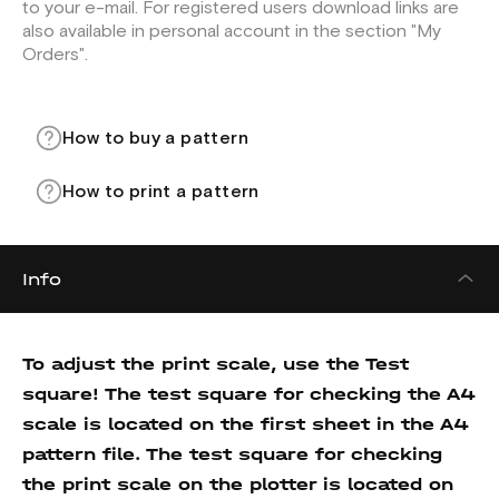
to your e-mail. For registered users download links are
also available in personal account in the section "My
Orders".
How to buy a pattern
How to print a pattern
Info
To adjust the print scale, use the Test
square! The test square for checking the A4
scale is located on the first sheet in the A4
pattern file. The test square for checking
the print scale on the plotter is located on