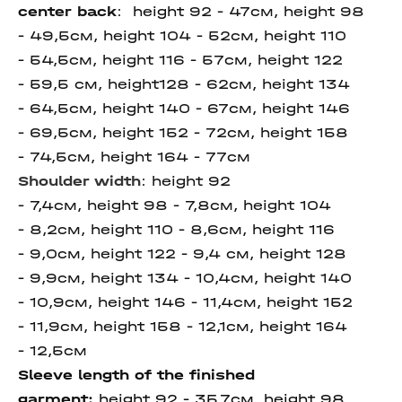
center
back
: height
92 - 47см, height 98
- 49,5см, height 104 - 52см, height 110
- 54,5см, height 116 - 57см, height 122
- 59,5 см, height128 - 62см, height 134
- 64,5см, height 140 - 67см, height 146
- 69,5см, height 152 - 72см, height 158
- 74,5см, height 164 - 77см
Shoulder width
:
height 92
- 7,4см, height 98 - 7,8см, height 104
- 8,2см, height 110 - 8,6см, height 116
- 9,0см, height 122 - 9,4 см, height 128
- 9,9см, height 134 - 10,4см, height 140
- 10,9см, height 146 - 11,4см, height 152
- 11,9см, height 158 - 12,1см, height 164
- 12,5см
Sleeve length of the finished
garment:
height 92 - 35,7см, height 98