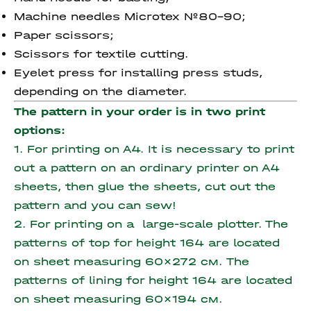
Machine needles Microtex №80-90;
Paper scissors;
Scissors for textile cutting.
Eyelet press for installing press studs,
depending on the diameter.
The pattern in your order is in two print
options:
1. For printing on A4. It is necessary to print
out a pattern on an ordinary printer on A4
sheets, then glue the sheets, cut out the
pattern and you can sew!
2. For printing on a large-scale plotter. The
patterns of top for height 164 are located
on sheet measuring 60x272 см.
The
patterns of lining for height 164 are located
on sheet measuring 60x194 см.