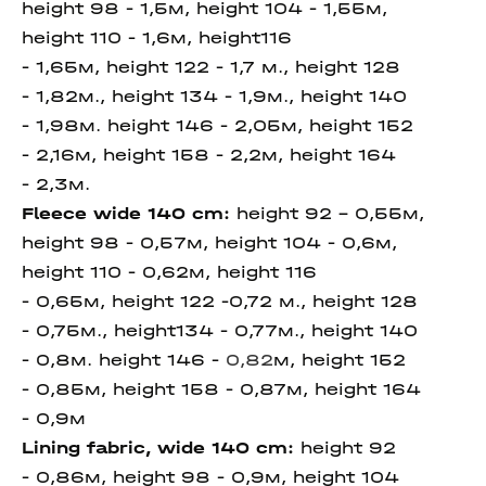
height 98 - 1,5м, height 104 - 1,55м,
height 110 - 1,6м, height116
- 1,65м,
height 122 - 1,7 м., height 128
- 1,82м., height 134 - 1,9м., height 140
- 1,98м. height 146 -
2,05м,
height 152
- 2,16м, height 158 - 2,2м, height 164
- 2,3м.
Fleece wide 140 cm
:
height 92 - 0,55м,
height 98 - 0,57м, height 104 - 0,6м,
height 110 - 0,62м, height 116
- 0,65м,
height 122 -0,72 м., height 128
- 0,75м., height134 - 0,77м., height 140
- 0,8м. height 146 -
0,82
м,
height 152
- 0,85м, height 158 - 0,87м, height 164
- 0,9м
Lining fabric, wide 140 cm
:
height 92
- 0,86м, height 98 - 0,9м, height 104