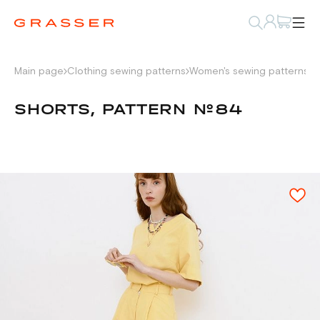
Main page
Clothing sewing patterns
Women's sewing patterns
P
SHORTS, PATTERN №84