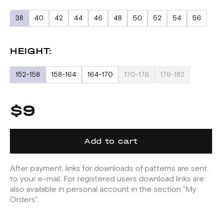
38
40
42
44
46
48
50
52
54
56
HEIGHT:
152-158
158-164
164-170
170-176
176-182
$9
Add to cart
After payment, links for downloads of patterns are sent
to your e-mail. For registered users download links are
also available in personal account in the section "My
Orders".