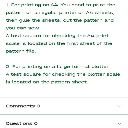
1. For printing on A4. You need to print the
pattern on a regular printer on A4 sheets,
then glue the sheets, cut the pattern and
you can sew!
A test square for checking the A4 print
scale is located on the first sheet of the
pattern file.
2. For printing on a large format plotter.
A test square for checking the plotter scale
is located on the pattern sheet.
Comments
0
Questions
0