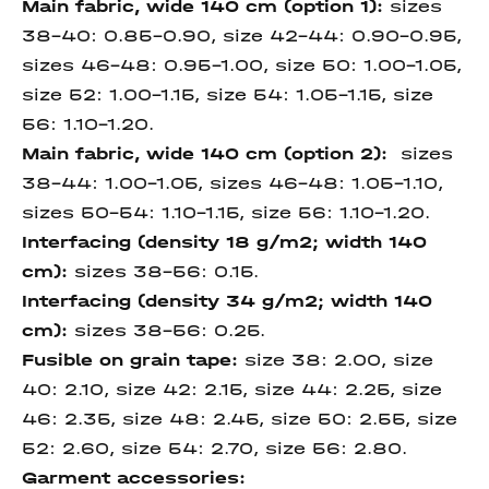
Main fabric, wide 140 cm (option 1):
sizes
38-40: 0.85-0.90, size 42-44: 0.90-0.95,
sizes 46-48: 0.95-1.00, size 50: 1.00-1.05,
size 52: 1.00-1.15, size 54: 1.05-1.15, size
56: 1.10-1.20.
Main fabric, wide 140 cm (option 2):
sizes
38-44: 1.00-1.05, sizes 46-48: 1.05-1.10,
sizes 50-54: 1.10-1.15, size 56: 1.10-1.20.
Interfacing (density 18 g/m2; width 140
cm):
sizes 38-56: 0.15.
Interfacing (density 34 g/m2; width 140
cm):
sizes 38-56: 0.25.
Fusible on grain tape:
size 38: 2.00, size
40: 2.10, size 42: 2.15, size 44: 2.25, size
46: 2.35, size 48: 2.45, size 50: 2.55, size
52: 2.60, size 54: 2.70, size 56: 2.80.
Garment accessories: