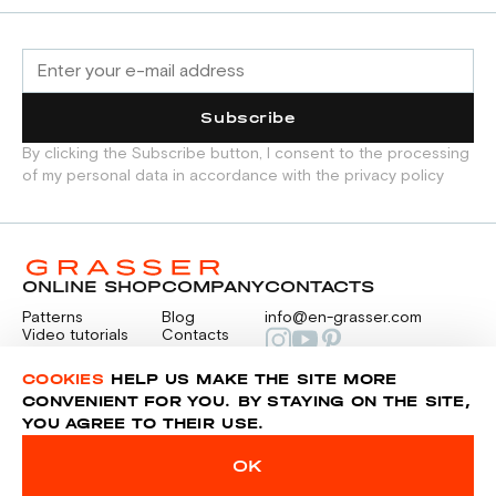
Subscribe
By clicking the Subscribe button, I consent to the processing
of my personal data in accordance with the privacy policy
ONLINE SHOP
COMPANY
CONTACTS
Patterns
Blog
info@en-grasser.com
Video tutorials
Contacts
Payment
Feedback
PAYMENTS
RU
COOKIES
HELP US MAKE THE SITE MORE
CONVENIENT FOR YOU. BY STAYING ON THE SITE,
YOU AGREE TO THEIR USE.
Privacy police
Sitemap
OK
© 2014-2026 Grasser.ru