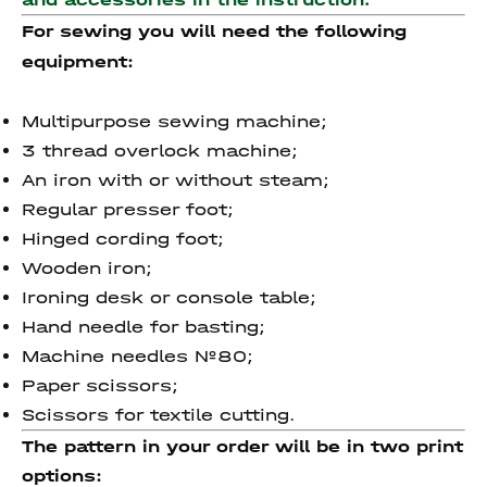
For sewing you will need the following
equipment:
Multipurpose sewing machine;
3 thread overlock machine;
An iron with or without steam;
Regular presser foot;
Hinged cording foot;
Wooden iron;
Ironing desk or console table;
Hand needle for basting;
Machine needles №80;
Paper scissors;
Scissors for textile cutting.
The pattern in your order will be in two print
options: