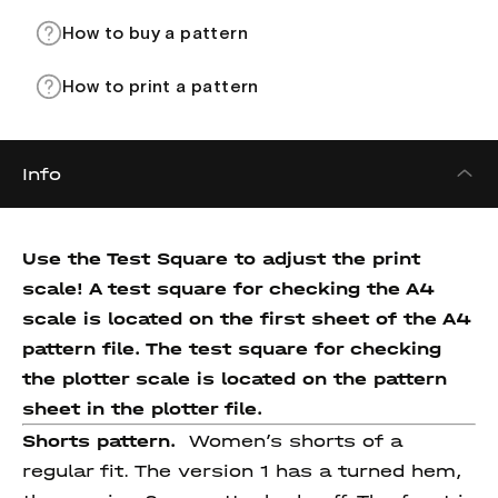
How to buy a pattern
How to print a pattern
Info
Use the Test Square to adjust the print
scale! A test square for checking the A4
scale is located on the first sheet of the A4
pattern file. The test square for checking
the plotter scale is located on the pattern
sheet in the plotter file.
Shorts pattern.
Women’s shorts of a
regular fit. The version 1 has a turned hem,