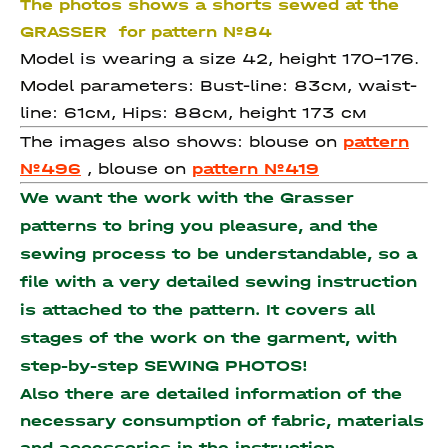
The photos shows a shorts sewed at the
GRASSER for pattern №84
Model is wearing a size 42, height 170-176.
Model parameters: Bust-line: 83см, waist-
line: 61см, Hips: 88см, height 173 см
The images also shows: blouse on
pattern
№496
, blouse on
pattern №419
We want the work with the Grasser
patterns to bring you pleasure, and the
sewing process to be understandable, so a
file with a very detailed sewing instruction
is attached to the pattern. It covers all
stages of the work on the garment, with
step-by-step SEWING PHOTOS!
Also there are detailed information of the
necessary consumption of fabric, materials
and accessories
in the instruction.