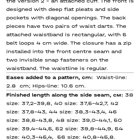
the version 2 – an attached cuff. The front is
designed with deep flat pleats and side
pockets with diagonal openings. The back
pieces have two pairs of waist darts. The
attached waistband is rectangular, with 5
belt loops 4 cm wide. The closure has a zip
installed into the front centre seam and
two invisible snap fasteners on the
waistband. The waistline is regular.
Eases added to a pattern, cm:
Waist-line:
2.8 cm; Hips-line: 10.6 cm.
Finished length
along
the side
seam
, см:
38
size: 37,2-39,8, 40 size: 37,5-42,7, 42
size: 37,8-43, 44 size: 38,3-43,4, 46
size: 38,6-43,8, 48 size: 39,0-44,1, 50
size: 39,4-44,5, 52 size: 39,8-44,9, 54
size: 40,3-45,4, 56 size: 40,8-45,8.