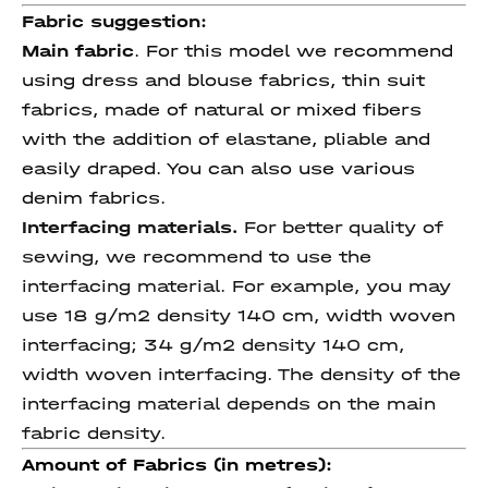
Fabric suggestion:
Main fabric
. For this model we recommend
using dress and blouse fabrics, thin suit
fabrics, made of natural or mixed fibers
with the addition of elastane, pliable and
easily draped. You can also use various
denim fabrics.
Interfacing materials.
For better quality of
sewing, we recommend to use the
interfacing material. For example, you may
use 18 g/m2 density 140 cm, width woven
interfacing; 34 g/m2 density 140 cm,
width woven interfacing. The density of the
interfacing material depends on the main
fabric density.
Amount of Fabrics (in metres):