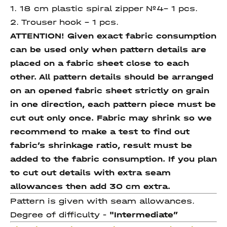
1. 18 cm plastic spiral zipper №4– 1 pcs.
2. Trouser hook – 1 pcs.
ATTENTION! Given exact fabric consumption
can be used only when pattern details are
placed on a fabric sheet close to each
other. All pattern details should be arranged
on an opened fabric sheet strictly on grain
in one direction, each pattern piece must be
cut out only once. Fabric may shrink so we
recommend to make a test to find out
fabric’s shrinkage ratio, result must be
added to the fabric consumption. If you plan
to cut out details with extra seam
allowances then add 30 cm extra.
Pattern is given with seam allowances.
Degree of difficulty -
"Intermediate
”