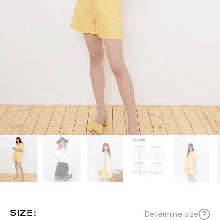
SIZE:
Determine size