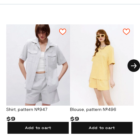
Blouse, pattern №496
Shirt, pattern №947
Bl
$9
$9
$
Add to cart
Add to cart