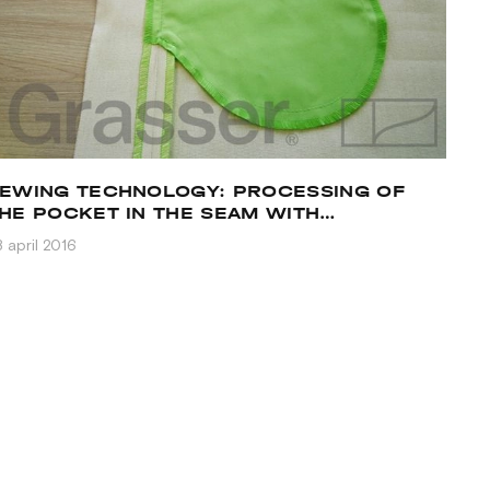
EWING TECHNOLOGY: PROCESSING OF
HE POCKET IN THE SEAM WITH
LLOWANCES TO DIFFERENT SIDES
 april 2016