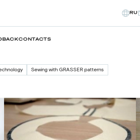
RU
DBACK
CONTACTS
echnology
Sewing with GRASSER patterns