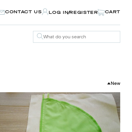
CONTACT US
CART
LOG IN
REGISTER
/
New