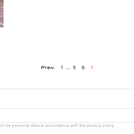
Prev.
...
1
5
6
7
 of my personal data in accordance with the privacy policy