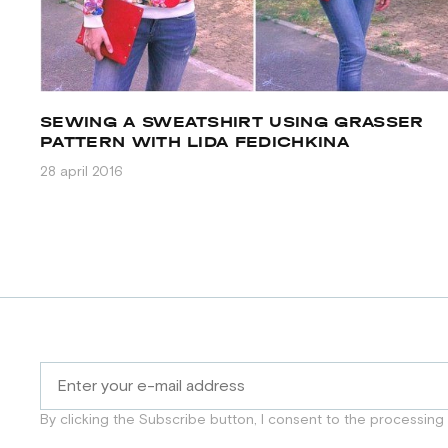
SEWING A SWEATSHIRT USING GRASSER
PATTERN WITH LIDA FEDICHKINA
28 april 2016
By clicking the Subscribe button, I consent to the processing