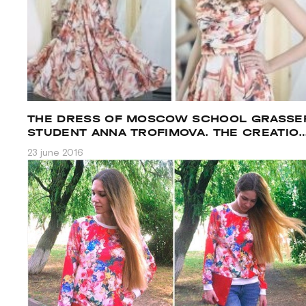
THE DRESS OF MOSCOW SCHOOL GRASSE
STUDENT ANNA TROFIMOVA. THE CREATIO
PROCESS.
23 june 2016