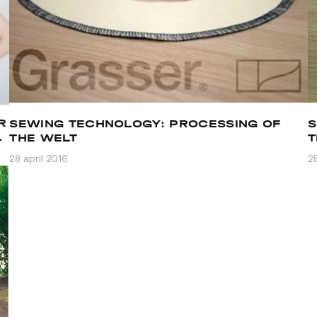
R
SEWING TECHNOLOGY: PROCESSING OF
S
N
THE WELT
T
A
28 april 2016
28