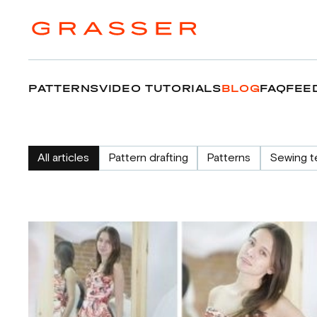
PATTERNS
VIDEO TUTORIALS
BLOG
FAQ
FEE
All articles
Pattern drafting
Patterns
Sewing t