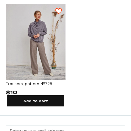
Trousers, pattern №725
$10
Add to cart