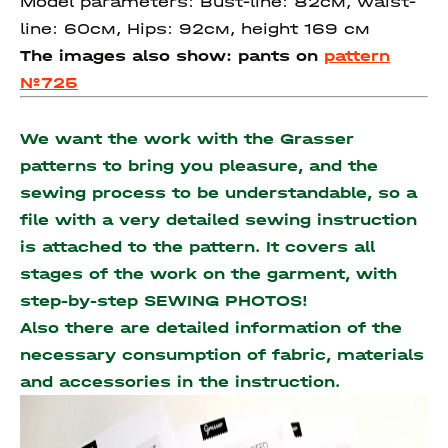
Model parameters: Bust-line: 82см, waist-
line: 60см, Hips: 92см, height 169 см
The images also show: pants on
pattern
№725
We want the work with the Grasser
patterns to bring you pleasure, and the
sewing process to be understandable, so a
file with a very detailed sewing instruction
is attached to the pattern. It covers all
stages of the work on the garment, with
step-by-step SEWING PHOTOS!
Also there are detailed information of the
necessary consumption of fabric, materials
and accessories
in the instruction.