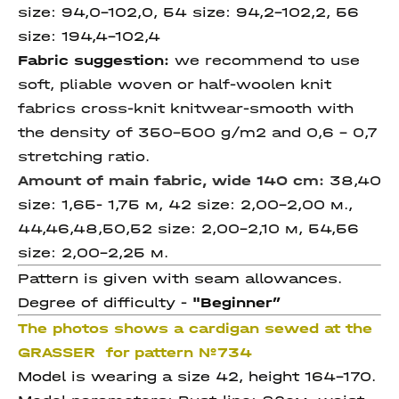
size: 94,0-102,0, 54 size: 94,2-102,2, 56
size: 194,4-102,4
Fabric suggestion:
we recommend to use
soft, pliable woven or half-woolen knit
fabrics cross-knit knitwear-smooth with
the density of 350-500 g/m2 and 0,6 – 0,7
stretching ratio.
Amount of main fabric, wide 140 cm:
38,40
size: 1,65- 1,75 м, 42 size: 2,00-2,00 м.,
44,46,48,50,52 size: 2,00-2,10 м, 54,56
size: 2,00-2,25 м.
Pattern is given with seam allowances.
Degree of difficulty -
"
Beginner”
The photos shows a cardigan sewed at the
GRASSER for pattern №734
Model is wearing a size 42, height 164-170.