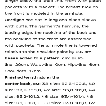
length below the knee line. Front with patch
pockets with a placket. The breast tuck on
the front is modeled in the armhole.
Cardigan has set-in long one-piece sleeve
with cuffs. The garment’s hemline, the
leading edge, the neckline of the back and
the neckline of the front are assembled
with plackets. The armhole line is lowered
relative to the shoulder point by 9.5 cm.
Eases added to a pattern, cm:
Bust-
line: 20cm; Waist-line: 0cm, Hips-line: 6cm,
Shoulders: 17cm.
Finished length
along
the
center
back
, см:
38 size: 92,6-100,6, 40
size: 92,8-100,8, 42 size: 93,0-101,0, 44
size: 93,2-101,2, 46 size: 93,4-101,4, 48
size: 93,6-101,6, 50 size:
93,8-101,8, 52