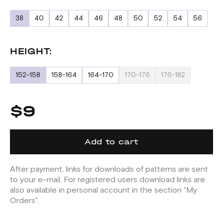
38
40
42
44
46
48
50
52
54
56
HEIGHT:
152-158
158-164
164-170
170-176
176-182
$9
Add to cart
After payment, links for downloads of patterns are sent
to your e-mail. For registered users download links are
also available in personal account in the section "My
Orders".