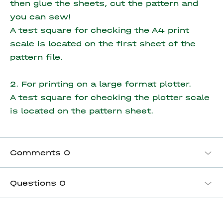
then glue the sheets, cut the pattern and
you can sew!
A test square for checking the A4 print
scale is located on the first sheet of the
pattern file.
2. For printing on a large format plotter.
A test square for checking the plotter scale
is located on the pattern sheet.
Comments
0
Questions
0