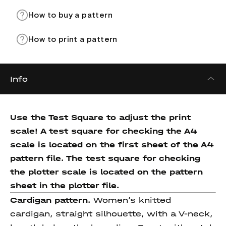
How to buy a pattern
How to print a pattern
Info
Use the Test Square to adjust the print
scale! A test square for checking the A4
scale is located on the first sheet of the A4
pattern file. The test square for checking
the plotter scale is located on the pattern
sheet in the plotter file.
Cardigan pattern.
Women’s knitted
cardigan, straight silhouette, with a V-neck,