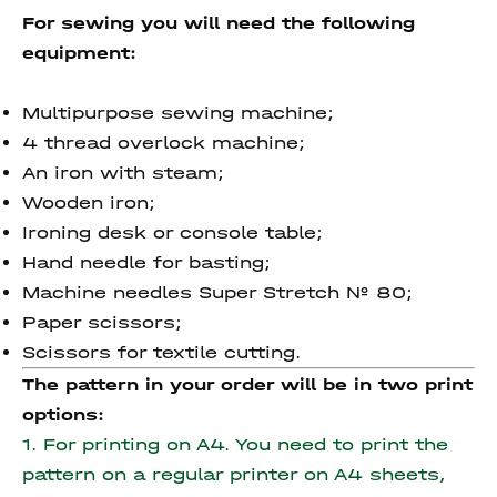
For sewing you will need the following
equipment:
Multipurpose sewing machine;
4 thread overlock machine;
An iron with steam;
Wooden iron;
Ironing desk or console table;
Hand needle for basting;
Machine needles Super Stretch № 80;
Paper scissors;
Scissors for textile cutting.
The pattern in your order will be in two print
options:
1. For printing on A4. You need to print the
pattern on a regular printer on A4 sheets,