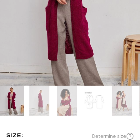
SIZE:
Determine size