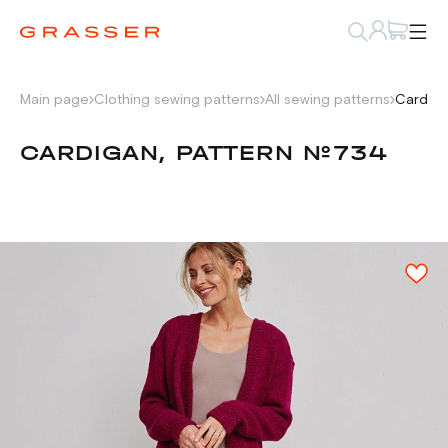
Main page
Clothing sewing patterns
All sewing patterns
Cardiga
CARDIGAN, PATTERN №734