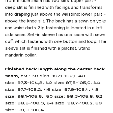
front middle seam has two slits: upper part -
deep slit is finished with facings and transforms
into draping just above the waistline; lower part -
above the knee slit. The back has a sewn on yoke
and waist darts. Zip fastening is located in a left
side seam. Set-in sleeve has one seam with sewn
cuff, which fastens with one button and loop. The
sleeve slit is finished with a placket. Stand
mandarin collar.
Finished back length
along the center
back
seam,
см.: 38 size: 197,1-102,1, 40
size: 97,3-104,8, 42 size: 97,5-105,0, 44
size: 97,7-105,2, 46 size: 97,9-105,4, 48
size: 98,1-105,6, 50 size: 98,3-105,8, 52
size: 98,5-106,0, 54 size: 98,7-106,2, 56
size: 98,9-106,4