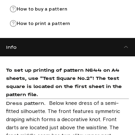
How to buy a pattern
How to print a pattern
Info
To set up printing of pattern N644 on A4
sheets, use "Test Square No.2"! The test
square is located on the first sheet in the
pattern file.
Dress pattern.
Below knee dress of a semi-
fitted silhouette. The front features symmetric
draping which forms a decorative knot. Front
darts are located just above the waistline. The