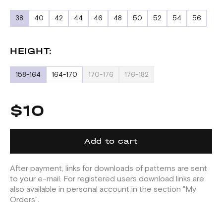
38
40
42
44
46
48
50
52
54
56
HEIGHT:
158-164
164-170
170-176
176-182
$10
Add to cart
After payment, links for downloads of patterns are sent
to your e-mail. For registered users download links are
also available in personal account in the section "My
Orders".