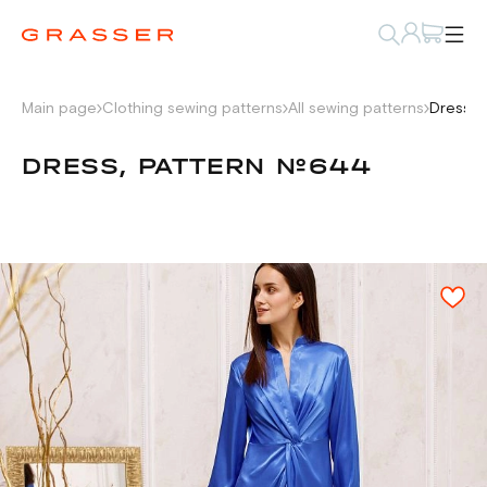
Main page
Clothing sewing patterns
All sewing patterns
Dress, 
DRESS, PATTERN №644