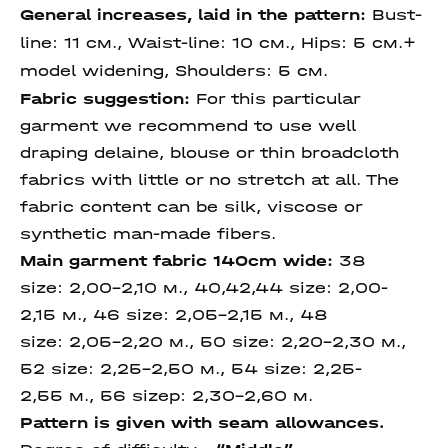
General increases, laid in the pattern:
Bust-
line: 11 см., Waist-line: 10 см.,
Hips: 5 см.+
model widening, Shoulders:
5 см.
Fabric suggestion:
For this particular
garment we recommend to use well
draping delaine, blouse or thin broadcloth
fabrics with little or no stretch at all. The
fabric content can be silk, viscose or
synthetic man-made fibers.
Main garment fabric 140cm wide:
38
size: 2,00-2,10 м., 40,42,44 size: 2,00-
2,15 м., 46 size: 2,05-2,15 м., 48
size: 2,05-2,20 м., 50 size: 2,20-2,30 м.,
52 size: 2,25-2,50 м., 54 size: 2,25-
2,55 м., 56 sizeр: 2,30-2,60 м.
Pattern is given with seam allowances.