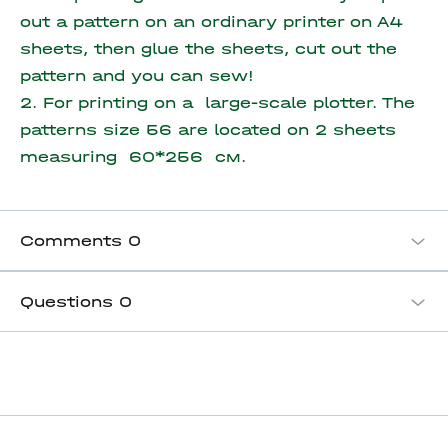
out a pattern on an ordinary printer on A4
sheets, then glue the sheets, cut out the
pattern and you can sew!
2. For printing on a large-scale plotter. The
patterns size 56 are located on
2 sheets
measuring 60*256 см.
Comments
0
Questions
0