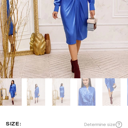
SIZE:
Determine size