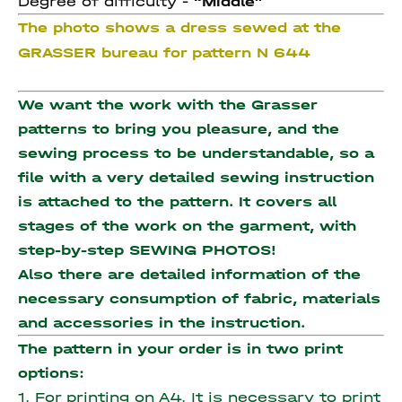
Degree of difficulty -
“Middle”
The photo shows a dress sewed at the
GRASSER bureau for pattern N 644
We want the work with the Grasser
patterns to bring you pleasure, and the
sewing process to be understandable, so a
file with a very detailed sewing instruction
is attached to the pattern. It covers all
stages of the work on the garment, with
step-by-step SEWING PHOTOS!
Also there are detailed information of the
necessary consumption of fabric, materials
and accessories
in the instruction.
The pattern in your order is in two print
options:
1. For printing on A4. It is necessary to print