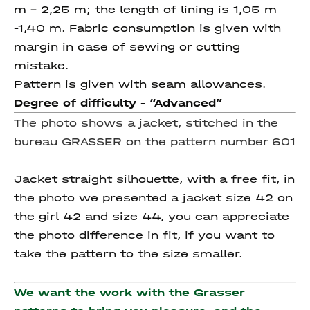
m – 2,25 m; the length of lining is 1,05 m
-1,40 m. Fabric consumption is given with
margin in case of sewing or cutting
mistake.
Pattern is given with seam allowances.
Degree of difficulty - “
Advanced”
The photo shows a jacket, stitched in the
bureau GRASSER on the pattern number 601
Jacket straight silhouette, with a free fit, in
the photo we presented a jacket size 42 on
the girl 42 and size 44, you can appreciate
the photo difference in fit, if you want to
take the pattern to the size smaller.
We want the work with the Grasser