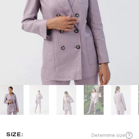
SIZE:
Determine size