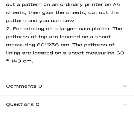
out a pattern on an ordinary printer on A4
sheets, then glue the sheets, cut out the
pattern and you can sew!
2. For printing on a large-scale plotter. The
patterns of top are located on a sheet
measuring 60*236 cm. The patterns of
lining are located on a sheet measuring 60
* 149 cm.
Comments
0
Questions
0