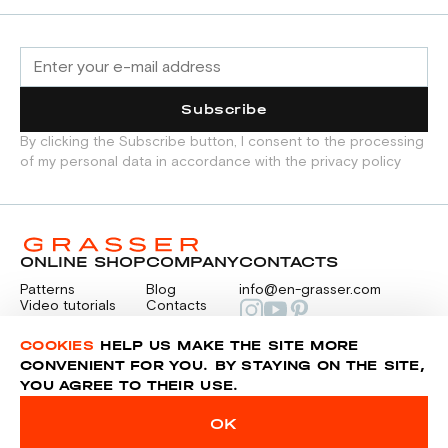
Subscribe
By clicking the Subscribe button, I consent to the processing
of my personal data in accordance with the privacy policy
ONLINE SHOP
COMPANY
CONTACTS
Patterns
Blog
info@en-grasser.com
Video tutorials
Contacts
Payment
Feedback
PAYMENTS
RU
COOKIES
HELP US MAKE THE SITE MORE
CONVENIENT FOR YOU. BY STAYING ON THE SITE,
YOU AGREE TO THEIR USE.
Privacy police
Sitemap
OK
© 2014-2026 Grasser.ru