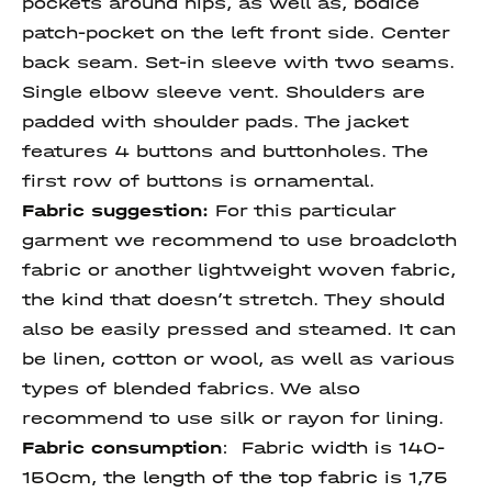
pockets around hips, as well as, bodice
patch-pocket on the left front side. Center
back seam. Set-in sleeve with two seams.
Single elbow sleeve vent. Shoulders are
padded with shoulder pads. The jacket
features 4 buttons and buttonholes. The
first row of buttons is ornamental.
Fabric suggestion:
For this particular
garment we recommend to use broadcloth
fabric or another lightweight woven fabric,
the kind that doesn’t stretch. They should
also be easily pressed and steamed. It can
be linen, cotton or wool, as well as various
types of blended fabrics. We also
recommend to use silk or rayon for lining.
Fabric consumption
:
Fabric width is 140-
150cm, the length of the top fabric is 1,75