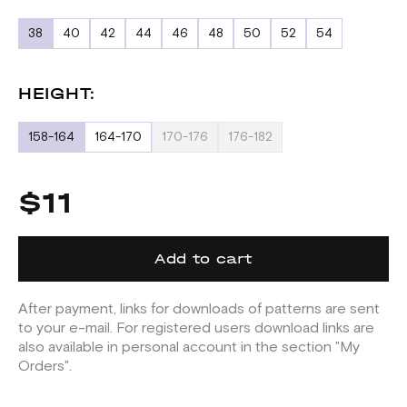
38
40
42
44
46
48
50
52
54
HEIGHT:
158-164
164-170
170-176
176-182
$11
Add to cart
After payment, links for downloads of patterns are sent
to your e-mail. For registered users download links are
also available in personal account in the section "My
Orders".