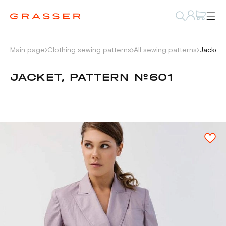
Main page
Clothing sewing patterns
All sewing patterns
Jacket,
JACKET, PATTERN №601