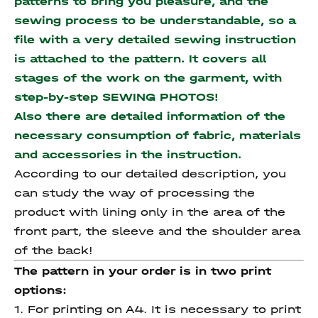
patterns to bring you pleasure, and the
sewing process to be understandable, so a
file with a very detailed sewing instruction
is attached to the pattern. It covers all
stages of the work on the garment, with
step-by-step SEWING PHOTOS!
Also there are detailed information of the
necessary consumption of fabric, materials
and accessories
in the instruction.
According to our detailed description, you
can study the way of processing the
product with lining only in the area of the
front part, the sleeve and the shoulder area
of the back!
The pattern in your order is in two print
options:
1. For printing on A4. It is necessary to print