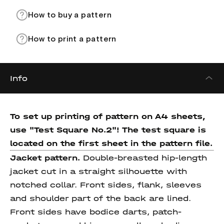
How to buy a pattern
How to print a pattern
Info
To set up printing of pattern on A4 sheets,
use "Test Square No.2"! The test square
is
located on the first sheet in the pattern file.
Jacket pattern.
Double-breasted hip-length
jacket cut in a straight silhouette with
notched collar. Front sides, flank, sleeves
and shoulder part of the back are lined.
Front sides have bodice darts, patch-