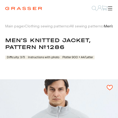
Main page
Clothing sewing patterns
All sewing patterns
Men's k
MEN'S KNITTED JACKET,
PATTERN №1286
Difficulty: 3/5
Instructions with photo
Plotter 900 + А4/Letter