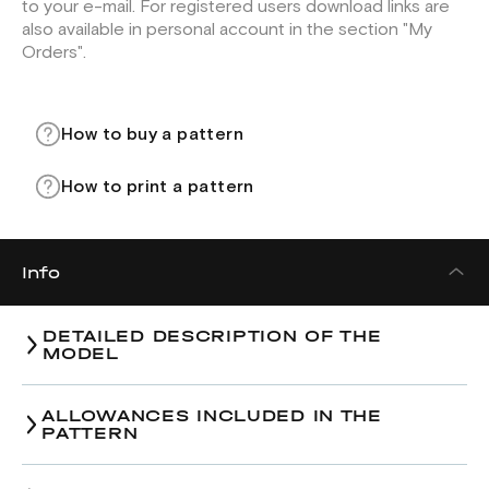
to your e-mail. For registered users download links are
also available in personal account in the section "My
Orders".
How to buy a pattern
How to print a pattern
Info
DETAILED DESCRIPTION OF THE
MODEL
ALLOWANCES INCLUDED IN THE
PATTERN