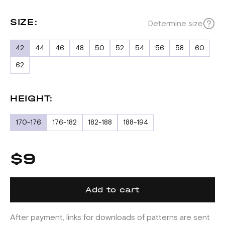
SIZE:
Determine size
42
44
46
48
50
52
54
56
58
60
62
HEIGHT:
170-176
176-182
182-188
188-194
$9
Add to cart
After payment, links for downloads of patterns are sent