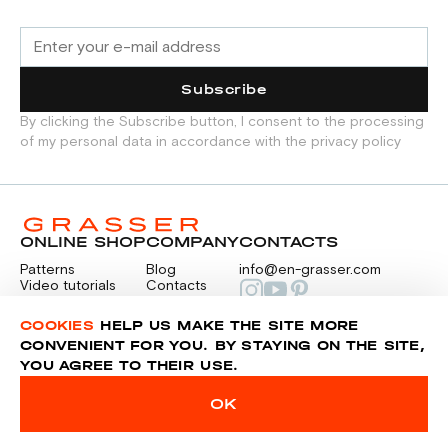
Button with a diameter of 12 mm:
— 12 pcs. (option 1 - long sleeve with
Subscribe
cuff).
By clicking the Subscribe button, I consent to the processing
— 6 pcs. (option 2 - short sleeve).
of my personal data in accordance with the privacy policy
ONLINE SHOP
COMPANY
CONTACTS
Patterns
Blog
info@en-grasser.com
Video tutorials
Contacts
Payment
Feedback
PAYMENTS
RU
COOKIES
HELP US MAKE THE SITE MORE
CONVENIENT FOR YOU. BY STAYING ON THE SITE,
YOU AGREE TO THEIR USE.
Privacy police
Sitemap
OK
© 2014-2026 Grasser.ru