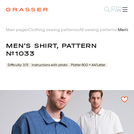
Main page
Clothing sewing patterns
All sewing patterns
Men's s
MEN'S SHIRT, PATTERN
№1033
Difficulty: 3/5
Instructions with photo
Plotter 600 + А4/Letter