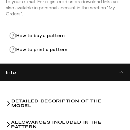
to your e-mail. For registered users download links are
also available in personal account in the section "My
Orders".
How to buy a pattern
How to print a pattern
Info
DETAILED DESCRIPTION OF THE
MODEL
Men's shirt
pattern
ALLOWANCES INCLUDED IN THE
PATTERN