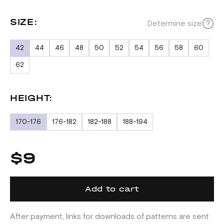
SIZE:
Determine size
42
44
46
48
50
52
54
56
58
60
62
HEIGHT:
170-176
176-182
182-188
188-194
$9
Add to cart
After payment, links for downloads of patterns are sent