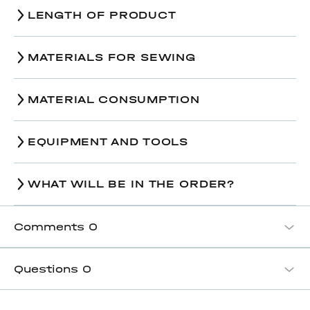
Size / The amount of ease
38
40
42
LENGTH OF PRODUCT
44,5-
44,6-
44,7-
Bust-line, cm
Size
44,7
38
45,2
40
45,3
42
MATERIALS FOR SEWING
Finished back length along
99,8-
51,2-
99,9-
55,5-
100,0-
51,8-
Hips-line, cm
the center back seam, cm
107,0
52,6
54,5
114,3
54,8
114,4
MATERIAL CONSUMPTION
49,0-
49,1-
49,3-
Finished sleeve length, cm
52,8
56,8
56,9
EQUIPMENT AND TOOLS
Size
38
40
42
Multipurpose sewing machine;
An iron with or without steam;
WHAT WILL BE IN THE ORDER?
3,20-
3,30-
3,35-
Regular presser foot;
Main fabric, wide 140 cm
Hinged cording foot;
3,35
3,65
3,75
Wooden iron;
Comments
0
Ironing desk or console table;
1,85-
1,90-
2,10-
Lining fabric, wide 140 cm
Hand needle for basting;
2,10
2,35
2,35
Machine needles №85-95 for the main
Questions
0
fabric;
Interfacing (density 33 g/m2;
1,10-
1,
Machine needles №70 for the lining;
width 150 cm)
1,15
Paper scissors;