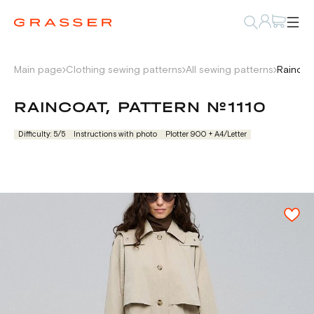
Main page
Clothing sewing patterns
All sewing patterns
Raincoa
RAINCOAT, PATTERN №1110
Difficulty: 5/5
Instructions with photo
Plotter 900 + А4/Letter