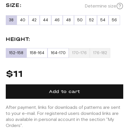
SIZE:
Determine size
38
40
42
44
46
48
50
52
54
56
HEIGHT:
152-158
158-164
164-170
170-176
176-182
$11
Add to cart
After payment, links for downloads of patterns are sent
to your e-mail. For registered users download links are
also available in personal account in the section "My
Orders".