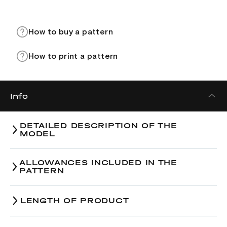
How to buy a pattern
How to print a pattern
Info
DETAILED DESCRIPTION OF THE
MODEL
ALLOWANCES INCLUDED IN THE
PATTERN
LENGTH OF PRODUCT
Size
38
40
42