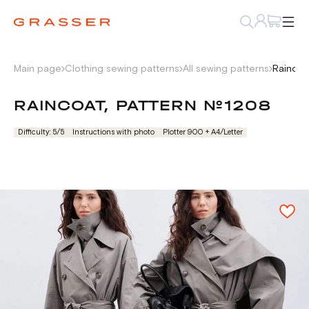
Main page
Clothing sewing patterns
All sewing patterns
Raincoa
RAINCOAT, PATTERN №1208
Difficulty: 5/5
Instructions with photo
Plotter 900 + А4/Letter