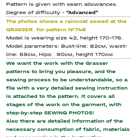
Pattern is given with seam allowances.
Degree of difficulty -
“Advanced”
The photos shows a raincoat sewed at the
GRASSER for pattern №745
Model is wearing size 42, height 170-176.
Model parameters: Bust-line: 82см, waist-
line: 59см, Hips: 90см, height 170см
We want the work with the Grasser
patterns to bring you pleasure, and the
sewing process to be understandable, so a
file with a very detailed sewing instruction
is attached to the pattern. It covers all
stages of the work on the garment, with
step-by-step SEWING PHOTOS!
Also there are detailed information of the
necessary consumption of fabric, materials