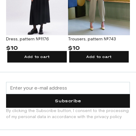
Dress, pattern №1176
Trousers, pattern №743
$10
$10
Add to cart
Add to cart
Subscribe
By clicking the Subscribe button, I consent to the processing
of my personal data in accordance with the privacy policy