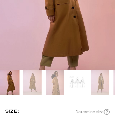
SIZE:
Determine size