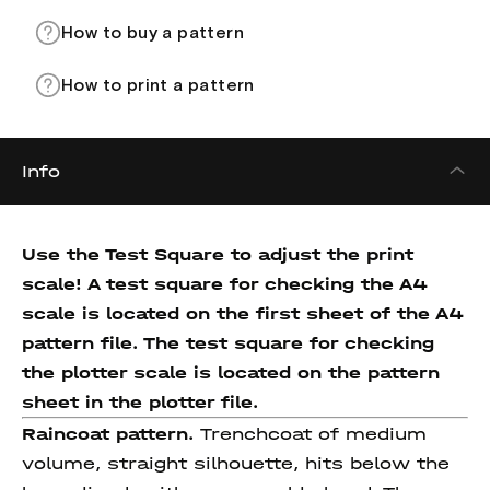
How to buy a pattern
How to print a pattern
Info
Use the Test Square to adjust the print
scale! A test square for checking the A4
scale is located on the first sheet of the A4
pattern file. The test square for checking
the plotter scale is located on the pattern
sheet in the plotter file.
Raincoat pattern.
Trenchcoat of medium
volume, straight silhouette, hits below the