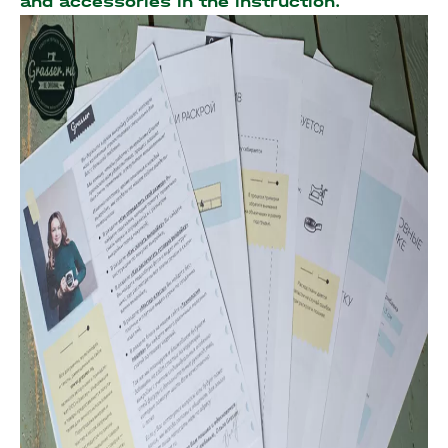
and accessories
in the instruction.