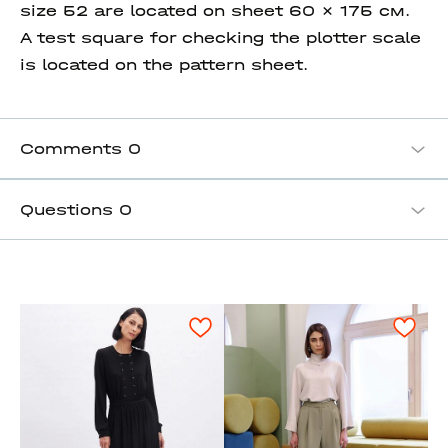
size 52 are located on sheet 60 x 175 см.
A test square for checking the plotter scale
is located on the pattern sheet.
Comments
0
Questions
0