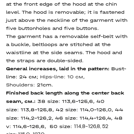
at the front edge of the hood at the chin
level. The hood is removable; it is fastened
just above the neckline of the garment with
five buttonholes and five buttons.
The garment has a removable self-belt with
a buckle, beltloops are stitched at the
waistline at the side seams. The hood and
the straps are double-sided.
General increases, laid in the pattern:
Bust-
line: 24 см;
Hips-line: 10 см,
Shoulders:
21cm.
Finished back length along the center back
seam, см.:
38 size:
113,6-125,6, 40
size: 113,8-125,8, 42 size: 114,0-126,0, 44
size:
114,2-126,2, 46 size:
114,4-126,4, 48
v: 114,6-126,6, 50 size:
114,8-126,8, 52