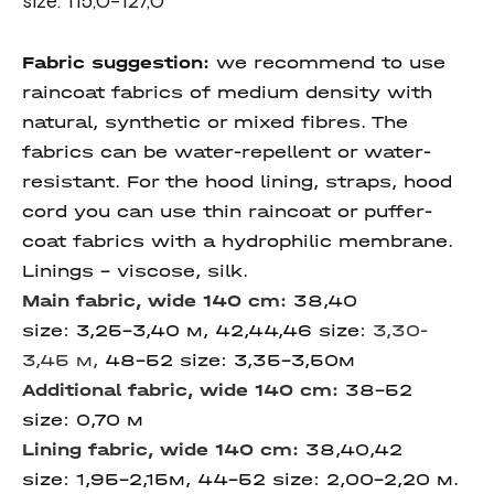
size: 115,0-127,0
Fabric suggestion:
we recommend to use
raincoat fabrics of medium density with
natural, synthetic or mixed fibres. The
fabrics can be water-repellent or water-
resistant. For the hood lining, straps, hood
cord you can use thin raincoat or puffer-
coat fabrics with a hydrophilic membrane.
Linings – viscose, silk.
Main fabric, wide 140 cm:
38,40
size: 3,25-3,40 м, 42,44,46 size:
3,30-
3,45 м,
48-52 size: 3,35-3,50м
Additional fabric, wide 140 cm:
38-52
size: 0,70 м
Lining fabric, wide 140 cm:
38,40,42
size: 1,95-2,15м, 44-52 size: 2,00-2,20 м.