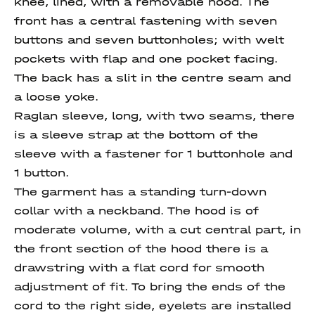
knee, lined, with a removable hood. The
front has a central fastening with seven
buttons and seven buttonholes; with welt
pockets with flap and one pocket facing.
The back has a slit in the centre seam and
a loose yoke.
Raglan sleeve, long, with two seams, there
is a sleeve strap at the bottom of the
sleeve with a fastener for 1 buttonhole and
1 button.
The garment has a standing turn-down
collar with a neckband. The hood is of
moderate volume, with a cut central part, in
the front section of the hood there is a
drawstring with a flat cord for smooth
adjustment of fit. To bring the ends of the
cord to the right side, eyelets are installed