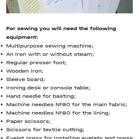
For sewing you will need the following
equipment:
Multipurpose sewing machine;
An iron with or without steam;
Regular presser foot;
Wooden iron;
Sleeve board;
Ironing desk or console table;
Hand needle for basting;
Machine needles №90 for the main fabric;
Machine needles №80 for the lining;
Paper scissors;
Scissors for textile cutting;
Eyelet press for installing eyelets and press