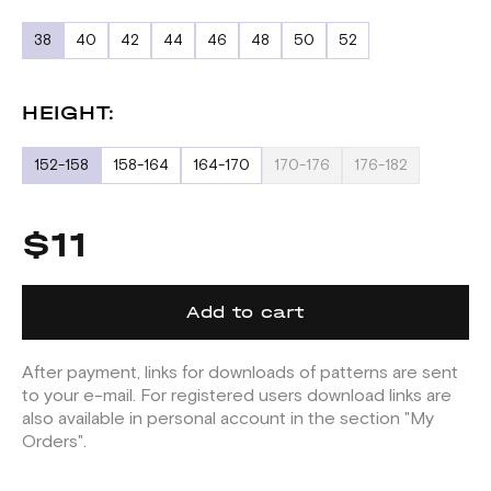
38
40
42
44
46
48
50
52
HEIGHT:
152-158
158-164
164-170
170-176
176-182
$11
Add to cart
After payment, links for downloads of patterns are sent
to your e-mail. For registered users download links are
also available in personal account in the section "My
Orders".