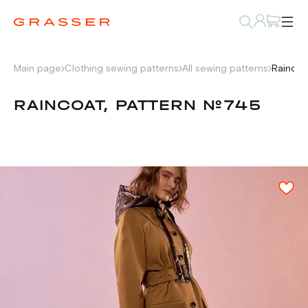
Main page
Clothing sewing patterns
All sewing patterns
Raincoa
RAINCOAT, PATTERN №745