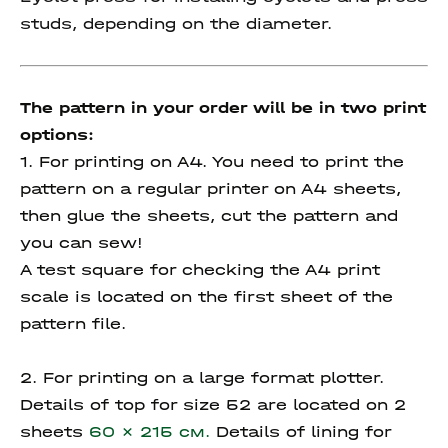
studs, depending on the diameter.
The pattern in your order will be in two print
options:
1. For printing on A4. You need to print the
pattern on a regular printer on A4 sheets,
then glue the sheets, cut the pattern and
you can sew!
A test square for checking the A4 print
scale is located on the first sheet of the
pattern file.
2. For printing on a large format plotter.
Details of top for size 52 are located on 2
sheets
60 x 215 см.
Details of lining for