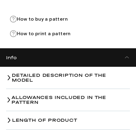
How to buy a pattern
How to print a pattern
Info
DETAILED DESCRIPTION OF THE
MODEL
ALLOWANCES INCLUDED IN THE
PATTERN
LENGTH OF PRODUCT
Size
38
40
42