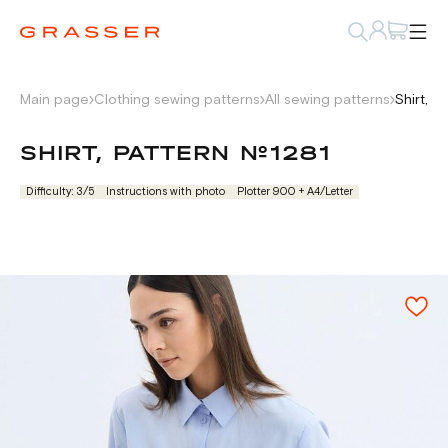
Main page
Clothing sewing patterns
All sewing patterns
Shirt, p
SHIRT, PATTERN №1281
Difficulty: 3/5
Instructions with photo
Plotter 900 + А4/Letter