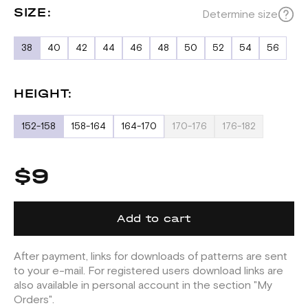
SIZE:
Determine size
38
40
42
44
46
48
50
52
54
56
HEIGHT:
152-158
158-164
164-170
170-176
176-182
$9
Add to cart
After payment, links for downloads of patterns are sent
to your e-mail. For registered users download links are
also available in personal account in the section "My
Orders".