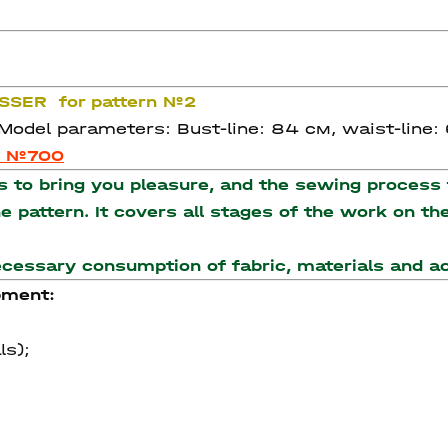
ASSER for pattern №2
 Model parameters: Bust-line: 84 см, waist-line:
n №700
to bring you pleasure, and the sewing process t
the pattern. It covers all stages of the work on 
necessary consumption of fabric, materials and 
pment:
ls);