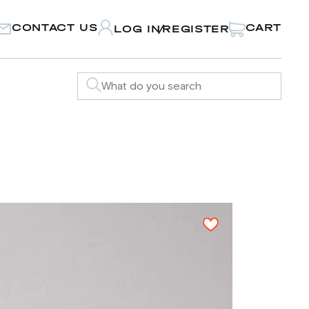
CONTACT US
CART
LOG IN
REGISTER
/