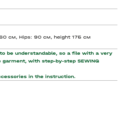
 60 см, Hips: 90 см, height 175 см
o be understandable, so a file with a very
the garment, with step-by-step SEWING
accessories
in the instruction.