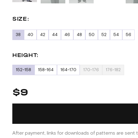
SIZE:
38
40
42
44
46
48
50
52
54
56
HEIGHT:
152-158
158-164
164-170
170-176
176-182
$9
After payment, links for downloads of patterns are sent t