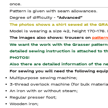
once.
Pattern is given with seam allowances.
Degree of difficulty -
"Advanced
”
The photos shows a shirt sewed at the GR
Model is wearing a size 42, height 170-176.
The images also shows: trousers on
patter
We want the work with the Grasser patterns 
detailed sewing instruction is attached to 
PHOTOS!
Also there are detailed information of the 
For sewing you will need the following equi
Multipurpose sewing machine;
3-thread overlock machine (for bulk materia
An iron with or without steam;
Regular presser foot;
Wooden iron;