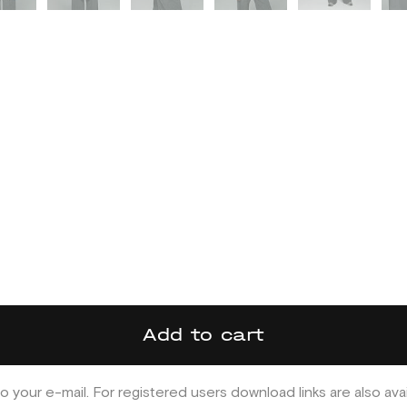
Add to cart
o your e-mail. For registered users download links are also ava