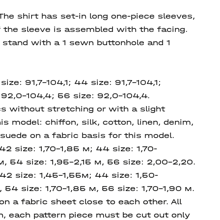
The shirt has set-in long one-piece sleeves,
f the sleeve is assembled with the facing.
f stand with a 1 sewn buttonhole and 1
ize: 91,7-104,1; 44 size: 91,7-104,1;
 92,0-104,4; 56 size: 92,0-104,4.
s without stretching or with a slight
is model: chiffon, silk, cotton, linen, denim,
 suede on a fabric basis for this model.
42 size: 1,70-1,85 м; 44 size: 1,70-
м, 54 size: 1,95-2,15 м, 56 size: 2,00-2,20.
 42 size: 1,45-1,55м; 44 size: 1,50-
 54 size: 1,70-1,85 м, 56 size: 1,70-1,90 м.
 a fabric sheet close to each other. All
on, each pattern piece must be cut out only