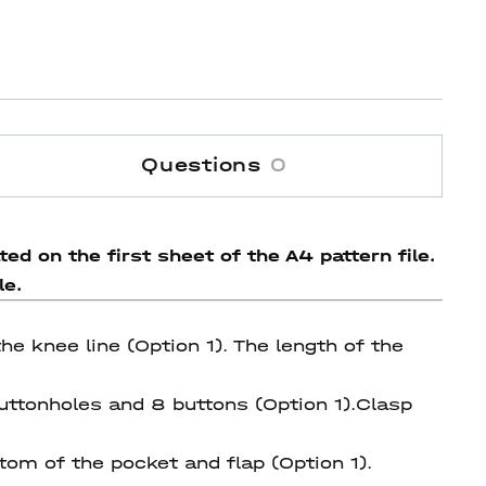
Questions
0
ed on the first sheet of the A4 pattern file.
le.
he knee line (Option 1). The length of the
uttonholes and 8 buttons (Option 1).Сlasp
tom of the pocket and flap (Option 1).