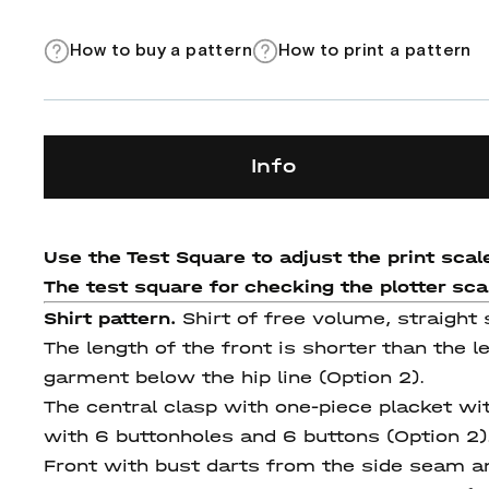
How to buy a pattern
How to print a pattern
Info
Use the Test Square to adjust the print scale
The test square for checking the plotter scale
Shirt pattern.
Shirt of free volume, straight 
The length of the front is shorter than the l
garment below the hip line (Option 2).
The central clasp with one-piece placket wi
with 6 buttonholes and 6 buttons (Option 2)
Front with bust darts from the side seam and