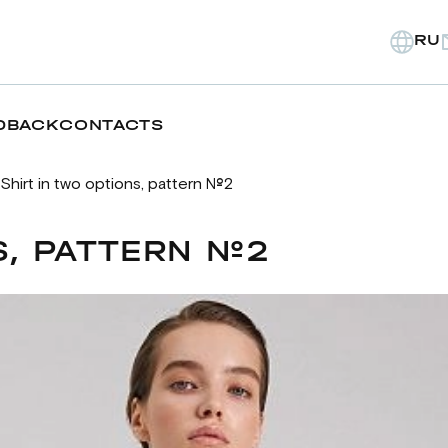
RU
DBACK
CONTACTS
Shirt in two options, pattern №2
S, PATTERN №2