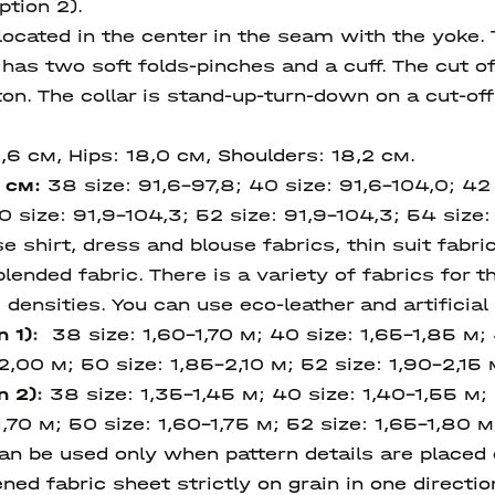
ption 2).
located in the center in the seam with the yoke. 
has two soft folds-pinches and a cuff. The cut o
on. The collar is stand-up-turn-down on a cut-of
8,6 см, Hips: 18,0 см, Shoulders: 18,2 cм.
, см:
38 size: 91,6-97,8; 40 size: 91,6-104,0; 42 s
0 size: 91,9-104,3; 52 size: 91,9-104,3; 54 size:
hirt, dress and blouse fabrics, thin suit fabric
lended fabric. There is a variety of fabrics for th
densities. You can use eco-leather and artificial
n 1)
:
38 size: 1,60-1,70 м; 40 size: 1,65-1,85 м; 
2,00 м; 50 size: 1,85-2,10 м; 52 size: 1,90-2,15 
n 2)
:
38 size: 1,35-1,45 м; 40 size: 1,40-1,55 м;
,70 м; 50 size: 1,60-1,75 м; 52 size: 1,65-1,80 м,
 be used only when pattern details are placed on
ned fabric sheet strictly on grain in one directi