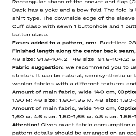
Rectangular shape of the pocket and flap (O
Back has a yoke and a bow fold. The fold is 
shirt type. The downside edge of the sleeve 
Cuff clasp with sewn 1 buttonhole and 1 butt
button clasp.
Eases added to a pattern, cm:
Bust-line: 2
Finished length
along
the center
back seam
46 size: 91,8-104,2; 48 size: 91,8-104,2; 5
Fabric suggestion:
we recommend you to use s
stretch. It can be natural, semisynthetic or b
woolen fabrics with a different textures and 
Amount of main fabric, wide 140 cm,
(Optio
1,90 м; 46 size: 1,80-1,95 м, 48 size: 1,80-
Amount of main fabric, wide 140 cm,
(Optio
1,60 м; 46 size: 1,50-1,65 м, 48 size: 1,55-1
Attention!
Given exact fabric consumption can
pattern details should be arranged on an ope