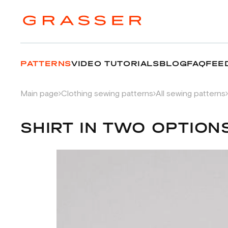
PATTERNS
VIDEO TUTORIALS
BLOG
FAQ
FEE
Main page
Clothing sewing patterns
All sewing patterns
SHIRT IN TWO OPTION