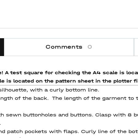
Comments
0
! A test square for checking the A4 scale is locat
 is located on the pattern sheet in the plotter fi
silhouette, with a curly bottom line.
ength of the back. The length of the garment to t
th sewn buttonholes and buttons. Сlasp with 8 b
.
 patch pockets with flaps. Curly line of the bot