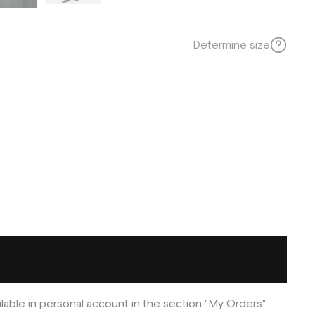
Determine size
ilable in personal account in the section "My Orders".