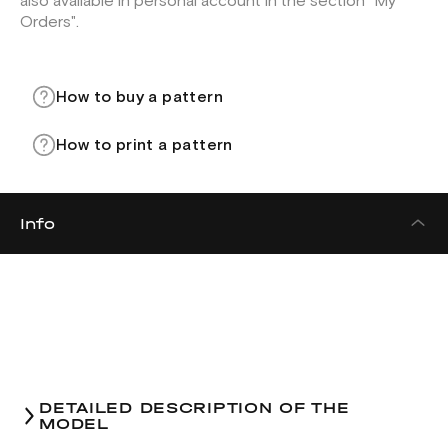
also available in personal account in the section "My
Orders".
How to buy a pattern
How to print a pattern
Info
DETAILED DESCRIPTION OF THE
MODEL