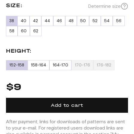
SIZE:
Determine size
38
40
42
44
46
48
50
52
54
56
58
60
62
HEIGHT:
152-158
158-164
164-170
170-176
176-182
$9
Add to cart
After payment, links for downloads of patterns are sent
to your e-mail. For registered users download links are