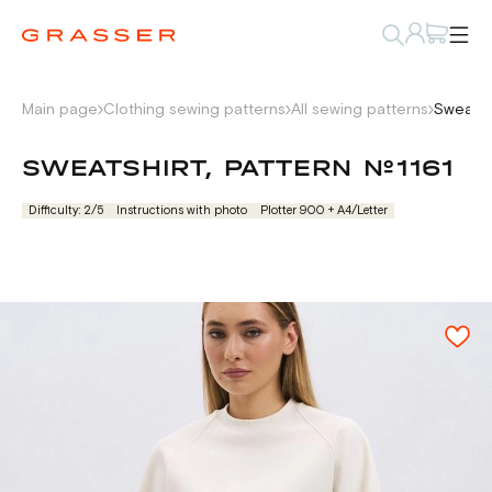
Main page
Clothing sewing patterns
All sewing patterns
Sweatsh
SWEATSHIRT, PATTERN №1161
Difficulty: 2/5
Instructions with photo
Plotter 900 + А4/Letter