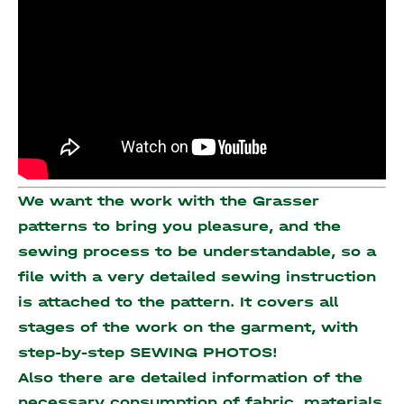
We want the work with the Grasser
patterns to bring you pleasure, and the
sewing process to be understandable, so a
file with a very detailed sewing instruction
is attached to the pattern. It covers all
stages of the work on the garment, with
step-by-step SEWING PHOTOS!
Also there are detailed information of the
necessary consumption of fabric, materials