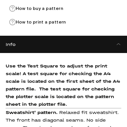
How to buy a pattern
How to print a pattern
Info
Use the Test Square to adjust the print
scale! A test square for checking the A4
scale is located on the first sheet of the A4
pattern file.
The test square for checking
the plotter scale is located on the pattern
sheet in the plotter file.
Sweatshirt' pattern.
Relaxed fit sweatshirt.
The front has diagonal seams. No side