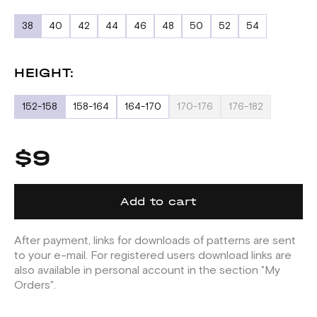
38
40
42
44
46
48
50
52
54
HEIGHT:
152-158
158-164
164-170
170-176
176-182
$9
Add to cart
After payment, links for downloads of patterns are sent
to your e-mail. For registered users download links are
also available in personal account in the section "My
Orders".