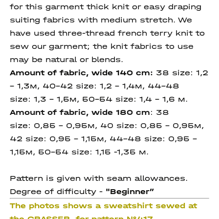
for this garment thick knit or easy draping
suiting fabrics with medium stretch. We
have used three-thread french terry knit to
sew our garment; the knit fabrics to use
may be natural or blends.
Amount of fabric, wide 140 cm
:
38 size: 1,2
– 1,3м, 40-42 size: 1,2 - 1,4м, 44-48
size: 1,3 - 1,5м, 50-54 size: 1,4 - 1,6 м.
Amount of fabric, wide 180 cm
: 38
size: 0,85 - 0,95м, 40 size: 0,85 - 0,95м,
42 size: 0,95 – 1,15м, 44-48 size: 0,95 –
1,15м, 50-54 size: 1,15 -1,35 м.
Pattern is given with seam allowances.
Degree of difficulty -
"Beginner
”
The photos shows a sweatshirt sewed at
the GRASSER for pattern №417