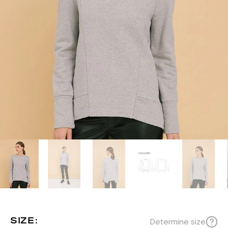
SIZE:
Determine size