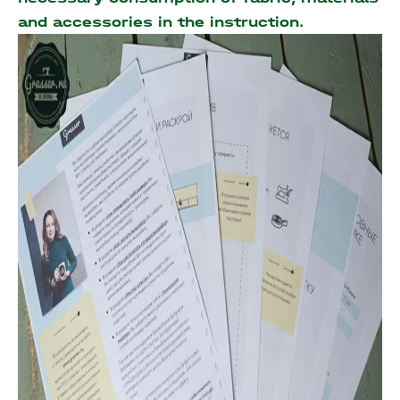
and accessories
in the instruction.