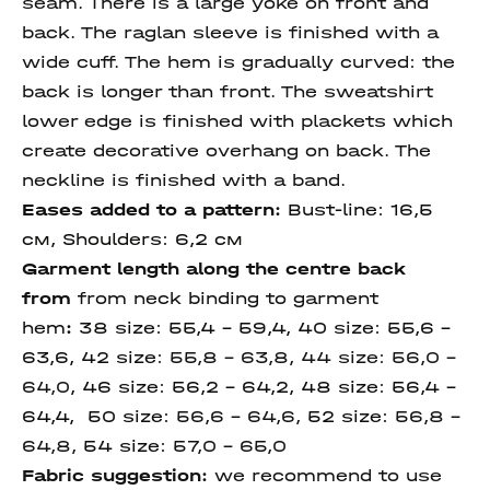
seam. There is a large yoke on front and
back. The raglan sleeve is finished with a
wide cuff. The hem is gradually curved: the
back is longer than front. The sweatshirt
lower edge is finished with plackets which
create decorative overhang on back. The
neckline is finished with a band.
Eases added to a pattern:
Bust-line:
16,5
см,
Shoulders: 6,2 см
Garment length along the centre back
from
from neck
binding to garment
hem
:
38 size:
55,4 – 59,4, 40 size:
55,6 –
63,6, 42 size:
55,8 – 63,8, 44 size: 56,0 –
64,0
, 46 size:
56,2 – 64,2, 48 size: 56,4 –
64,4, 50 size:
56,6 – 64,6,
52 size:
56,8 –
64,8,
54 size:
57,0 – 65,0
Fabric suggestion:
we recommend to use