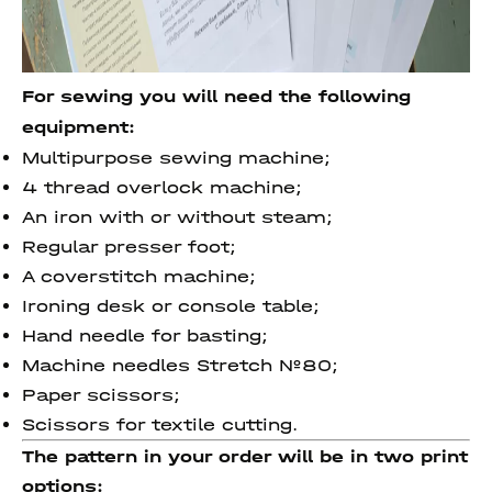
For sewing you will need the following
equipment:
Multipurpose sewing machine;
4 thread overlock machine;
An iron with or without steam;
Regular presser foot;
A coverstitch machine;
Ironing desk or console table;
Hand needle for basting;
Machine needles Stretch №80;
Paper scissors;
Scissors for textile cutting.
The pattern in your order will be in two print
options: