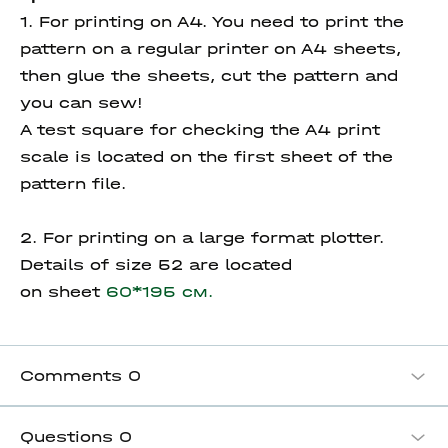
1. For printing on A4. You need to print the
pattern on a regular printer on A4 sheets,
then glue the sheets, cut the pattern and
you can sew!
A test square for checking the A4 print
scale is located on the first sheet of the
pattern file.
2. For printing on a large format plotter.
Details of size 52 are located
on sheet
60*195 см.
Comments
0
Questions
0