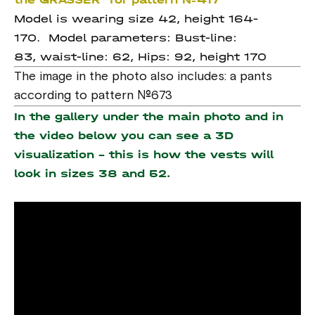
Model is wearing size 42, height 164-
170. Model parameters: Bust-line:
83, waist-line: 62, Hips: 92, height 170
The image in the photo also includes: a pants
according to pattern №673
In the gallery under the main photo and in
the video below you can see a 3D
visualization - this is how the vests will
look in sizes 38 and 52.