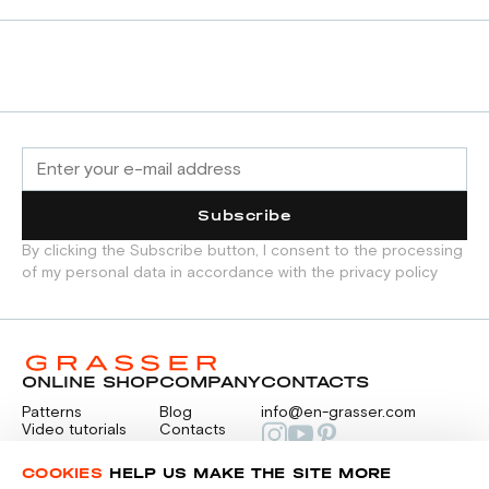
Subscribe
By clicking the Subscribe button, I consent to the processing
of my personal data in accordance with the privacy policy
ONLINE SHOP
COMPANY
CONTACTS
Patterns
Blog
info@en-grasser.com
Video tutorials
Contacts
Payment
Feedback
PAYMENTS
RU
COOKIES
HELP US MAKE THE SITE MORE