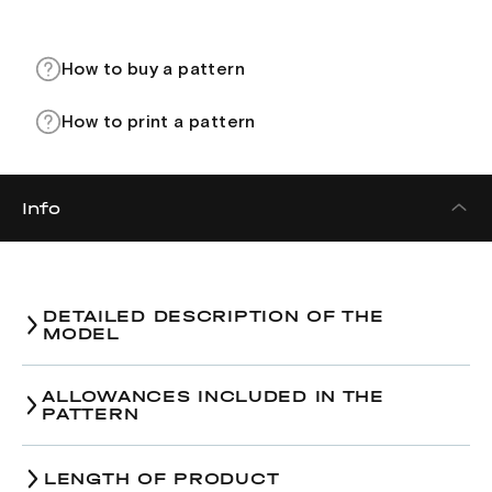
How to buy a pattern
How to print a pattern
Info
DETAILED DESCRIPTION OF THE
MODEL
ALLOWANCES INCLUDED IN THE
PATTERN
LENGTH OF PRODUCT