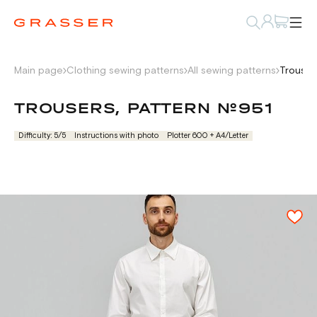
Main page
Clothing sewing patterns
All sewing patterns
Trouser
TROUSERS, PATTERN №951
Difficulty: 5/5
Instructions with photo
Plotter 600 + А4/Letter