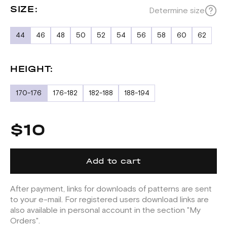
SIZE:
Determine size
44
46
48
50
52
54
56
58
60
62
HEIGHT:
170-176
176-182
182-188
188-194
$10
Add to cart
After payment, links for downloads of patterns are sent
to your e-mail. For registered users download links are
also available in personal account in the section "My
Orders".