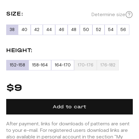
SIZE:
Determine size
38
40
42
44
46
48
50
52
54
56
HEIGHT:
152-158
158-164
164-170
170-176
176-182
$9
Add to cart
After payment, links for downloads of patterns are sent
to your e-mail. For registered users download links are
also available in personal account in the section "My