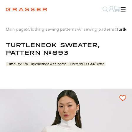
Main page
Clothing sewing patterns
All sewing patterns
Turtlen
TURTLENECK SWEATER,
PATTERN №893
Difficulty: 3/5
Instructions with photo
Plotter 600 + А4/Letter