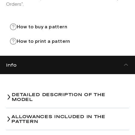
Orders".
How to buy a pattern
How to print a pattern
Info
DETAILED DESCRIPTION OF THE
MODEL
ALLOWANCES INCLUDED IN THE
PATTERN