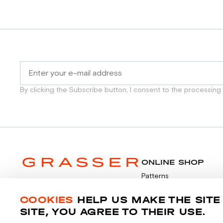
By clicking the Subscribe button, I consent to the processing
ONLINE SHOP
Patterns
Video tutorials
Payment
COOKIES
HELP US MAKE THE SITE
© 2014-2026 Grasser.ru
SITE, YOU AGREE TO THEIR USE.