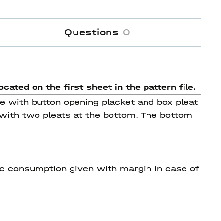
Questions
0
ocated on the first sheet in the pattern file.
se with button opening placket and box pleat
 with two pleats at the bottom. The bottom
ric consumption given with margin in case of