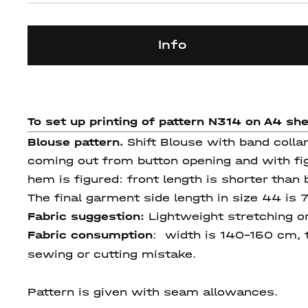
Info
To set up printing of pattern N314 on A4 sh
Blouse pattern.
Shift Blouse with band collar
coming out from button opening and with fi
hem is figured: front length is shorter than
The final garment side length in size 44 is 
Fabric suggestion:
Lightweight stretching or
Fabric consumption
: width is 140-150 cm, t
sewing or cutting mistake.
Pattern is given with seam allowances.