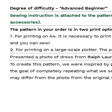
Degree of difficulty - “Advanced Beginner”
Sewing instruction is attached to the patter
accessories).
The pattern in your order is in two print opti
1. For printing on A4. It is necessary to pri
and you can sew!
2. For printing on a large-scale plotter. Th
Presented a photo of dress from
Ralph
Lau
To create this pattern, we were inspired by
the goal of completely repeating what we sa
may differ from the photo from the original