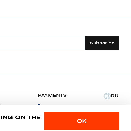
Subscribe
PAYMENTS
RU
m
YING ON THE
Privacy police
Sitemap
OK