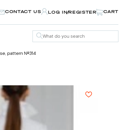
CONTACT US
CART
LOG IN
REGISTER
/
se, pattern №314