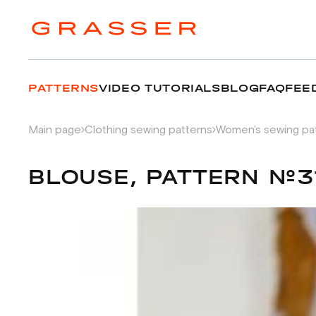
PATTERNS
VIDEO TUTORIALS
BLOG
FAQ
FEE
Main page
Clothing sewing patterns
Women's sewing pa
BLOUSE, PATTERN №3