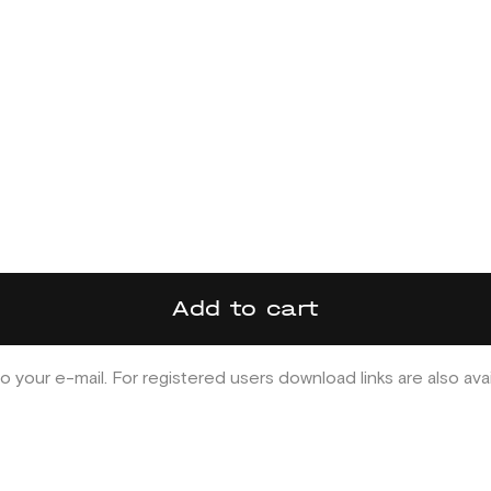
Add to cart
o your e-mail. For registered users download links are also ava