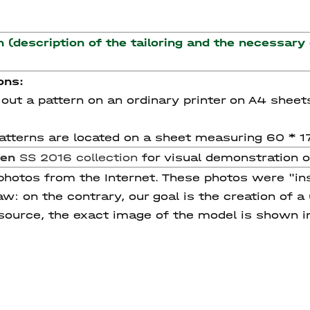
n (description of the tailoring and the necessary
ons:
nt out a pattern on an ordinary printer on A4 sheet
e patterns are located on a sheet measuring 60 * 
ren
SS 2016 collection
for visual demonstration o
 photos from the Internet. These photos were "in
w: on the contrary, our goal is the creation of a
 source, the exact image of the model is shown i