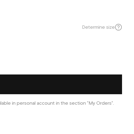
Determine size
ilable in personal account in the section "My Orders".