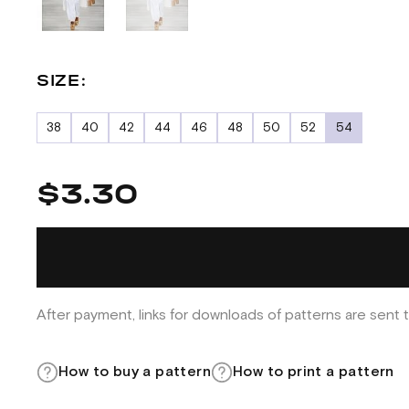
SIZE:
38
40
42
44
46
48
50
52
54
$3.30
After payment, links for downloads of patterns are sent t
How to buy a pattern
How to print a pattern