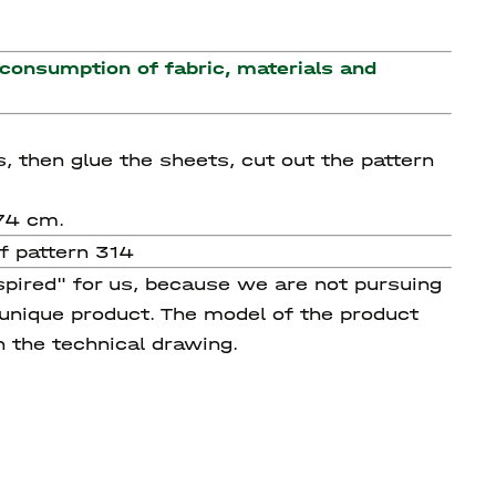
 consumption of fabric, materials and
s, then glue the sheets, cut out the pattern
174 cm.
f pattern 314
spired" for us, because we are not pursuing
 unique product. The model of the product
n the technical drawing.