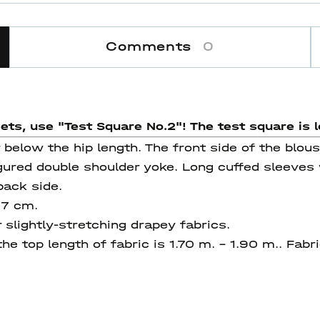
Comments
0
eets, use "Test Square No.2"! The test square
is l
 below the hip length. The front side of the blou
gured double shoulder yoke. Long cuffed sleeves
 back side.
77 cm.
 slightly-stretching drapey fabrics.
he top length of fabric is 1.70 m. - 1.90 m.. Fab