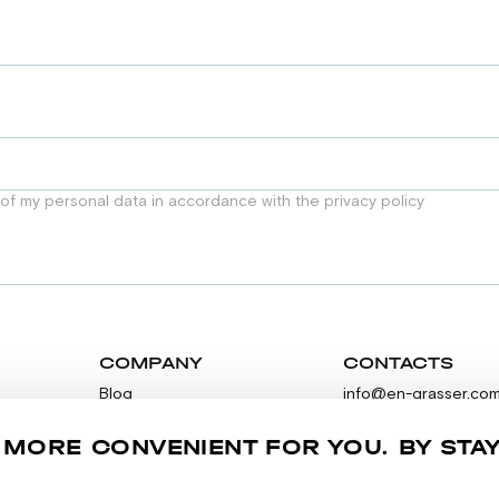
 of my personal data in accordance with the privacy policy
COMPANY
CONTACTS
Blog
info@en-grasser.co
Contacts
Feedback
 MORE CONVENIENT FOR YOU. BY STA