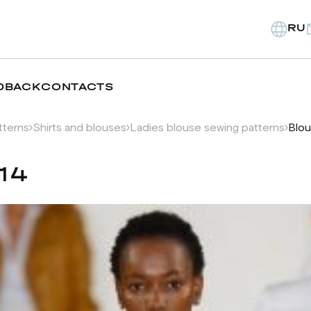
RU
DBACK
CONTACTS
tterns
Shirts and blouses
Ladies blouse sewing patterns
Blou
14