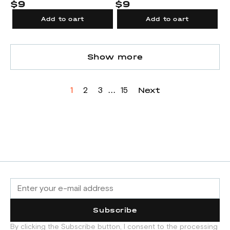
$9
$9
Add to cart
Add to cart
Show more
...
Next
1
2
3
15
Subscribe
By clicking the Subscribe button, I consent to the processing