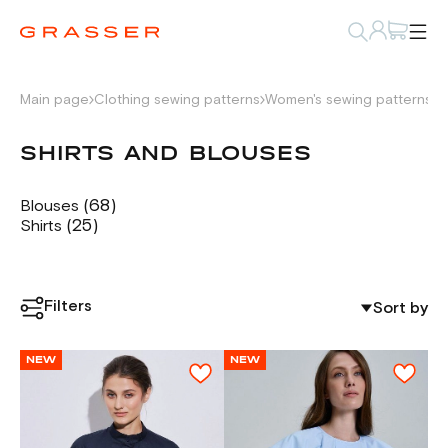
Main page
Clothing sewing patterns
Women's sewing patterns
S
SHIRTS AND BLOUSES
(68)
Blouses
(25)
Shirts
Filters
Sort by
NEW
NEW