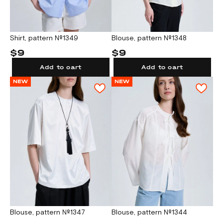
Shirt, pattern №1349
Blouse, pattern №1348
$9
$9
Add to cart
Add to cart
NEW
NEW
Blouse, pattern №1347
Blouse, pattern №1344