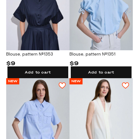
Blouse, pattern №1353
Blouse, pattern №1351
$9
$9
Add to cart
Add to cart
NEW
NEW