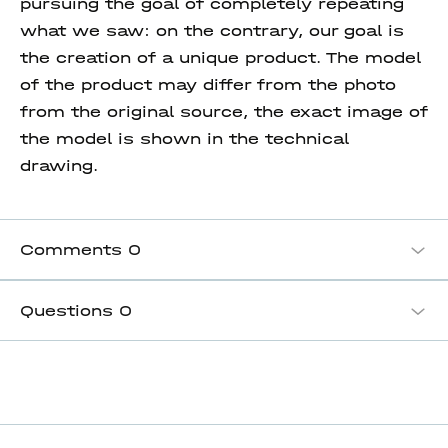
pursuing the goal of completely repeating
what we saw: on the contrary, our goal is
the creation of a unique product. The model
of the product may differ from the photo
from the original source, the exact image of
the model is shown in the technical
drawing.
Comments
0
Questions
0