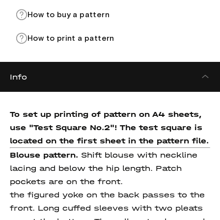
How to buy a pattern
How to print a pattern
Info
To set up printing of pattern on A4 sheets,
use "Test Square No.2"! The test square
is
located on the first sheet in the pattern file.
Blouse pattern.
Shift blouse with neckline
lacing and below the hip length. Patch
pockets are on the front.
the figured yoke on the back passes to the
front. Long cuffed sleeves with two pleats