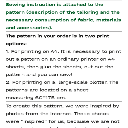
Sewing instruction is attached to the
pattern (description of the tailoring and the
necessary consumption of fabric, materials
and accessories).
The pattern in your order is in two print
options:
1. For printing on A4. It is necessary to print
out a pattern on an ordinary printer on A4
sheets, then glue the sheets, cut out the
pattern and you can sew!
2. For printing on a large-scale plotter. The
patterns are located on a sheet
measuring 60*175 cm.
To create this pattern, we were inspired by
photos from the Internet. These photos
were "inspired" for us, because we are not