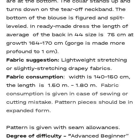
are at the bottom. The collar stands up and
turns down on the tear-off neckband. The
bottom of the blouse is figured and split-
leveled. In ready-made dress the length of
average of the back in 44 size is 75 cm at
growth 164-170 cm (gorge is made more
profound to 1 cm).
Fabric suggestion:
Lightweight stretching
or slightly-stretching drapey fabrics.
Fabric consumption
: width is 140-150 cm,
the length is 1.50 m. - 1.80 m.
Fabric
consumption is given in case of sewing or
cutting mistake. Pattern pieces should be in
expanded form.
Pattern is given with seam allowances.
Degree of difficulty - “
Advanced Beginner”