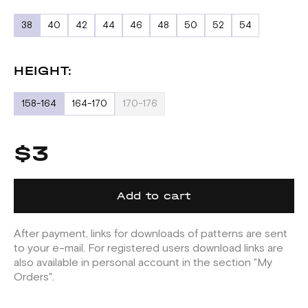
38
40
42
44
46
48
50
52
54
HEIGHT:
158-164
164-170
170-176
$3
Add to cart
After payment, links for downloads of patterns are sent
to your e-mail. For registered users download links are
also available in personal account in the section "My
Orders".