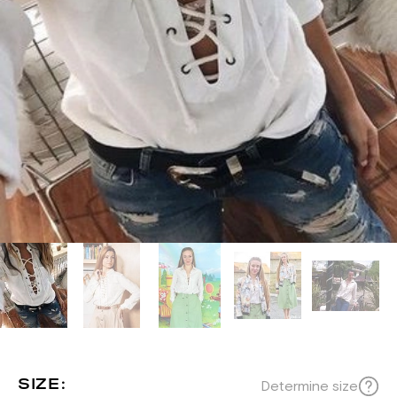
SIZE:
Determine size