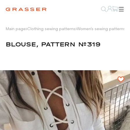
Main page
Clothing sewing patterns
Women's sewing patterns
S
BLOUSE, PATTERN №319