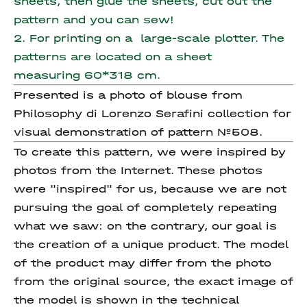
sheets, then glue the sheets, cut out the
pattern and you can sew!
2. For printing on a large-scale plotter. The
patterns are located on a sheet
measuring 60*318 cm.
Presented is a photo of blouse from
Philosophy di Lorenzo Serafini collection for
visual demonstration of pattern №508.
To create this pattern, we were inspired by
photos from the Internet. These photos
were "inspired" for us, because we are not
pursuing the goal of completely repeating
what we saw: on the contrary, our goal is
the creation of a unique product. The model
of the product may differ from the photo
from the original source, the exact image of
the model is shown in the technical