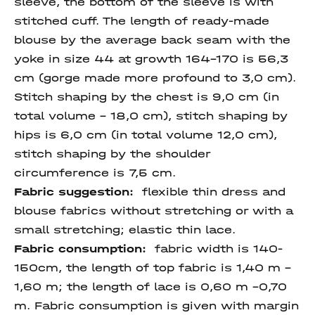
sleeve, the bottom of the sleeve is with
stitched cuff. The length of ready-made
blouse by the average back seam with the
yoke in size 44 at growth 164-170 is 56,3
cm (gorge made more profound to 3,0 cm).
Stitch shaping by the chest is 9,0 cm (in
total volume - 18,0 cm), stitch shaping by
hips is 6,0 cm (in total volume 12,0 cm),
stitch shaping by the shoulder
circumference is 7,5 cm.
Fabric suggestion:
flexible thin dress and
blouse fabrics without stretching or with a
small stretching; elastic thin lace.
Fabric consumption:
fabric width is 140-
150cm, the length of top fabric is 1,40 m –
1,60 m; the length of lace is 0,60 m –0,70
m. Fabric consumption is given with margin