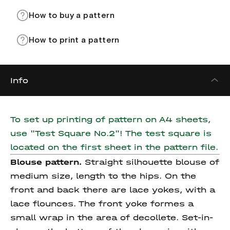
How to buy a pattern
How to print a pattern
Info
To set up printing of pattern on A4 sheets,
use "Test Square No.2"! The test square is
located on the first sheet in the pattern file.
Blouse pattern.
Straight silhouette blouse of
medium size, length to the hips. On the
front and back there are lace yokes, with a
lace flounces. The front yoke formes a
small wrap in the area of decollete. Set-in-