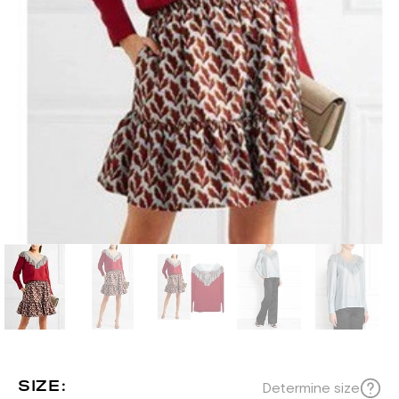
SIZE:
Determine size