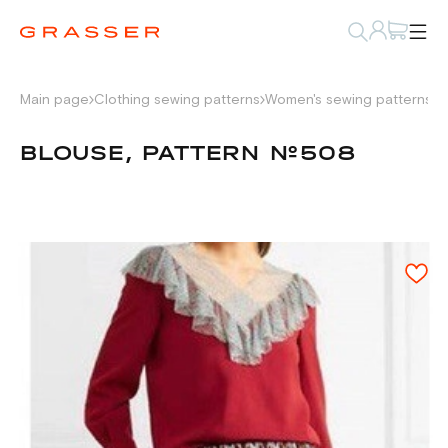
Main page
Clothing sewing patterns
Women's sewing patterns
S
BLOUSE, PATTERN №508