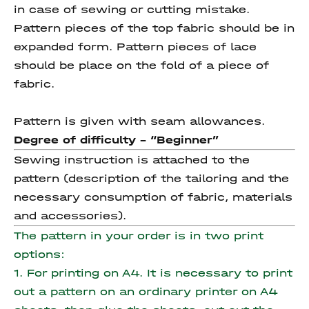
in case of sewing or cutting mistake.
Pattern pieces of the top fabric should be in
expanded form. Pattern pieces of lace
should be place on the fold of a piece of
fabric.
Pattern is given with seam allowances.
Degree of difficulty - “Beginner”
Sewing instruction is attached to the
pattern (description of the tailoring and the
necessary consumption of fabric, materials
and accessories).
The pattern in your order is in two print
options:
1. For printing on A4. It is necessary to print
out a pattern on an ordinary printer on A4