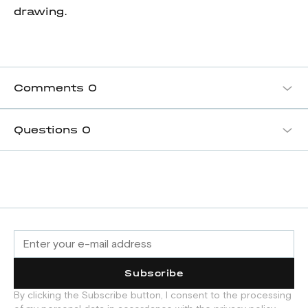
drawing.
Comments
0
Questions
0
Subscribe
By clicking the Subscribe button, I consent to the processing