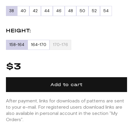
38
40
42
44
46
48
50
52
54
HEIGHT:
158-164
164-170
170-176
$3
Add to cart
After payment, links for downloads of patterns are sent
to your e-mail. For registered users download links are
also available in personal account in the section "My
Orders".