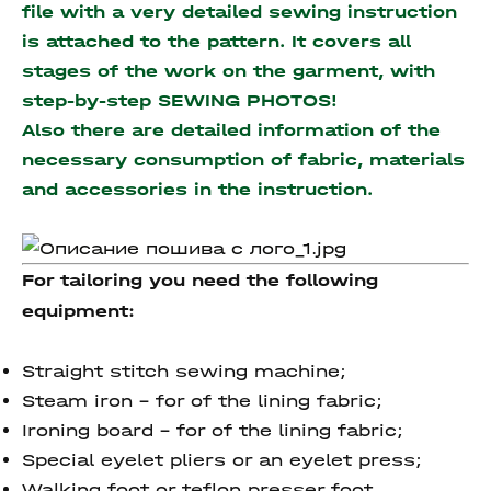
file with a very detailed sewing instruction
is attached to the pattern. It covers all
stages of the work on the garment, with
step-by-step SEWING PHOTOS!
Also there are detailed information of the
necessary consumption of fabric, materials
and accessories
in the instruction.
For tailoring you need the following
equipment:
Straight stitch sewing machine;
Steam iron – for of the lining fabric;
Ironing board – for of the lining fabric;
Special eyelet pliers or an eyelet press;
Walking foot or teflon presser foot.