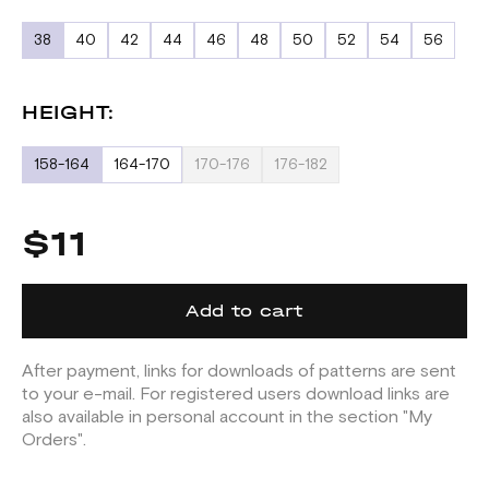
38
40
42
44
46
48
50
52
54
56
HEIGHT:
158-164
164-170
170-176
176-182
$11
Add to cart
After payment, links for downloads of patterns are sent
to your e-mail. For registered users download links are
also available in personal account in the section "My
Orders".