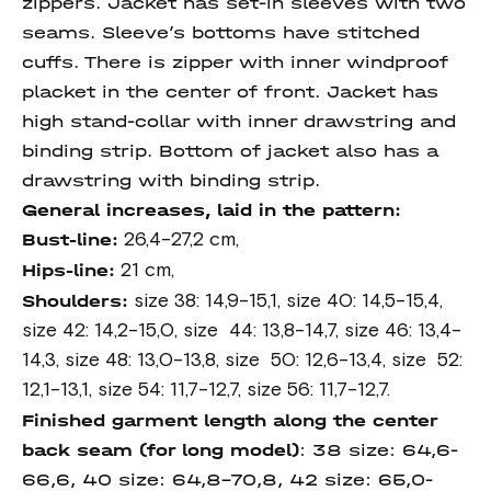
zippers. Jacket has set-in sleeves with two
seams. Sleeve’s bottoms have stitched
cuffs. There is zipper with inner windproof
placket in the center of front. Jacket has
high stand-collar with inner drawstring and
binding strip. Bottom of jacket also has a
drawstring with binding strip.
General increases, laid in the pattern:
Bust-line:
26,4-27,2 cm,
Hips-line:
21 cm,
Shoulders:
size 38: 14,9-15,1, size 40: 14,5-15,4,
size 42: 14,2-15,0, size 44: 13,8-14,7, size 46: 13,4-
14,3, size 48: 13,0-13,8, size 50: 12,6-13,4, size 52:
12,1-13,1, size 54: 11,7-12,7, size 56: 11,7-12,7.
Finished garment length
along the center
back seam
(for long model)
: 38 size: 64,6-
66,6, 40 size: 64,8-70,8, 42 size: 65,0-