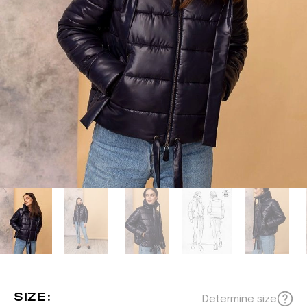
SIZE:
Determine size