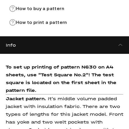
How to buy a pattern
How to print a pattern
Info
To set up printing of pattern N630 on A4
sheets, use "Test Square No.2"! The test
square
is located on the first sheet in the
pattern file.
Jacket pattern.
It’s middle volume padded
jacket with insulation fabric. There are two
types of lengths for this jacket model. Front
has yoke and two welt pockets with