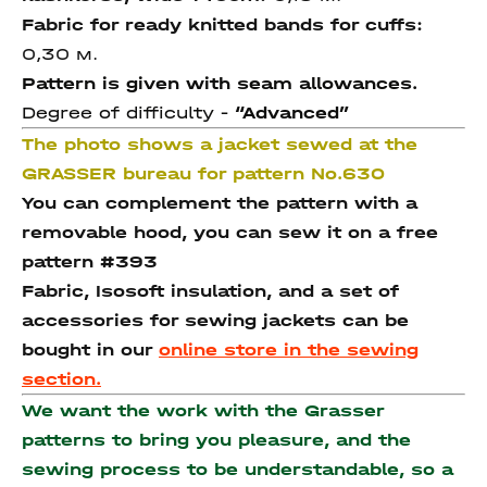
Fabric for ready knitted bands for cuffs:
0,30 м.
Pattern is given with seam allowances.
Degree of difficulty -
“Advanced”
The photo shows a jacket sewed at the
GRASSER bureau for pattern No.630
You can complement the pattern with a
removable hood, you can sew it on a free
pattern #393
Fabric, Isosoft insulation, and a set of
accessories for sewing jackets can be
bought in our
online store in the sewing
section.
We want the work with the Grasser
patterns to bring you pleasure, and the
sewing process to be understandable, so a