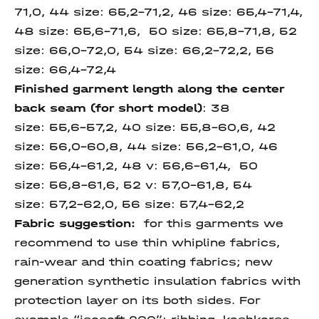
71,0, 44 size: 65,2-71,2, 46 size: 65,4-71,4,
48 size: 65,6-71,6, 50 size: 65,8-71,8, 52
size: 66,0-72,0, 54 size: 66,2-72,2, 56
size: 66,4-72,4
Finished garment length
along the center
back seam
(for short model)
: 38
size: 55,6-57,2, 40 size: 55,8-60,6, 42
size: 56,0-60,8, 44 size: 56,2-61,0, 46
size: 56,4-61,2, 48 v: 56,6-61,4, 50
size: 56,8-61,6, 52 v: 57,0-61,8, 54
size: 57,2-62,0, 56 size: 57,4-62,2
Fabric suggestion:
for this garments we
recommend to use thin whipline fabrics,
rain-wear and thin coating fabrics; new
generation synthetic insulation fabrics with
protection layer on its both sides. For