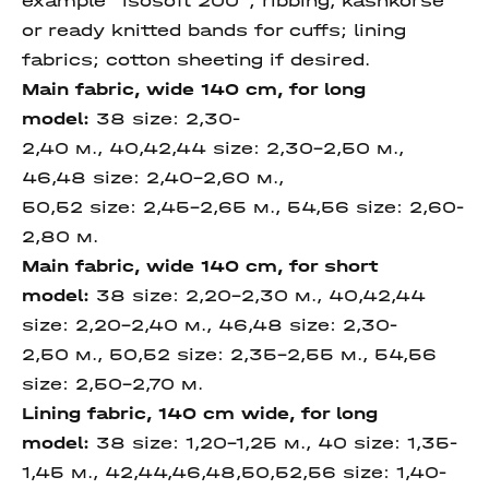
example “isosoft 200”; ribbing, kashkorse
or ready knitted bands for cuffs; lining
fabrics; cotton sheeting if desired.
Main fabric, wide 140 cm,
for long
model
:
38 size: 2,30-
2,40 м., 40,42,44 size: 2,30-2,50 м.,
46,48 size: 2,40-2,60 м.,
50,52 size: 2,45-2,65 м., 54,56 size: 2,60-
2,80 м.
Main fabric, wide 140 cm,
for short
model
:
38 size: 2,20-2,30 м., 40,42,44
size: 2,20-2,40 м., 46,48 size: 2,30-
2,50 м., 50,52 size: 2,35-2,55 м., 54,56
size: 2,50-2,70 м.
Lining fabric, 140 cm wide, for long
model:
38 size: 1,20-1,25 м., 40 size: 1,35-
1,45 м., 42,44,46,48,50,52,56 size: 1,40-