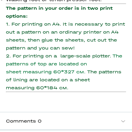
The pattern in your order is in two print
options:
1. For printing on A4. It is necessary to print
out a pattern on an ordinary printer on A4
sheets, then glue the sheets, cut out the
pattern and you can sew!
2. For printing on a large-scale plotter.
The
patterns of top are located on
sheet measuring 60*327 см.
The patterns
of lining are located on a sheet
measuring 60*184 см.
Comments
0