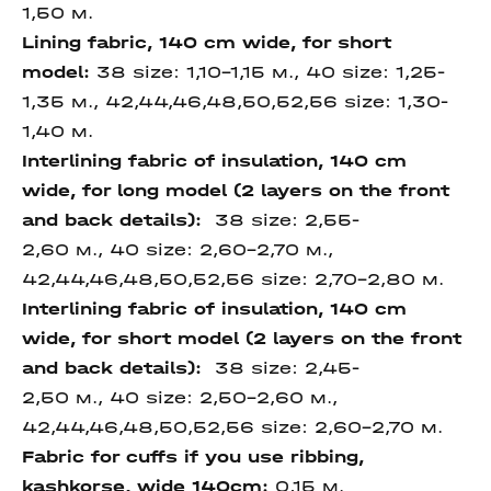
1,50 м.
Lining fabric, 140 cm
wide, for short
model
:
38 size: 1,10-1,15 м., 40 size: 1,25-
1,35 м., 42,44,46,48,50,52,56 size: 1,30-
1,40 м.
Interlining fabric of
insulation, 140 cm
wide,
for long model (2 layers on
the front
and back
details)
:
38 size: 2,55-
2,60 м., 40 size: 2,60-2,70 м.,
42,44,46,48,50,52,56 size: 2,70-2,80 м.
Interlining fabric of
insulation, 140 cm
wide,
for short model (2 layers
on the front
and back
details):
38 size: 2,45-
2,50 м., 40 size: 2,50-2,60 м.,
42,44,46,48,50,52,56 size: 2,60-2,70 м.
Fabric for cuffs if you use ribbing,
kashkorse, wide 140cm:
0,15 м.