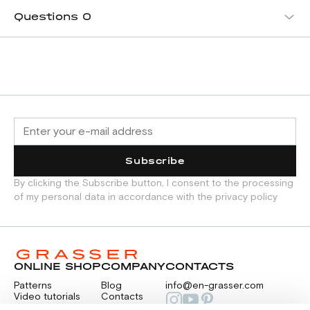
Questions
0
Subscribe
By clicking the Subscribe button, I consent to the processing
of my personal data in accordance with the privacy policy
ONLINE SHOP
COMPANY
CONTACTS
Patterns
Blog
info@en-grasser.com
Video tutorials
Contacts
Payment
Feedback