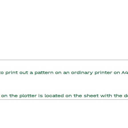
 to print out a pattern on an ordinary printer on 
on the plotter is located on the sheet with the de