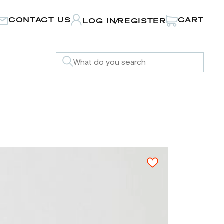
CONTACT US
CART
LOG IN
REGISTER
/