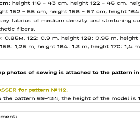
, cm:
height 116 - 43 cm, height 122 - 45 cm, hei
ight 152 - 55 cm, height 158 - 57 cm, height 164
 fabrics of medium density and stretching coeff
hetic fibers.
6: 0,85м, 122: 0,9 m, height 128: 0,95 m, height 
 158: 1,25 m, height 164: 1,3 m, height 170: 1,4 
p photos of sewing is attached to the pattern in 
ASSER for pattern №112.
 the pattern 69-134, the height of the model is 1
pment: