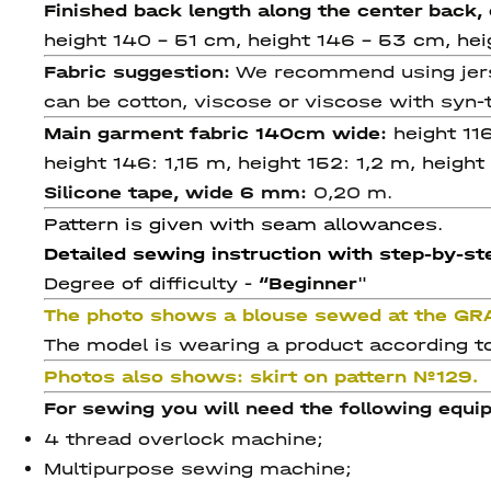
Finished back length along the center back
height 140 - 51 cm, height 146 - 53 cm, he
Fabric suggestion:
We recommend using jersey
can be cotton, viscose or viscose with syn-t
Main garment fabric 140cm wide:
height 11
height 146: 1,15 m, height 152: 1,2 m, height
Silicone tape, wide 6 mm:
0,20 m.
Pattern is given with seam allowances.
Detailed sewing instruction with step-by-ste
Degree of difficulty -
“
Beginner
"
The photo shows a blouse sewed at the GR
The model is wearing a product according to
Photos also shows:
skirt on pattern №129.
For sewing you will need the following equi
4 thread overlock machine;
Multipurpose sewing machine;