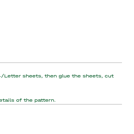
A4/Letter sheets, then glue the sheets, cut
tails of the pattern.