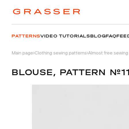
PATTERNS
VIDEO TUTORIALS
BLOG
FAQ
FEE
Main page
Clothing sewing patterns
Almost free sewing
BLOUSE, PATTERN №1