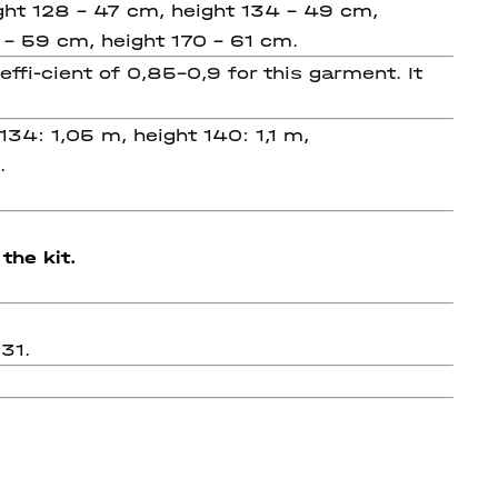
ght 128 - 47 cm, height 134 - 49 cm,
 - 59 cm, height 170 - 61 cm.
i-cient of 0,85-0,9 for this garment. It
134: 1,05 m, height 140: 1,1 m,
m.
the kit.
31.