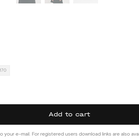
170
Add to cart
o your e-mail. For registered users download links are also ava