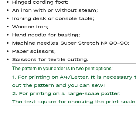
Hinged cording foot;
An iron with or without steam;
Ironing desk or console table;
Wooden iron;
Hand needle for basting;
Machine needles Super Stretch № 80-90;
Paper scissors;
Scissors for textile cutting.
The pattern in your order is in two print options:
1. For printing on A4/Letter. It is necessary
out the pattern and you can sew!
2. For printing on a large-scale plotter.
The test square for checking the print scale 