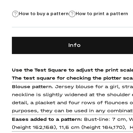
How to buy a pattern
How to print a pattern
Info
Use the Test Square to adjust the print scale
The test square for checking the plotter scale
Blouse pattern.
Jersey blouse for a girl, stra
neckline is slightly widened at the shoulder
detail, a placket and four rows of flounces o
purposes, they can be used in any combinat
Eases added to a pattern:
Bust-line: 7 cm, 
(height 152,158), 11,5 cm (height 164,170), 