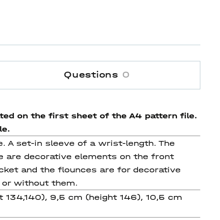
Questions
0
ed on the first sheet of the A4 pattern file.
le.
e. A set-in sleeve of a wrist-length. The
re are decorative elements on the front
acket and the flounces are for decorative
 or without them.
ht 134,140), 9,5 cm (height 146), 10,5 cm