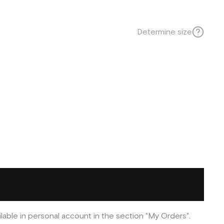
Determine size
ilable in personal account in the section "My Orders".