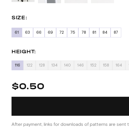
SIZE:
61
63
66
69
72
75
78
81
84
87
HEIGHT:
116
122
128
134
140
146
152
158
164
$0.50
After payment, links for downloads of patterns are sent t