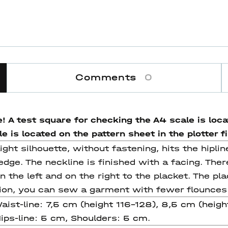
Comments
0
! A test square for checking the A4 scale is locat
 is located on the pattern sheet in the plotter fi
ight silhouette, without fastening, hits the hiplin
 edge. The neckline is finished with a facing. The
n the left and on the right to the placket. The pl
ion, you can sew a garment with fewer flounces
Waist-line: 7,5 cm (height 116-128), 8,5 cm (heig
Hips-line: 5 cm, Shoulders: 5 cm.