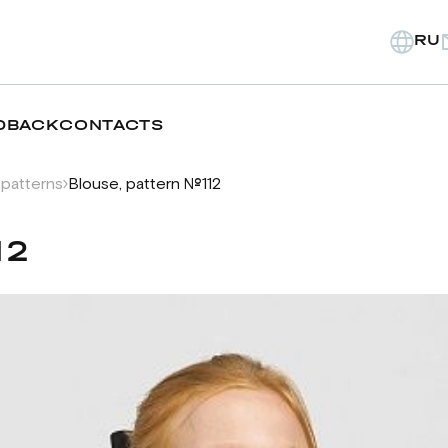
RU
DBACK
CONTACTS
 patterns
Blouse, pattern №112
12