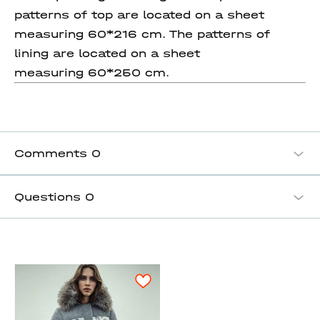
patterns of top are located on a sheet
measuring 60*216 cm. The patterns of
lining are located on a sheet
measuring 60*250 cm.
Comments
0
Questions
0