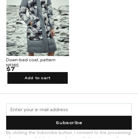
Down-bed coat, pattern
№385
$7
Add to cart
Subscribe
By clicking the Subscribe button, I consent to the processing