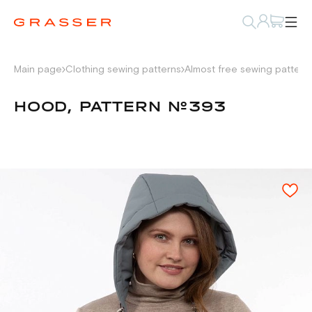
Main page
Clothing sewing patterns
Almost free sewing pattern
HOOD, PATTERN №393