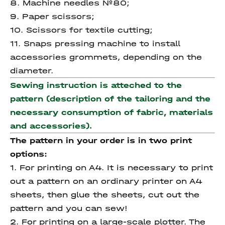
8. Machine needles №80;
9. Paper scissors;
10. Scissors for textile cutting;
11. Snaps pressing machine to install
accessories grommets, depending on the
diameter.
Sewing instruction is atteched to the
pattern (description of the tailoring and the
necessary consumption of fabric, materials
and accessories).
The pattern in your order is in two print
options:
1. For printing on A4. It is necessary to print
out a pattern on an ordinary printer on A4
sheets, then glue the sheets, cut out the
pattern and you can sew!
2. For printing on a large-scale plotter. The