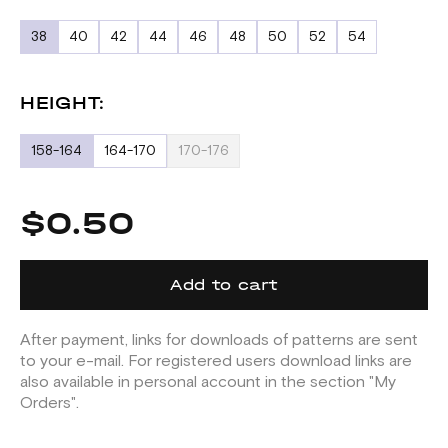
38
40
42
44
46
48
50
52
54
HEIGHT:
158-164
164-170
170-176
$0.50
Add to cart
After payment, links for downloads of patterns are sent
to your e-mail. For registered users download links are
also available in personal account in the section "My
Orders".