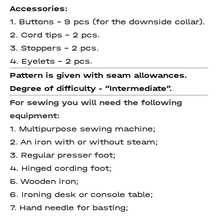
Accessories:
1. Buttons - 9 pcs (for the downside collar).
2. Cord tips - 2 pcs.
3. Stoppers - 2 pcs.
4. Eyelets - 2 pcs.
Pattern is given with seam allowances.
Degree of difficulty
- “
Intermediate
”.
For sewing you will need the following
equipment:
1. Multipurpose sewing machine;
2. An iron with or without steam;
3. Regular presser foot;
4. Hinged cording foot;
5. Wooden iron;
6. Ironing desk or console table;
7. Hand needle for basting;