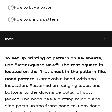
How to buy a pattern
How to print a pattern
Info
To set up printing of pattern on A4 sheets,
use "Test Square No.2"! The test square
is
located on the first sheet in the pattern file.
Hood pattern.
Removable hood with the
insulation. Fastened on hanging loops and
buttons to the downside collar of down
jacket. The hood has a cutting middle and
side parts. In the front hood to 1 cm does