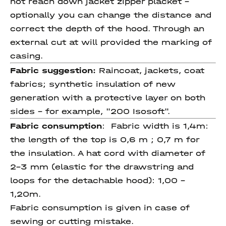
not reach down jacket zipper placket -
optionally you can change the distance and
correct the depth of the hood. Through an
external cut at will provided the marking of
casing.
Fabric suggestion:
Raincoat, jackets, coat
fabrics; synthetic insulation of new
generation with a protective layer on both
sides - for example, "200 Isosoft".
Fabric consumption
:
Fabric width is 1,4m:
the length of the top is 0,6 m ; 0,7 m for
the insulation. A hat cord with diameter of
2-3 mm (elastic for the drawstring and
loops for the detachable hood): 1,00 -
1,20m.
Fabric consumption is given in case of
sewing or cutting mistake.