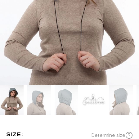
SIZE:
Determine size