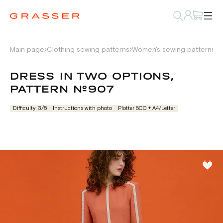
Main page
Clothing sewing patterns
Women's sewing patterns
D
DRESS IN TWO OPTIONS,
PATTERN №907
Difficulty: 3/5
Instructions with photo
Plotter 600 + А4/Letter