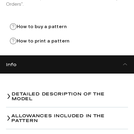
Orders".
How to buy a pattern
How to print a pattern
Info
DETAILED DESCRIPTION OF THE
MODEL
Dress pattern in two versions:
ALLOWANCES INCLUDED IN THE
Version 1. Below calf length.
PATTERN