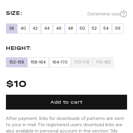
SIZE:
Determine size
38
40
42
44
46
48
50
52
54
56
HEIGHT:
152-158
158-164
164-170
170-176
176-182
$10
Add to cart
After payment, links for downloads of patterns are sent
to your e-mail. For registered users download links are
also available in personal account in the section "My