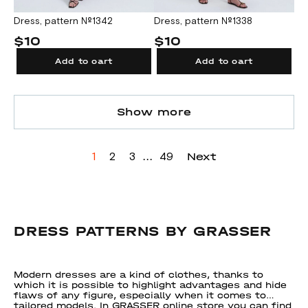
Dress, pattern №1342
Dress, pattern №1338
$10
$10
Add to cart
Add to cart
Show more
...
Next
1
2
3
49
DRESS PATTERNS BY GRASSER
Modern dresses are a kind of clothes, thanks to
which it is possible to highlight advantages and hide
flaws of any figure, especially when it comes to
tailored models. In GRASSER online store you can find