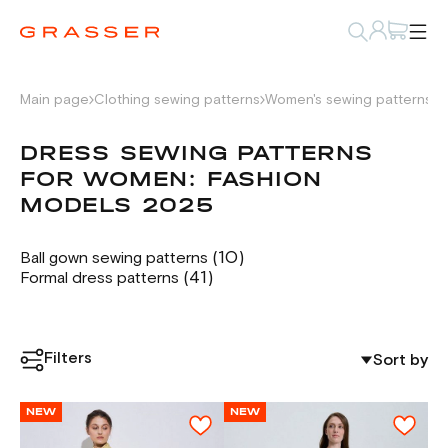
Main page
Clothing sewing patterns
Women's sewing patterns
D
DRESS SEWING PATTERNS
FOR WOMEN: FASHION
MODELS 2025
(10)
Ball gown sewing patterns
(41)
Formal dress patterns
Filters
Sort by
NEW
NEW