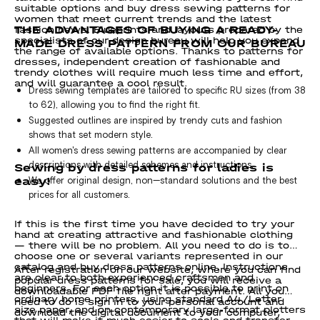
suitable options and buy dress sewing patterns for
women that meet current trends and the latest
THE ADVANTAGES OF BUYING A READY-
fashion news. Blueprints and layouts prepared by the
specialists of our design bureau will help you expand
MADE DRESS PATTERN FROM OUR BUREAU
the range of available options. Thanks to patterns for
dresses, independent creation of fashionable and
trendy clothes will require much less time and effort,
and will guarantee a cool result.
Dress sewing templates are tailored to specific RU sizes (from 38
to 62), allowing you to find the right fit.
Suggested outlines are inspired by trendy cuts and fashion
shows that set modern style.
All women's dress sewing patterns are accompanied by clear
Sewing by dress patterns for ladies is
descriptions with detailed schemes and instructions.
easy!
We offer original design, non—standard solutions and the best
prices for all customers.
If this is the first time you have decided to try your
hand at creating attractive and fashionable clothing
— there will be no problem. All you need to do is to
choose one or several variants represented in our
catalog and buy dress patterns online. Instructions
After registration on our website, where you can find
are clear to both experienced craftsmen and
popular dress patterns for sale, you will receive a
beginners. For each option it is possible to print on
downloadable PDF file right after payment. All you
ordinary home printers, using standard А4/Letter
need to do is sign in to your personal account and
size paper, and on contemporary large-format plotters
download the digital document to your computer,