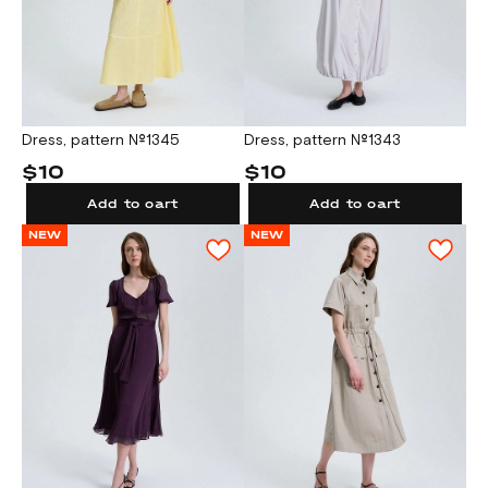
Dress, pattern №1345
Dress, pattern №1343
$10
$10
Add to cart
Add to cart
NEW
NEW