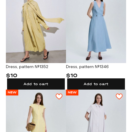
Dress, pattern №1352
Dress, pattern №1346
$10
$10
Add to cart
Add to cart
NEW
NEW