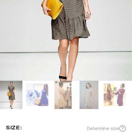
SIZE:
Determine size