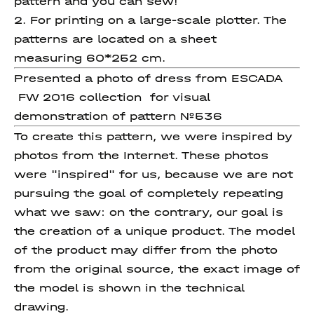
pattern and you can sew!
2. For printing on a large-scale plotter. The
patterns are located on a sheet
measuring 60*252 cm.
Presented a photo of dress from ESCADA
FW 2016 collection for visual
demonstration of pattern №536
To create this pattern, we were inspired by
photos from the Internet. These photos
were "inspired" for us, because we are not
pursuing the goal of completely repeating
what we saw: on the contrary, our goal is
the creation of a unique product. The model
of the product may differ from the photo
from the original source, the exact image of
the model is shown in the technical
drawing.