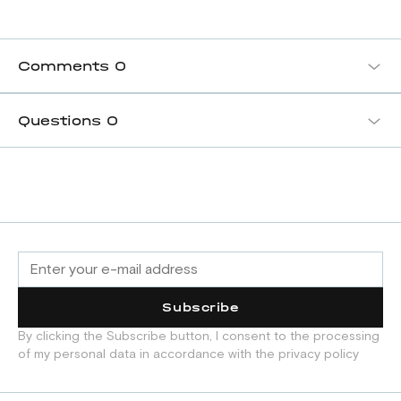
Comments
0
Questions
0
Subscribe
By clicking the Subscribe button, I consent to the processing
of my personal data in accordance with the privacy policy