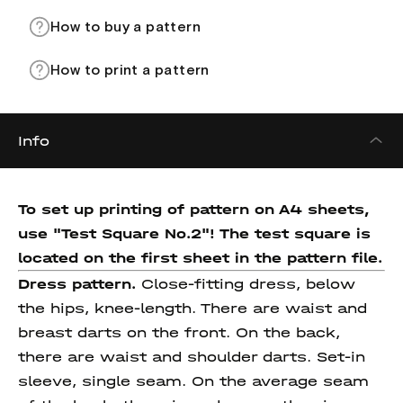
How to buy a pattern
How to print a pattern
Info
To set up printing of pattern on A4 sheets,
use "Test Square No.2"! The test square
is
located on the first sheet in the pattern file.
Dress pattern.
Close-fitting dress, below
the hips, knee-length. There are waist and
breast darts on the front. On the back,
there are waist and shoulder darts. Set-in
sleeve, single seam. On the average seam