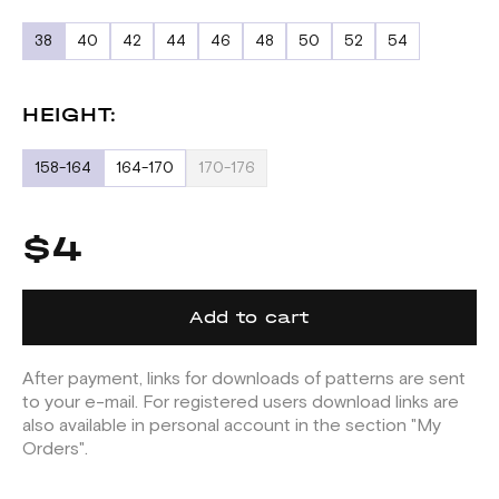
38
40
42
44
46
48
50
52
54
HEIGHT:
158-164
164-170
170-176
$4
Add to cart
After payment, links for downloads of patterns are sent
to your e-mail. For registered users download links are
also available in personal account in the section "My
Orders".