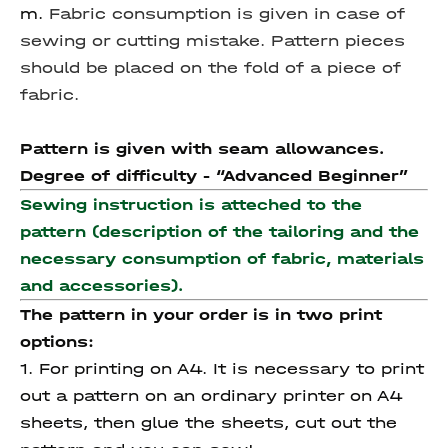
m.
Fabric consumption is given in case of
sewing or cutting mistake.
Pattern pieces
should be placed on the fold of a piece of
fabric.
Pattern is given with seam allowances.
Degree of difficulty - “
Advanced
Beginner”
Sewing instruction is atteched to the
pattern (description of the tailoring and the
necessary consumption of fabric, materials
and accessories).
The pattern in your order is in two print
options:
1. For printing on A4. It is necessary to print
out a pattern on an ordinary printer on A4
sheets, then glue the sheets, cut out the