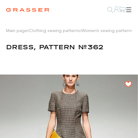
Main page
Clothing sewing patterns
Women's sewing patterns
D
DRESS, PATTERN №362