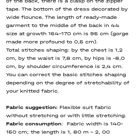
of the back, there is a clasp on the zipper
tape. The bottom of the dress decorated by
wide flounce. The length of ready-made
garment to the middle of the back in 44
size at growth 164-170 cm is 95 cm (gorge
made more profound to 0,5 cm).
Total stitches shaping: by the chest is 1,2
cm, by the waist is 7,8 cm, by hips is -8,0
cm, by shoulder circumference is 2,4 cm.
You can correct the basic stitches shaping
depending on the degree of stretchability of
your knitted fabric.
Fabric suggestion:
Flexible suit fabric
without stretching or with little stretching.
Fabric consumption
:
Fabric width is 140-
150 cm; the length is 1, 80 m – 2, 00