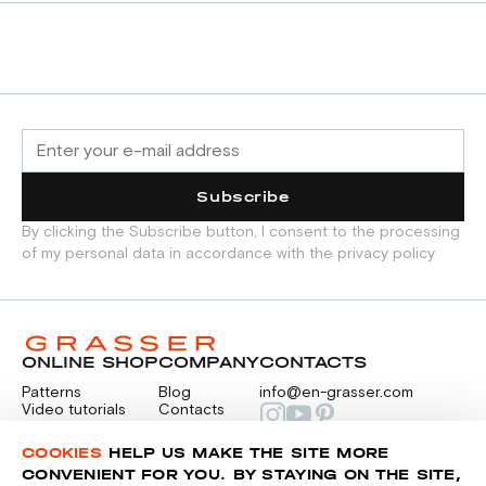
Subscribe
By clicking the Subscribe button, I consent to the processing
of my personal data in accordance with the privacy policy
ONLINE SHOP
COMPANY
CONTACTS
Patterns
Blog
info@en-grasser.com
Video tutorials
Contacts
Payment
Feedback
PAYMENTS
RU
COOKIES
HELP US MAKE THE SITE MORE
CONVENIENT FOR YOU. BY STAYING ON THE SITE,