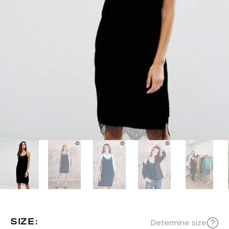
SIZE:
Determine size