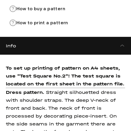
How to buy a pattern
How to print a pattern
Info
To set up printing of pattern on A4 sheets,
use "Test Square No.2"! The test square
is
located on the first sheet in the pattern file.
Dress pattern.
Straight silhouetted dress
with shoulder straps. The deep V-neck of
front and back. The neck of front is
processed by decorating piece-insert. On
the side seams in the garment there are