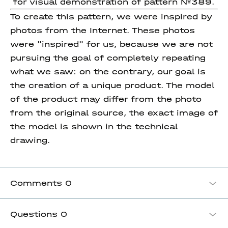
for visual demonstration of pattern №389.
To create this pattern, we were inspired by
photos from the Internet. These photos
were "inspired" for us, because we are not
pursuing the goal of completely repeating
what we saw: on the contrary, our goal is
the creation of a unique product. The model
of the product may differ from the photo
from the original source, the exact image of
the model is shown in the technical
drawing.
Comments
0
Questions
0