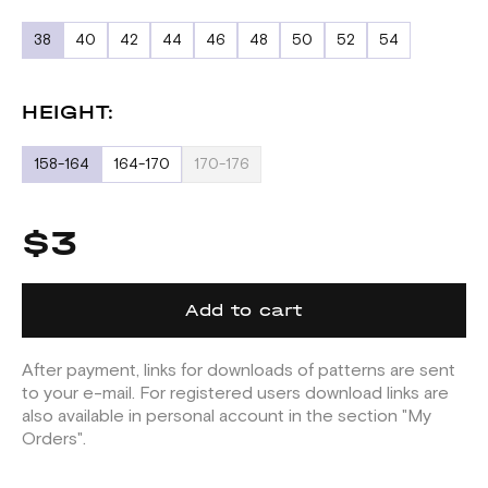
38
40
42
44
46
48
50
52
54
HEIGHT:
158-164
164-170
170-176
$3
Add to cart
After payment, links for downloads of patterns are sent
to your e-mail. For registered users download links are
also available in personal account in the section "My
Orders".