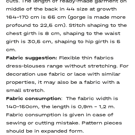
cuts. The length of ready-made garment on
middle of the back in 44 size at growth
164-170 cm is 65 cm (gorge is made more
profound to 22,5 cm). Stitch shaping to the
chest girth is 8 cm, shaping to the waist
girth is 30,5 cm, shaping to hip girth is 5
cm.
Fabric suggestion:
Flexible thin fabrics
dress-blouses range without stretching. For
decoration use fabric or lace with similar
properties, it may also be a fabric with a
small stretch.
Fabric consumption
:
The fabric width is
140-150cm, the length is 0,9m – 1,2 m.
Fabric consumption is given in case of
sewing or cutting mistake. Pattern pieces
should be in expanded form.