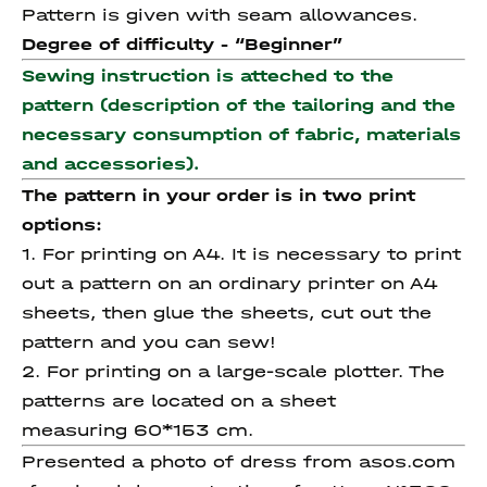
Pattern is given with seam allowances.
Degree of difficulty - “
Beginner”
Sewing instruction is atteched to the
pattern (description of the tailoring and the
necessary consumption of fabric, materials
and accessories).
The pattern in your order is in two print
options:
1. For printing on A4. It is necessary to print
out a pattern on an ordinary printer on A4
sheets, then glue the sheets, cut out the
pattern and you can sew!
2. For printing on a large-scale plotter. The
patterns are located on a sheet
measuring 60*153 cm.
Presented a photo of dress from asos.com