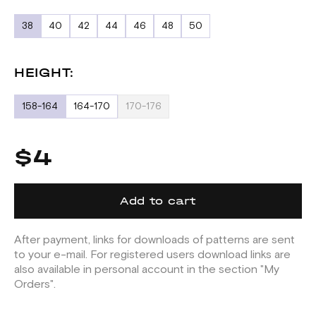
38
40
42
44
46
48
50
HEIGHT:
158-164
164-170
170-176
$4
Add to cart
After payment, links for downloads of patterns are sent
to your e-mail. For registered users download links are
also available in personal account in the section "My
Orders".