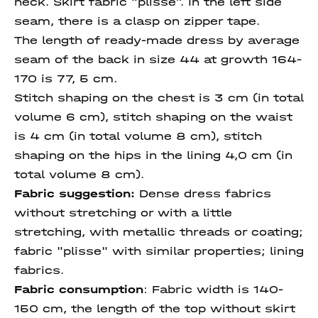
neck. Skirt fabric “plisse”. In the left side
seam, there is a clasp on zipper tape.
The length of ready-made dress by average
seam of the back in size 44 at growth 164-
170 is 77, 5 cm.
Stitch shaping on the chest is 3 cm (in total
volume 6 cm), stitch shaping on the waist
is 4 cm (in total volume 8 cm), stitch
shaping on the hips in the lining 4,0 cm (in
total volume 8 cm).
Fabric suggestion:
Dense dress fabrics
without stretching or with a little
stretching, with metallic threads or coating;
fabric "plisse" with similar properties; lining
fabrics.
Fabric consumption
:
Fabric width is 140-
150 cm, the length of the top without skirt