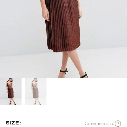
SIZE:
Determine size