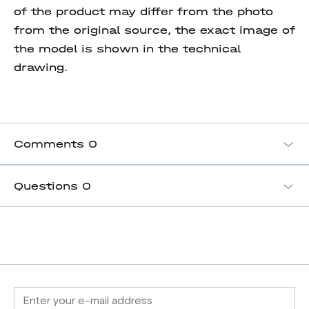
of the product may differ from the photo
from the original source, the exact image of
the model is shown in the technical
drawing.
Comments
0
Questions
0