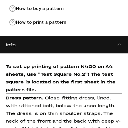
How to buy a pattern
How to print a pattern
Info
To set up printing of pattern N400 on A4
sheets, use "Test Square No.2"! The test
square
is located on the first sheet in the
pattern file.
Dress pattern.
Close-fitting dress, lined,
with stitched belt, below the knee length.
The dress is on thin shoulder straps. The
neck of the front and the back with deep V-