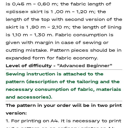
is 0,45 m – 0,60 m; the fabric length of
«plisse» skirt is 1 ,00 m – 1,20 m; the
length of the top with second version of the
skirt is 1 ,90 m – 2,10 m; the length of lining
is 1,10 m – 1,30 m. Fabric consumption is
given with margin in case of sewing or
cutting mistake. Pattern pieces should be in
expanded form for fabric economy.
Level of difficulty -
"Advanced Beginner"
Sewing instruction is attached to the
pattern (description of the tailoring and the
necessary consumption of fabric, materials
and accessories).
The pattern in your order wiil be in two print
version:
1. For printing on A4. It is necessary to print