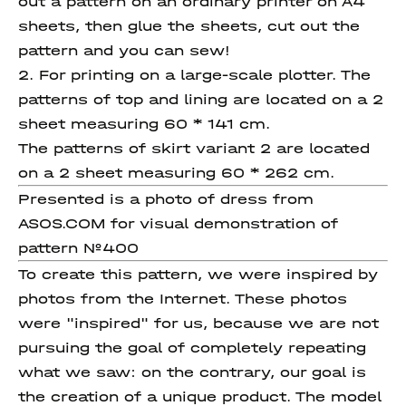
out a pattern on an ordinary printer on A4
sheets, then glue the sheets, cut out the
pattern and you can sew!
2. For printing on a large-scale plotter. The
patterns of top and lining are located on a 2
sheet measuring 60 * 141 cm.
The patterns of skirt variant 2 are located
on a 2 sheet measuring 60 * 262 cm.
Presented is a photo of dress from
ASOS.COM for visual demonstration of
pattern №400
To create this pattern, we were inspired by
photos from the Internet. These photos
were "inspired" for us, because we are not
pursuing the goal of completely repeating
what we saw: on the contrary, our goal is
the creation of a unique product. The model