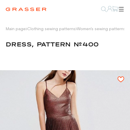
Main page
Clothing sewing patterns
Women's sewing patterns
D
DRESS, PATTERN №400