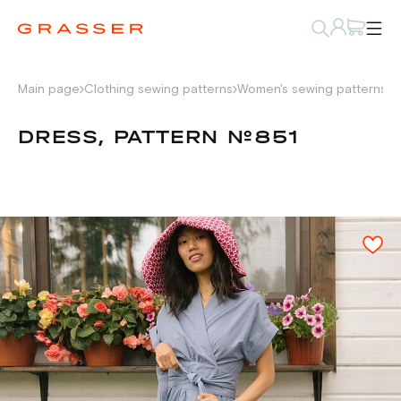
Main page
Clothing sewing patterns
Women's sewing patterns
D
DRESS, PATTERN №851