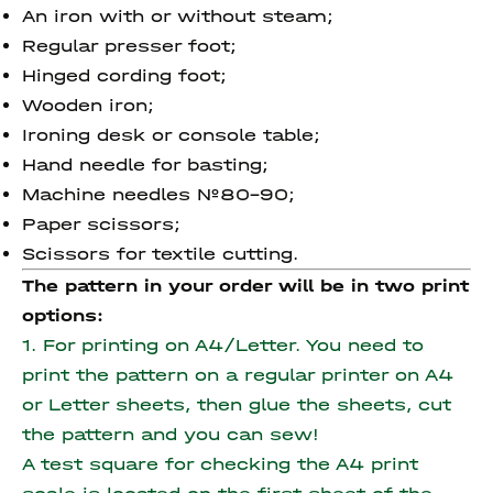
An iron with or without steam;
Regular presser foot;
Hinged cording foot;
Wooden iron;
Ironing desk or console table;
Hand needle for basting;
Machine needles №80-90;
Paper scissors;
Scissors for textile cutting.
The pattern in your order will be in two print
options:
1. For printing on A4/Letter. You need to
print the pattern on a regular printer on A4
or Letter sheets, then glue the sheets, cut
the pattern and you can sew!
A test square for checking the A4 print