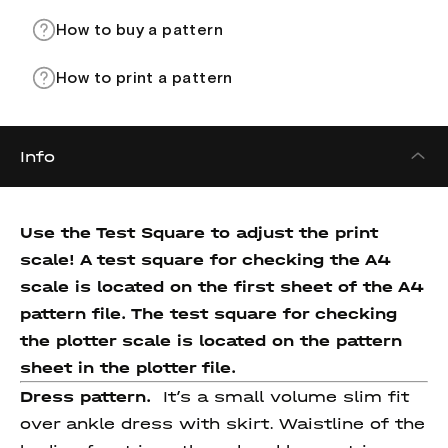
How to buy a pattern
How to print a pattern
Info
Use the Test Square to adjust the print
scale! A test square for checking the A4
scale is located on the first sheet of the A4
pattern file. The test square for checking
the plotter scale is located on the pattern
sheet in the plotter file.
Dress pattern.
It’s a small volume slim fit
over ankle dress with skirt. Waistline of the