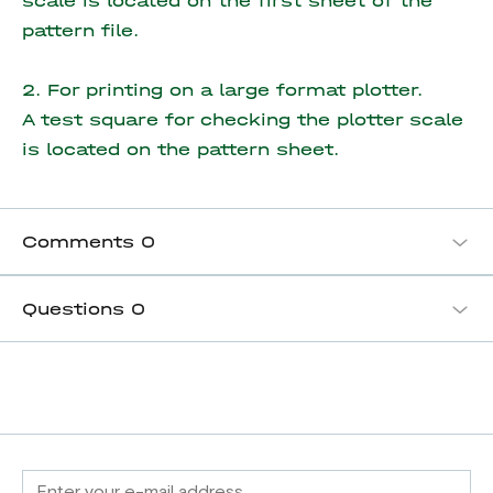
scale is located on the first sheet of the
pattern file.
2. For printing on a large format plotter.
A test square for checking the plotter scale
is located on the pattern sheet.
Comments
0
Questions
0