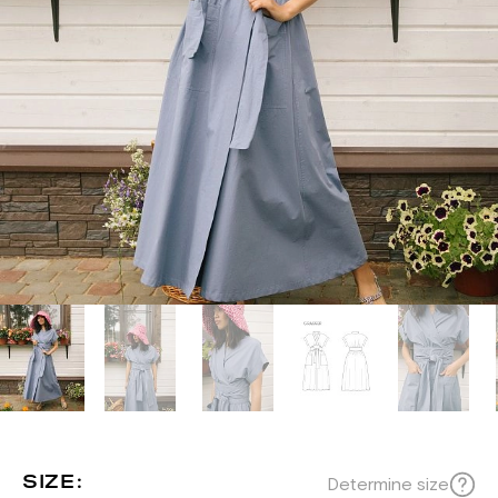
SIZE:
Determine size