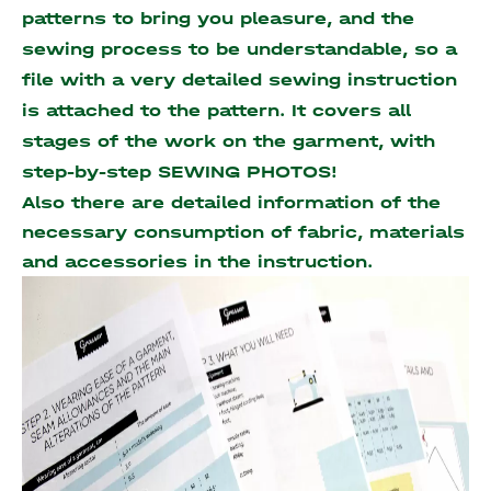
patterns to bring you pleasure, and the
sewing process to be understandable, so a
file with a very detailed sewing instruction
is attached to the pattern. It covers all
stages of the work on the garment, with
step-by-step SEWING PHOTOS!
Also there are detailed information of the
necessary consumption of fabric, materials
and accessories
in the instruction.