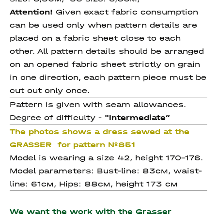
Attention!
Given exact fabric consumption
can be used only when pattern details are
placed on a fabric sheet close to each
other. All pattern details should be arranged
on an opened fabric sheet strictly on grain
in one direction, each pattern piece must be
cut out only once.
Pattern is given with seam allowances.
Degree of difficulty -
"Intermediate
”
The photos shows a dress sewed at the
GRASSER for pattern №851
Model is wearing a size 42, height 170-176.
Model parameters: Bust-line: 83см, waist-
line: 61см, Hips: 88см, height 173 см
We want the work with the Grasser