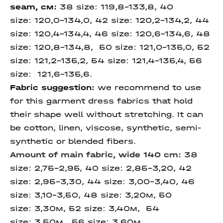
seam
, см:
38 size: 119,8-133,8, 40
size: 120,0-134,0, 42 size: 120,2-134,2, 44
size: 120,4-134,4, 46 size: 120,6-134,6, 48
size: 120,8-134,8, 50 size: 121,0-135,0, 52
size: 121,2-135,2, 54 size: 121,4-135,4, 56
size: 121,6-135,6.
Fabric suggestion:
we recommend to use
for this garment dress fabrics that hold
their shape well without stretching. It can
be cotton, linen, viscose, synthetic, semi-
synthetic or blended fibers.
Amount of main fabric, wide 140 cm:
38
size: 2,75-2,95, 40 size: 2,85-3,20, 42
size: 2,95-3,30, 44 size: 3,00-3,40, 46
size: 3,10-3,50, 48 size: 3,20м, 50
size: 3,30м, 52 size: 3,40м, 54
size: 3,50м, 56 size: 3,60м,