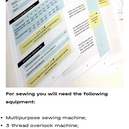
For sewing you will need the following
equipment:
Multipurpose sewing machine;
3 thread overlock machine;