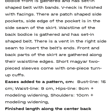
bodice front is gathered and has set-in
shaped belt with bands. V-neck is finished
with facings. There are patch shaped side
pockets, side edge of the pocket is in the
side seam of the skirt. Waistline of the
back bodice is gathered and has set-in
shaped belt. There is a vent in the right side
seam to insert the belt’s ends. Front and
back parts of the skirt are gathered along
their waistline edges. Short magyar two-
pieced sleeves come with one-piece turn-
up cuffs.
Eases added to a pattern, cm:
Bust-line: 15
cm; Waist-line: 9 cm, Hips-line: 9cm +
modeling widening, Shoulders: 10cm +
modeling widening,
Finished length
along
the center
back