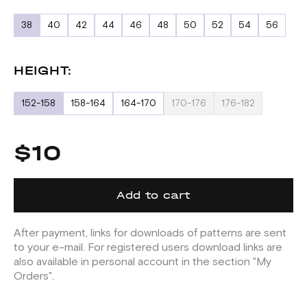
38
40
42
44
46
48
50
52
54
56
HEIGHT:
152-158
158-164
164-170
170-176
176-182
$10
Add to cart
After payment, links for downloads of patterns are sent
to your e-mail. For registered users download links are
also available in personal account in the section "My
Orders".