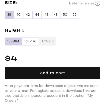
SIZE:
Determine size
38
40
42
44
46
48
50
52
HEIGHT:
158-164
164-170
170-176
$4
Add to cart
After payment, links for downloads of patterns are sent
to your e-mail. For registered users download links are
also available in personal account in the section "My
Orders".