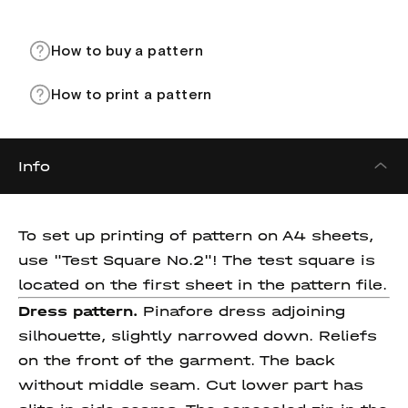
How to buy a pattern
How to print a pattern
Info
To set up printing of pattern on A4 sheets,
use "Test Square No.2"! The test square is
located on the first sheet in the pattern file.
Dress pattern.
Pinafore dress adjoining
silhouette, slightly narrowed down. Reliefs
on the front of the garment. The back
without middle seam. Cut lower part has