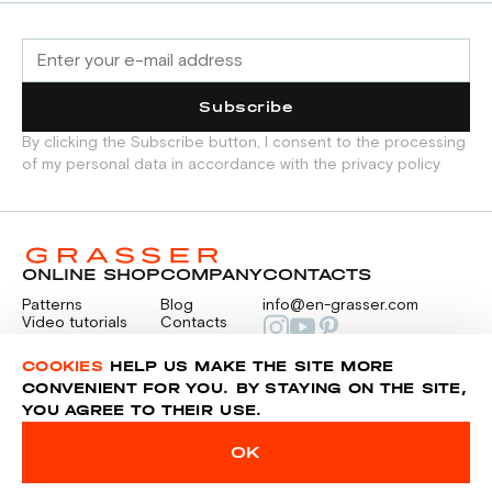
Subscribe
By clicking the Subscribe button, I consent to the processing
of my personal data in accordance with the privacy policy
ONLINE SHOP
COMPANY
CONTACTS
Patterns
Blog
info@en-grasser.com
Video tutorials
Contacts
Payment
Feedback
PAYMENTS
RU
COOKIES
HELP US MAKE THE SITE MORE
CONVENIENT FOR YOU. BY STAYING ON THE SITE,
YOU AGREE TO THEIR USE.
Privacy police
Sitemap
OK
© 2014-2026 Grasser.ru