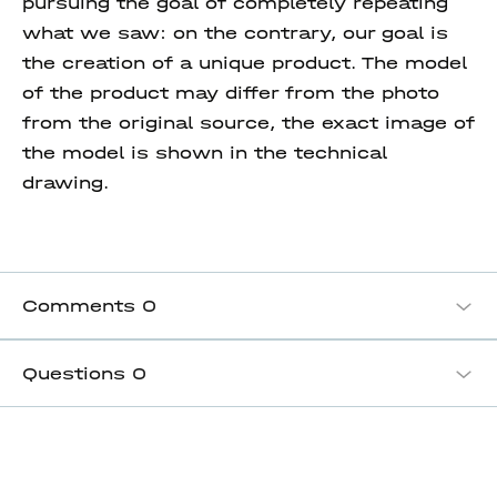
pursuing the goal of completely repeating
what we saw: on the contrary, our goal is
the creation of a unique product. The model
of the product may differ from the photo
from the original source, the exact image of
the model is shown in the technical
drawing.
Comments
0
Questions
0