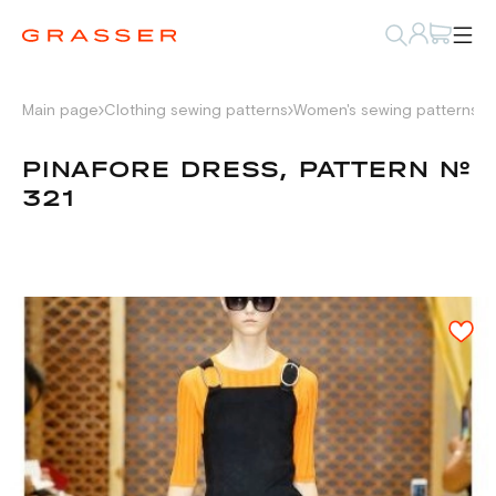
Main page
Clothing sewing patterns
Women's sewing patterns
D
PINAFORE DRESS, PATTERN №
321