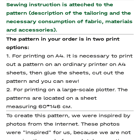
Sewing instruction is atteched to the
pattern (description of the tailoring and the
necessary consumption of fabric, materials
and accessories).
The pattern in your order is in two print
options:
1. For printing on A4. It is necessary to print
out a pattern on an ordinary printer on A4
sheets, then glue the sheets, cut out the
pattern and you can sew!
2. For printing on a large-scale plotter. The
patterns are located on a sheet
measuring 60*146 см.
To create this pattern, we were inspired by
photos from the Internet. These photos
were "inspired" for us, because we are not