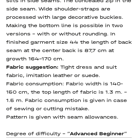
slits in side seams. The concealed zip in the
side seam. Wide shoulder-straps are
processed with large decorative buckles.
Making the bottom line is possible in two
versions - with or without rounding. In
finished garment size 44 the length of back
seam at the center back is 87,7 cm at
growth 164-170 cm.
Fabric suggestion:
Tight dress and suit
fabric, imitation leather or suede.
Fabric consumption:
Fabric width is 140-
150 cm, the top length of fabric is 1.3 m. –
1.5 m. Fabric consumption is given in case
of sewing or cutting mistake.
Pattern is given with seam allowances.
Degree of difficulty - “
Advanced Beginner
”