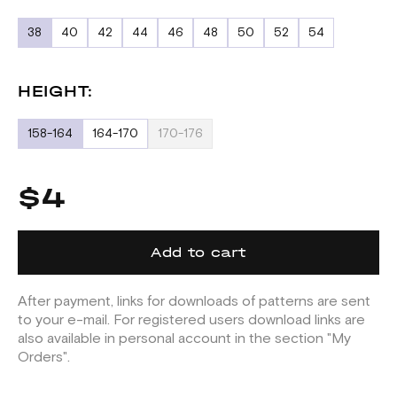
38
40
42
44
46
48
50
52
54
HEIGHT:
158-164
164-170
170-176
$4
Add to cart
After payment, links for downloads of patterns are sent
to your e-mail. For registered users download links are
also available in personal account in the section "My
Orders".