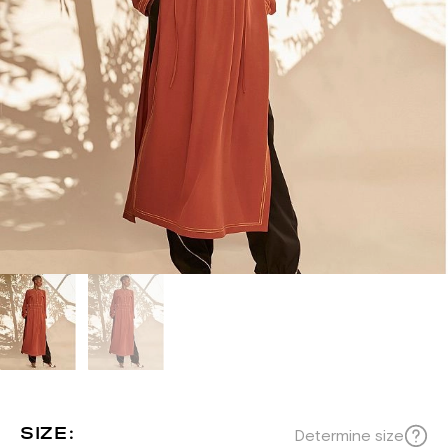
SIZE:
Determine size