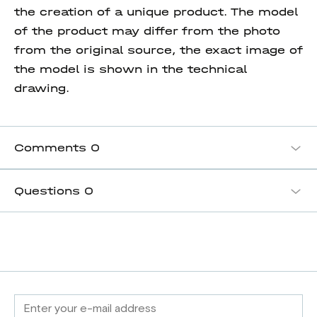
the creation of a unique product. The model
of the product may differ from the photo
from the original source, the exact image of
the model is shown in the technical
drawing.
Comments
0
Questions
0