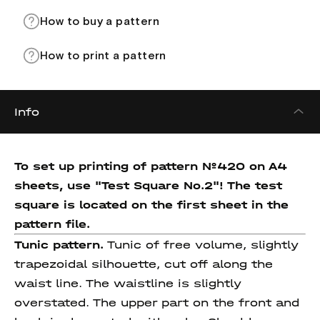
How to buy a pattern
How to print a pattern
Info
To set up printing of pattern №420 on A4
sheets, use "Test Square No.2"! The test
square
is located on the first sheet in the
pattern file.
Tunic pattern.
Tunic of free volume, slightly
trapezoidal silhouette, cut off along the
waist line. The waistline is slightly
overstated. The upper part on the front and