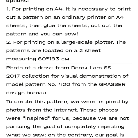
options:
1. For printing on A4. It is necessary to print
out a pattern on an ordinary printer on A4
sheets, then glue the sheets, cut out the
pattern and you can sew!
2. For printing on a large-scale plotter. The
patterns are located on a 2 sheet
measuring 60*193 см.
Photo of a dress from Derek Lam SS
2017 collection for visual demonstration of
model pattern No. 420 from the GRASSER
design bureau.
To create this pattern, we were inspired by
photos from the Internet. These photos
were "inspired" for us, because we are not
pursuing the goal of completely repeating
what we saw: on the contrary, our goal is