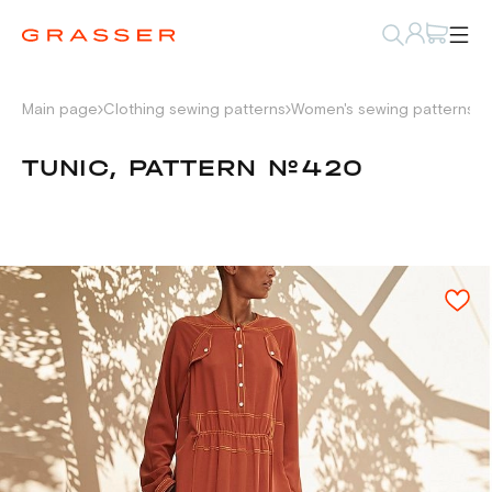
Main page
Clothing sewing patterns
Women's sewing patterns
D
TUNIC, PATTERN №420