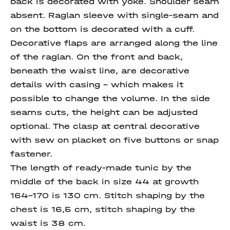
back is decorated with yoke. Shoulder seam
absent. Raglan sleeve with single-seam and
on the bottom is decorated with a cuff.
Decorative flaps are arranged along the line
of the raglan. On the front and back,
beneath the waist line, are decorative
details with casing - which makes it
possible to change the volume. In the side
seams cuts, the height can be adjusted
optional. The clasp at central decorative
with sew on placket on five buttons or snap
fastener.
The length of ready-made tunic by the
middle of the back in size 44 at growth
164-170 is 130 cm. Stitch shaping by the
chest is 16,5 cm, stitch shaping by the
waist is 38 cm.