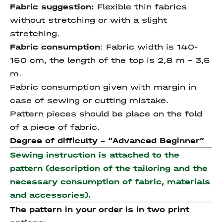
Fabric suggestion:
Flexible thin fabrics
without stretching or with a slight
stretching.
Fabric consumption
: Fabric width is 140-
150 cm, the length of the top is 2,8 m – 3,5
m.
Fabric consumption given with margin in
case of sewing or cutting mistake.
Pattern pieces should be place on the fold
of a piece of fabric.
Degree of difficulty - “
Advanced Beginner
”
Sewing instruction is attached to the
pattern (description of the tailoring and the
necessary consumption of fabric, materials
and accessories).
The pattern in your order is in two print