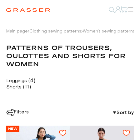
Main page
Clothing sewing patterns
Women's sewing patterns
P
PATTERNS OF TROUSERS,
CULOTTES AND SHORTS FOR
WOMEN
(4)
Leggings
(11)
Shorts
Filters
Sort by
NEW