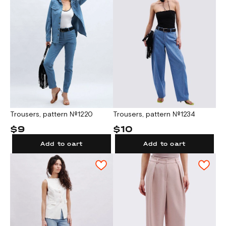
Trousers, pattern №1220
Trousers, pattern №1234
$9
$10
Add to cart
Add to cart