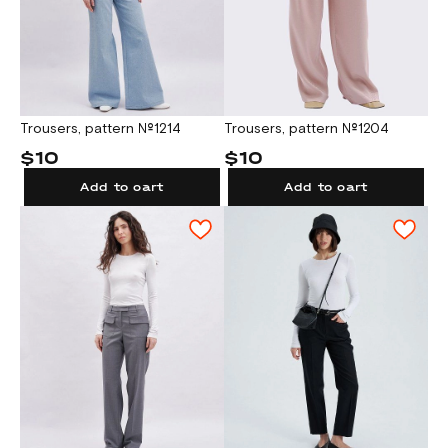
Trousers, pattern №1214
Trousers, pattern №1204
$10
$10
Add to cart
Add to cart