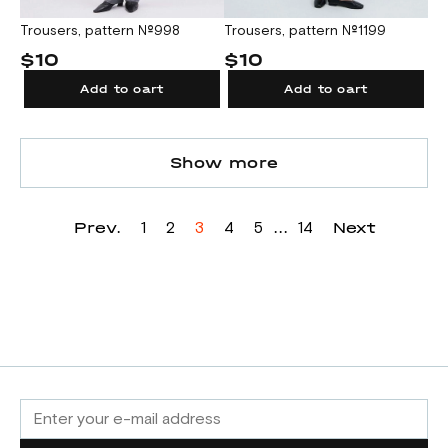
Trousers, pattern №1199
Trousers, pattern №998
$10
$10
Add to cart
Add to cart
Show more
Prev.
...
Next
1
2
3
4
5
14