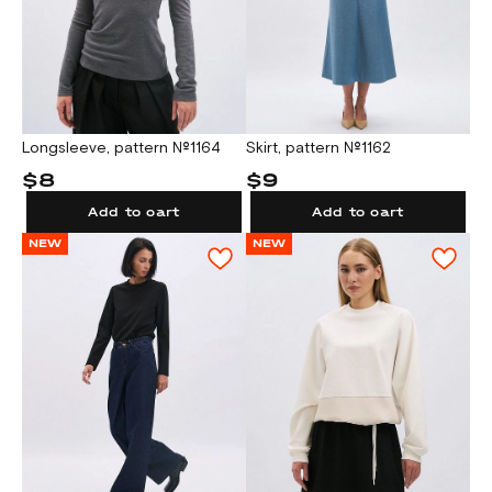
Longsleeve, pattern №1164
Skirt, pattern №1162
$8
$9
Add to cart
Add to cart
NEW
NEW