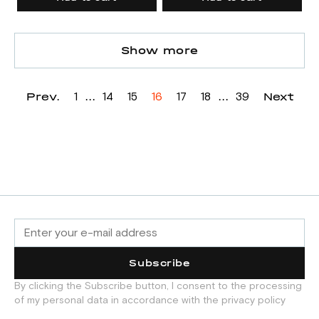
Show more
Prev.
...
...
Next
1
14
15
16
17
18
39
Subscribe
By clicking the Subscribe button, I consent to the processing
of my personal data in accordance with the privacy policy