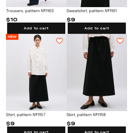
Trousers, pattern №1163
Sweatshirt, pattern №1161
$10
$9
Add to cart
Add to cart
NEW
Shirt, pattern №1157
Skirt, pattern №1158
$9
$9
Add to cart
Add to cart