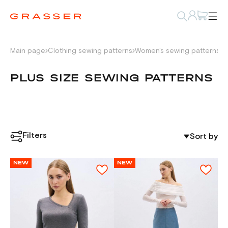
Main page
Clothing sewing patterns
Women's sewing patterns
P
PLUS SIZE SEWING PATTERNS
Filters
Sort by
NEW
NEW