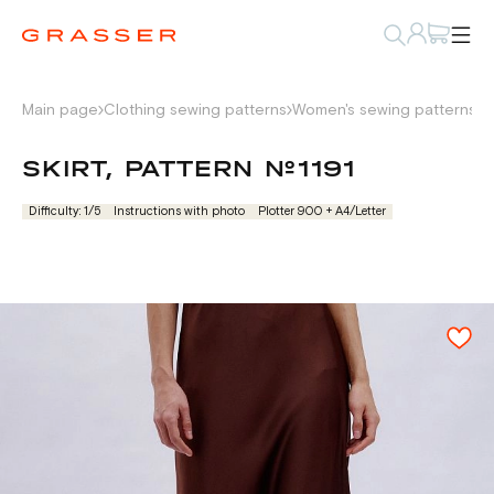
Main page
Clothing sewing patterns
Women's sewing patterns
W
SKIRT, PATTERN №1191
Difficulty: 1/5
Instructions with photo
Plotter 900 + А4/Letter