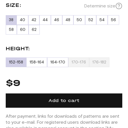
SIZE:
Determine size
38
40
42
44
46
48
50
52
54
56
58
60
62
HEIGHT:
152-158
158-164
164-170
170-176
176-182
$9
Add to cart
After payment, links for downloads of patterns are sent
to your e-mail. For registered users download links are