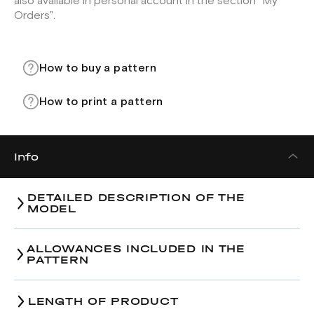
also available in personal account in the section "My
Orders".
How to buy a pattern
How to print a pattern
Info
DETAILED DESCRIPTION OF THE
MODEL
ALLOWANCES INCLUDED IN THE
PATTERN
LENGTH OF PRODUCT