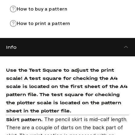
How to buy a pattern
How to print a pattern
Info
Use the Test Square to adjust the print
scale! A test square for checking the A4
scale is located on the first sheet of the A4
pattern file. The test square for checking
the plotter scale is located on the pattern
sheet in the plotter file.
Skirt pattern.
The pencil skirt is mid-calf length.
There are a couple of darts on the back part of