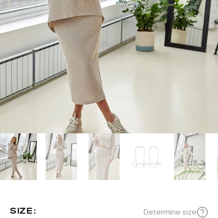
SIZE:
Determine size