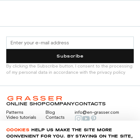
Subscribe
By clicking the Subscribe button, I consent to the processing
of my personal data in accordance with the privacy policy
ONLINE SHOP
COMPANY
CONTACTS
Patterns
Blog
info@en-grasser.com
Video tutorials
Contacts
Payment
Feedback
PAYMENTS
RU
COOKIES
HELP US MAKE THE SITE MORE
CONVENIENT FOR YOU. BY STAYING ON THE SITE,