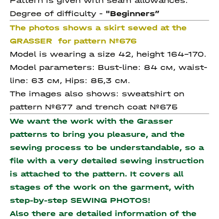
Pattern is given with seam allowances.
Degree of difficulty -
"Beginners
”
The photos shows a skirt sewed at the
GRASSER for pattern №676
Model is wearing a size 42, height 164-170.
Model parameters: Bust-line: 84 см, waist-
line: 63 см, Hips: 85,3 см.
The images also shows: sweatshirt on
pattern №677 and trench coat №675
We want the work with the Grasser
patterns to bring you pleasure, and the
sewing process to be understandable, so a
file with a very detailed sewing instruction
is attached to the pattern. It covers all
stages of the work on the garment, with
step-by-step SEWING PHOTOS!
Also there are detailed information of the