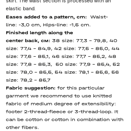
skirt. The waist section is processed with an
elastic band.
Eases added to a pattern, cm:
Waist-
line: -3,0 cm, Hips-line: -1,5
cm.
Finished length
along
the
center
back
, см:
38 size: 77,3 – 79,8, 40
size: 77,4 – 84,9, 42 size: 77,5 - 85,0, 44
size: 77,6 – 85,1, 46 size: 77,7 – 85,2, 48
size: 77,8 – 85,3, 50 size: 77,9 – 85,4, 52
size: 78,0 – 85,5, 54 size: 78,1 – 85,6, 56
size: 78,2 – 85,7
Fabric suggestion:
for this particular
garment we recommend to use knitted
fabric of medium degree of extensibility:
footer 2-thread-fleece or 3-thread-loop. It
can be cotton or cotton in combination with
other fibers.