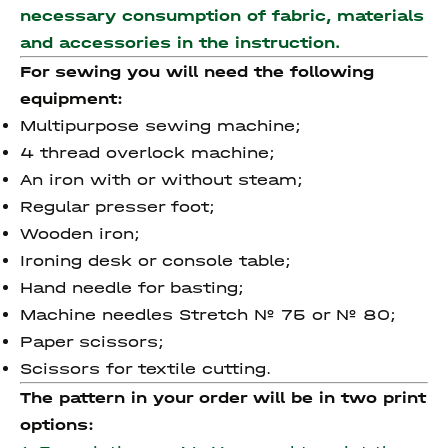
necessary consumption of fabric, materials
and accessories
in the instruction.
For sewing you will need the following
equipment:
Multipurpose sewing machine;
4 thread overlock machine;
An iron with or without steam;
Regular presser foot;
Wooden iron;
Ironing desk or console table;
Hand needle for basting;
Machine needles Stretch № 75 or № 80;
Paper scissors;
Scissors for textile cutting.
The pattern in your order will be in two print
options: