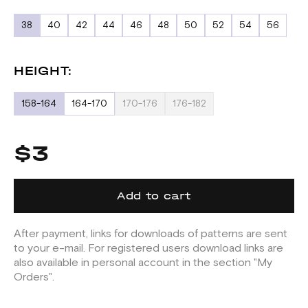
38
40
42
44
46
48
50
52
54
56
HEIGHT:
158-164
164-170
170-176
176-182
$3
Add to cart
After payment, links for downloads of patterns are sent
to your e-mail. For registered users download links are
also available in personal account in the section "My
Orders".