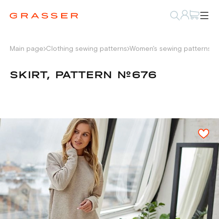
Main page
Clothing sewing patterns
Women's sewing patterns
W
SKIRT, PATTERN №676