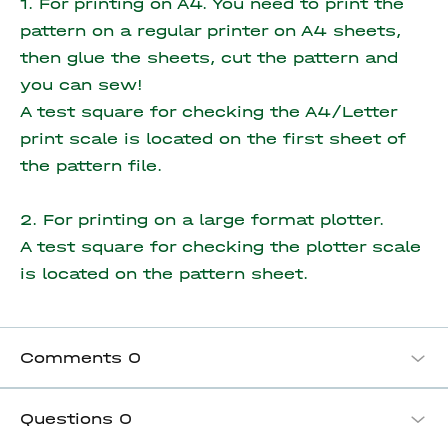
1. For printing on A4. You need to print the
pattern on a regular printer on A4 sheets,
then glue the sheets, cut the pattern and
you can sew!
A test square for checking the A4/Letter
print scale is located on the first sheet of
the pattern file.
2. For printing on a large format plotter.
A test square for checking the plotter scale
is located on the pattern sheet.
Comments
0
Questions
0