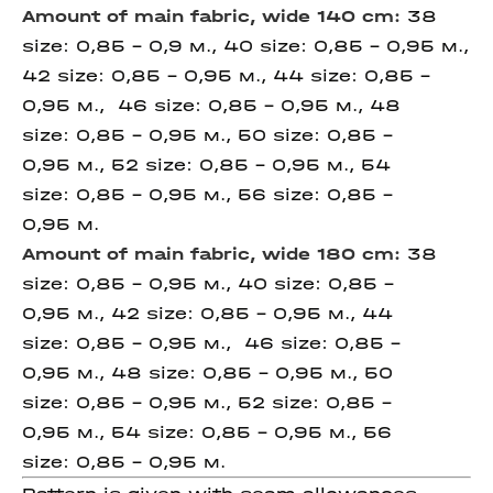
Amount of main fabric, wide 140 cm:
38
size: 0,85 - 0,9 м., 40 size: 0,85 - 0,95 м.,
42 size: 0,85 - 0,95 м., 44 size: 0,85 -
0,95 м., 46 size: 0,85 - 0,95 м., 48
size: 0,85 - 0,95 м., 50 size: 0,85 -
0,95 м., 52 size: 0,85 - 0,95 м., 54
size: 0,85 - 0,95 м., 56 size: 0,85 -
0,95 м.
Amount of main fabric, wide 180 cm:
38
size: 0,85 - 0,95 м., 40 size: 0,85 -
0,95 м., 42 size: 0,85 - 0,95 м., 44
size: 0,85 - 0,95 м., 46 size: 0,85 -
0,95 м., 48 size: 0,85 - 0,95 м., 50
size: 0,85 - 0,95 м., 52 size: 0,85 -
0,95 м., 54 size: 0,85 - 0,95 м., 56
size: 0,85 - 0,95 м.