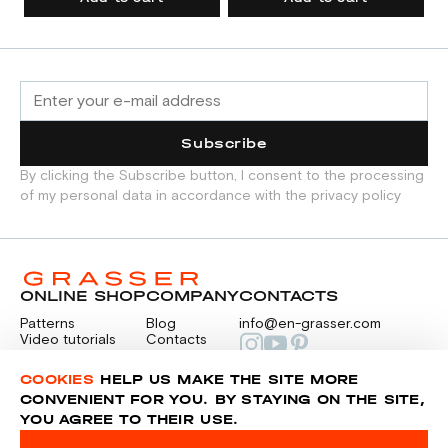
Subscribe
By clicking the Subscribe button, I consent to the processing
of my personal data in accordance with the privacy policy
ONLINE SHOP
COMPANY
CONTACTS
Patterns
Blog
info@en-grasser.com
Video tutorials
Contacts
Payment
Feedback
PAYMENTS
RU
COOKIES
HELP US MAKE THE SITE MORE
CONVENIENT FOR YOU. BY STAYING ON THE SITE,
YOU AGREE TO THEIR USE.
Privacy police