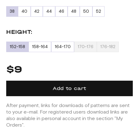
38
40
42
44
46
48
50
52
HEIGHT:
152-158
158-164
164-170
170-176
176-182
$9
Add to cart
After payment, links for downloads of patterns are sent
to your e-mail. For registered users download links are
also available in personal account in the section "My
Orders".