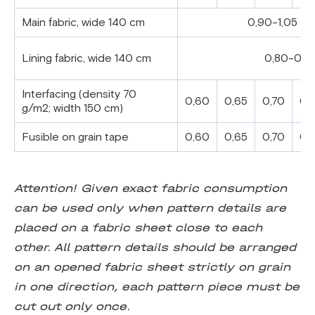
Main fabric, wide 140 cm
0,90-1,05
Lining fabric, wide 140 cm
0,80-0,9
Interfacing (density 70
0,60
0,65
0,70
0,
g/m2;
width 150 cm)
Fusible on grain tape
0,60
0,65
0,70
0,
Attention! Given exact fabric consumption
can be used only when pattern details are
placed on a fabric sheet close to each
other. All pattern details should be arranged
on an opened fabric sheet strictly on grain
in one direction, each pattern piece must be
cut out only once.