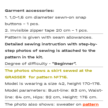
Garment accessories:
1. 1,0-1,5 cm diameter sewn-on snap
buttons – 1 pcs.
2. Invisible zipper tape 20 cm – 1 pcs.
Pattern is given with seam allowances.
Detailed sewing instruction with step-by-
step photos of sewing is attached to the
pattern in the kit.
Degree of difficulty -
"Beginner”.
The photos shows a skirt sewed at the
GRASSER for pattern №715.
Model is wearing a size 42, height 170-176.
Model parameters: Bust-line: 83 cm, Waist-
line: 64 cm, Hips: 92 cm, Height: 175 cm.
The photo also shows: sweater on
pattern