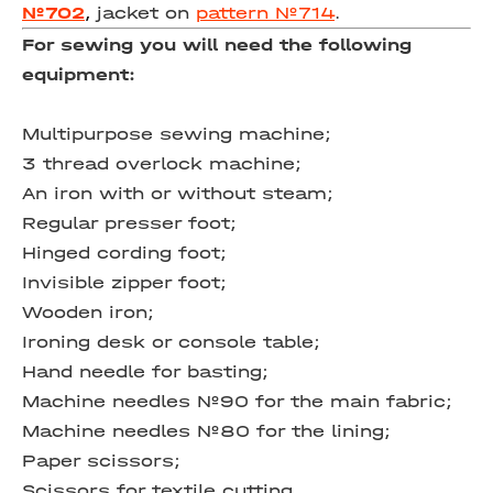
№702
,
jacket on
pattern №714
.
For sewing you will need the following
equipment:
Multipurpose sewing machine;
3 thread overlock machine;
An iron with or without steam;
Regular presser foot;
Hinged cording foot;
Invisible zipper foot;
Wooden iron;
Ironing desk or console table;
Hand needle for basting;
Machine needles №90 for the main fabric;
Machine needles №80 for the lining;
Paper scissors;
Scissors for textile cutting.