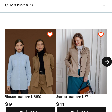
Questions
0
Jacket, pattern №714
Fe
Blouse, pattern №859
№
$11
$
$9
Add to cart
Add to cart