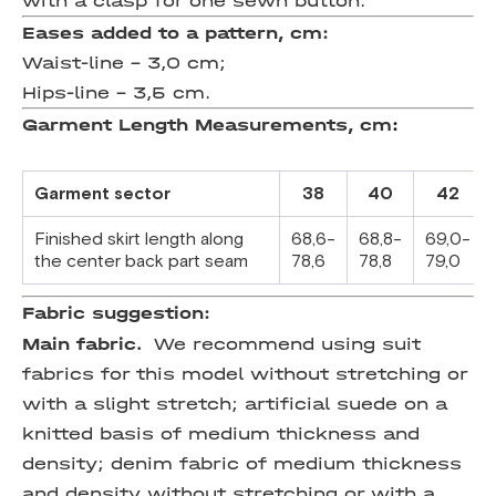
with a clasp for one sewn button.
Eases added to a pattern, cm:
Waist-line – 3,0 cm;
Hips-line – 3,5 cm.
Garment
Length
Measurements
,
cm
:
Garment sector
38
40
42
Finished skirt length along
68,6-
68,8-
69,0-
the center back
part seam
78,6
78,8
79,0
Fabric suggestion:
Main fabric.
We recommend using suit
fabrics for this model without stretching or
with a slight stretch; artificial suede on a
knitted basis of medium thickness and
density; denim fabric of medium thickness
and density without stretching or with a