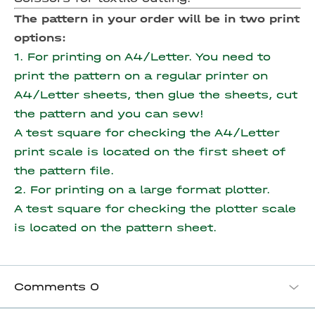
The pattern in your order will be in two print
options:
1. For printing on A4/Letter. You need to
print the pattern on a regular printer on
A4/Letter sheets, then glue the sheets, cut
the pattern and you can sew!
A test square for checking the A4/Letter
print scale is located on the first sheet of
the pattern file.
2. For printing on a large format plotter.
A test square for checking the plotter scale
is located on the pattern sheet.
Comments
0