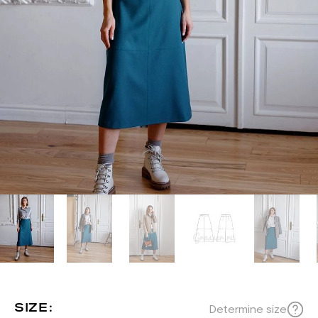
SIZE:
Determine size