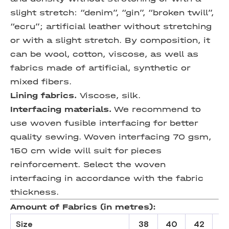
slight stretch: “denim”, “gin”, “broken twill”,
“eсru”; artificial leather without stretching
or with a slight stretch. By composition, it
can be wool, cotton, viscose, as well as
fabrics made of artificial, synthetic or
mixed fibers.
Lining fabrics.
Viscose, silk.
Interfacing materials.
We recommend to
use woven fusible interfacing for better
quality sewing. Woven interfacing 70 gsm,
150 cm wide will suit for pieces
reinforcement. Select the woven
interfacing in accordance with the fabric
thickness.
Amount of Fabrics (in metres):
Size
38
40
42
4