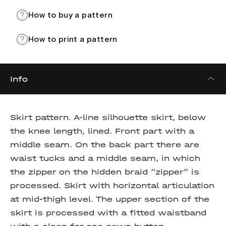
How to buy a pattern
How to print a pattern
Info
Skirt pattern.
A-line silhouette skirt, below
the knee length, lined. Front part with a
middle seam. On the back part there are
waist tucks and a middle seam, in which
the zipper on the hidden braid “zipper” is
processed. Skirt with horizontal articulation
at mid-thigh level. The upper section of the
skirt is processed with a fitted waistband