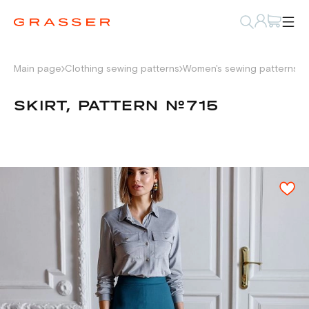
Main page
Clothing sewing patterns
Women's sewing patterns
W
SKIRT, PATTERN №715