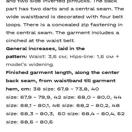
and two side inverted pintucks. The back
part has two darts and a central seam. The
wide waistband is decorated with four belt
loops. There is a concealed zip fastening in
the central seam. The garment includes a
cinched at the waist belt.
General increases, laid in the
pattern:
Waist: 3,5 см;
Hips-line: 1,5 см +
model’s widening.
Finished garment length, along the center
back seam, from waistband till garment
hem, cm
:
38 size:
67,8 – 73,8, 40
size:
67,9 – 79,9, 42 size:
68,0 – 80,0, 44
size:
68,1 – 80,1, 46 size:
68,2 – 80,2, 48
size: 68,3 – 80,3, 50 size:
68,4 – 80,4,
52
size:
68,5 - 80,5