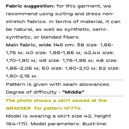
Fabric suggestion:
for this garment, we
recommend using suiting and dress non-
stretch fabrics. In terms of material, it can
be natural, as well as synthetic, semi-
synthetic, or blended fibers.
Main fabric, wide 140 cm:
38 size: 1,65-
1,75 м; 40 size: 1,65-1,85 м; 42,44 size:
1,70-1,90 м; 46 size: 1,75-1,95 м; 48 size:
1,85-2,05 м; 50 size: 1,90-2,10 м; 52 size:
1,90-2,15 м.
Pattern is given with seam allowances.
Degree of difficulty -
“Middle”
The photo shows a skirt sewed at the
GRASSER for pattern №774
Model is wearing a skirt size 42, height
164-170. Model parameters: Bust-line: