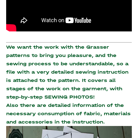
We want the work with the Grasser
patterns to bring you pleasure, and the
sewing process to be understandable, so a
file with a very detailed sewing instruction
is attached to the pattern. It covers all
stages of the work on the garment, with
step-by-step SEWING PHOTOS!
Also there are detailed information of the
necessary consumption of fabric, materials
and accessories
in the instruction.