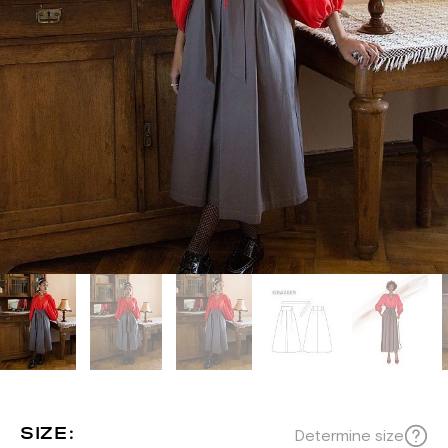
SIZE:
Determine size