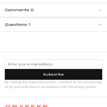
Comments
0
Questions
1
Subscribe
By clicking the Subscribe button, I consent to the processing
of my personal data in accordance with the privacy policy