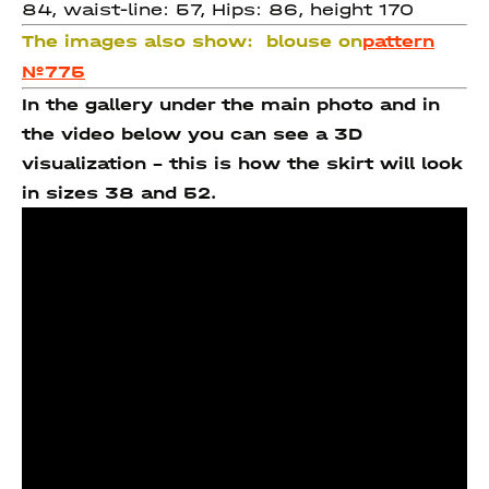
84, waist-line: 57, Hips: 86, height 170
The images also show:
blouse on
pattern
№775
In the gallery under the main photo and in
the video below you can see a 3D
visualization - this is how the skirt will look
in sizes 38 and 52.