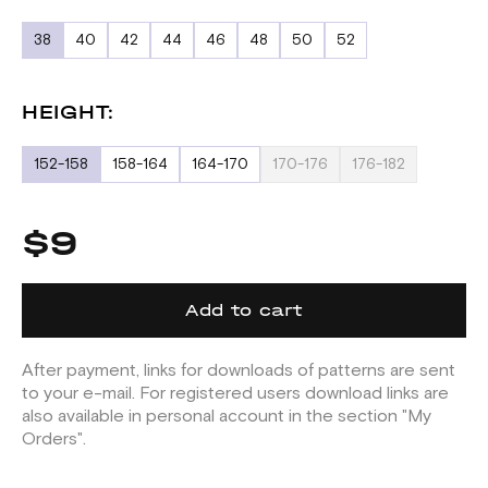
38
40
42
44
46
48
50
52
HEIGHT:
152-158
158-164
164-170
170-176
176-182
$9
Add to cart
After payment, links for downloads of patterns are sent
to your e-mail. For registered users download links are
also available in personal account in the section "My
Orders".