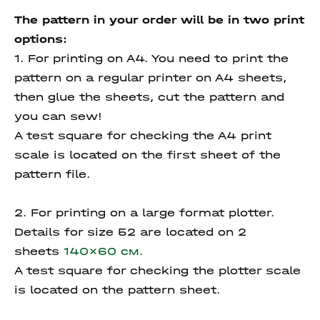
The pattern in your order will be in two print
options:
1. For printing on A4. You need to print the
pattern on a regular printer on A4 sheets,
then glue the sheets, cut the pattern and
you can sew!
A test square for checking the A4 print
scale is located on the first sheet of the
pattern file.
2. For printing on a large format plotter.
Details for size 52 are located on 2
sheets
140x60 см.
A test square for checking the plotter scale
is located on the pattern sheet.