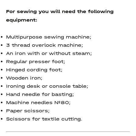
For sewing you will need the following
equipment:
Multipurpose sewing machine;
3 thread overlock machine;
An iron with or without steam;
Regular presser foot;
Hinged cording foot;
Wooden iron;
Ironing desk or console table;
Hand needle for basting;
Machine needles №80;
Paper scissors;
Scissors for textile cutting.