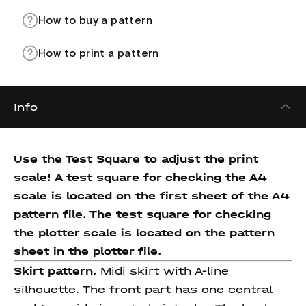
How to buy a pattern
How to print a pattern
Info
Use the Test Square to adjust the print
scale! A test square for checking the A4
scale is located on the first sheet of the A4
pattern file. The test square for checking
the plotter scale is located on the pattern
sheet in the plotter file.
Skirt pattern.
Midi skirt with A-line
silhouette. The front part has one central