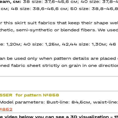
seam
, см:
38 size: 37,6-45,6 см; 40 size: 37,8-
 см; 48 size: 38,6-46,6 см; 50 size: 38,8-46,8
is skirt suit fabrics that keep their shape well 
ynthetic, semi-synthetic or blended fibers. We us
e: 1,20м; 40 size: 1,25м, 42,44 size: 1,30м; 46 
 be used only when pattern details are placed on
ned fabric sheet strictly on grain in one directi
RASSER for pattern №858
 Model parameters: Bust-line: 84,5см, waist-line
 №852
e video below you can see a 3D visualization - th