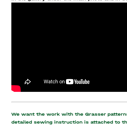
We want the work with the Grasser patterns 
detailed sewing instruction is attached to 