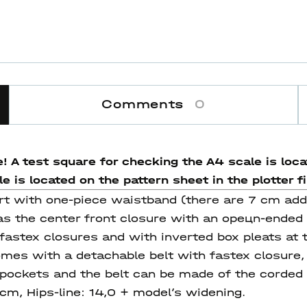
Comments
0
! A test square for checking the A4 scale is locat
 is located on the pattern sheet in the plotter fi
kirt with one-piece waistband (there are 7 cm add
as the center front closure with an opeцn-ended 
astex closures and with inverted box pleats at t
omes with a detachable belt with fastex closure, 
 pockets and the belt can be made of the corded s
4cm, Hips-line: 14,0 + model’s widening.