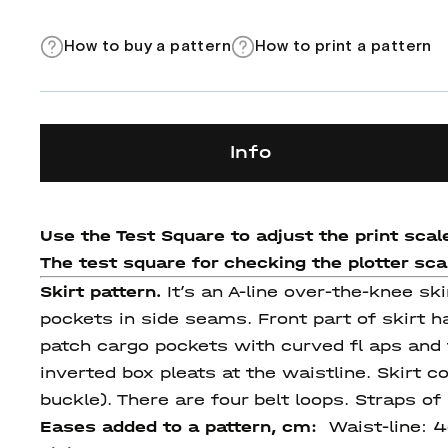
How to buy a pattern
How to print a pattern
Info
Use the Test Square to adjust the print scale
The test square for checking the plotter scale
Skirt pattern.
It’s an A-line over-the-knee s
pockets in side seams. Front part of skirt h
patch cargo pockets with curved fl aps and f
inverted box pleats at the waistline. Skirt c
buckle). There are four belt loops. Straps of
Eases added to a pattern, cm:
Waist-line: 