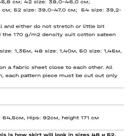
45,8 см; 42 size: 38,0-46,0 см;
 см; 52 size: 39,0-47,0 см; 54 size: 39,2-
and either do not stretch or little bit
ed the 170 g/m2 density suit cotton sateen
size: 1,35м, 48 size: 1,40м, 50 size: 1,45м,
 a fabric sheet close to each other. All
on, each pattern piece must be cut out only
: 64,5см, Hips: 92см, height 171 см
is is how skirt will look in sizes 48 и 52.