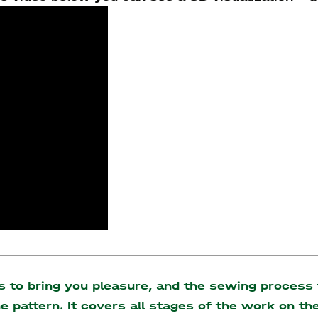
to bring you pleasure, and the sewing process t
the pattern. It covers all stages of the work on 