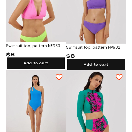
Swimsuit top, pattern №933
Swimsuit top, pattern №932
$8
$8
Add to cart
Add to cart