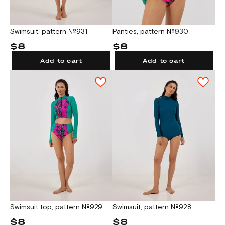
Swimsuit, pattern №931
Panties, pattern №930
$8
$8
Add to cart
Add to cart
Swimsuit top, pattern №929
Swimsuit, pattern №928
$8
$8