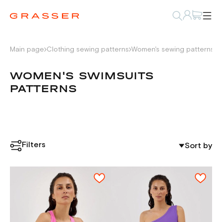
Main page
Clothing sewing patterns
Women's sewing patterns
W
WOMEN'S SWIMSUITS
PATTERNS
Filters
Sort by