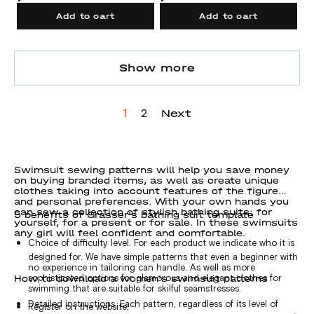
Add to cart
Add to cart
Show more
Next
1
2
Swimsuit sewing patterns will help you save money
on buying branded items, as well as create unique
clothes taking into account features of the figure
and personal preferences. With your own hands you
can sew a collection of stylish bathing suits: for
5 benefits of Grasser's bathing suit template
yourself, for a present or for sale. In these swimsuits
any girl will feel confident and comfortable.
Choice of difficulty level. For each product we indicate who it is
designed for. We have simple patterns that even a beginner with
no experience in tailoring can handle. As well as more
How to download a women's swimsuit patterns
sophisticated options for glamorous and elegant clothes for
swimming that are suitable for skilful seamstresses.
Detailed instructions. Each pattern, regardless of its level of
Register on the website;