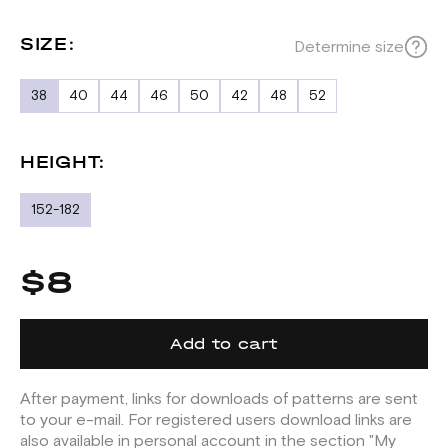
SIZE:
Determine size
38
40
44
46
50
42
48
52
HEIGHT:
152-182
$8
Add to cart
After payment, links for downloads of patterns are sent
to your e-mail. For registered users download links are
also available in personal account in the section "My