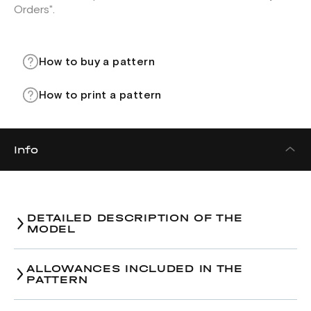
Orders".
How to buy a pattern
How to print a pattern
Info
DETAILED DESCRIPTION OF THE
MODEL
Bandeau top pattern.
ALLOWANCES INCLUDED IN THE
PATTERN
Bust-line