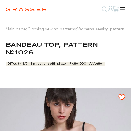
Main page
Clothing sewing patterns
Women's sewing patterns
L
BANDEAU TOP, PATTERN
№1026
Difficulty: 2/5
Instructions with photo
Plotter 600 + А4/Letter