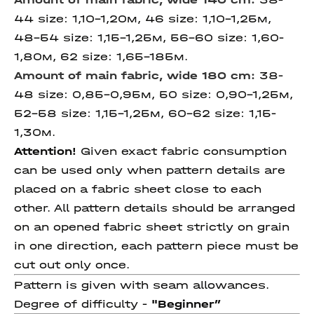
44 size: 1,10-1,20м, 46 size: 1,10-1,25м,
48-54 size: 1,15-1,25м, 56-60 size: 1,60-
1,80м, 62 size: 1,65-185м.
Amount of main fabric, wide 180 cm:
38-
48 size: 0,85-0,95м, 50 size: 0,90-1,25м,
52-58 size: 1,15-1,25м, 60-62 size: 1,15-
1,30м.
Attention!
Given exact fabric consumption
can be used only when pattern details are
placed on a fabric sheet close to each
other. All pattern details should be arranged
on an opened fabric sheet strictly on grain
in one direction, each pattern piece must be
cut out only once.
Pattern is given with seam allowances.
Degree of difficulty -
"Beginner
”