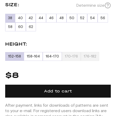
SIZE:
Determine size
38
40
42
44
46
48
50
52
54
56
58
60
62
HEIGHT:
152-158
158-164
164-170
170-176
176-182
$8
Add to cart
After payment, links for downloads of patterns are sent
to your e-mail. For registered users download links are