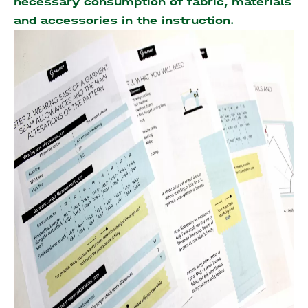
necessary consumption of fabric, materials
and accessories
in the instruction.