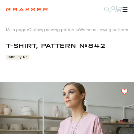
Main page
Clothing sewing patterns
Women's sewing patterns
L
T-SHIRT, PATTERN №842
Difficulty: 1/5