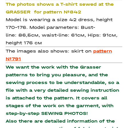
The photos shows a T-shirt sewed at the
GRASSER for pattern №842
Model is wearing a size 42 dress, height
170-176. Model parameters: Bust-
line: 86,5см, waist-line: 61см, Hips: 91см,
height 176 см
The images also shows: skirt on
pattern
№791
We want the work with the Grasser
patterns to bring you pleasure, and the
sewing process to be understandable, so a
file with a very detailed sewing instruction
is attached to the pattern. It covers all
stages of the work on the garment, with
step-by-step SEWING PHOTOS!
Also there are detailed information of the