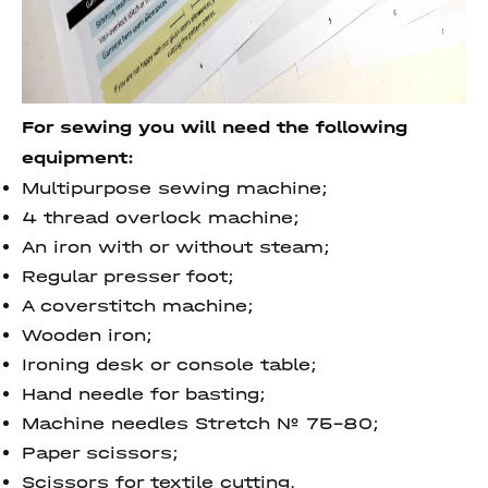
For sewing you will need the following
equipment:
Multipurpose sewing machine;
4 thread overlock machine;
An iron with or without steam;
Regular presser foot;
A coverstitch machine;
Wooden iron;
Ironing desk or console table;
Hand needle for basting;
Machine needles Stretch № 75-80;
Paper scissors;
Scissors for textile cutting.