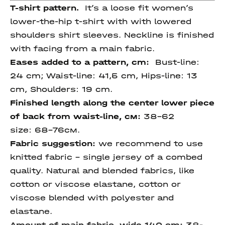
T-shirt pattern.
It’s a loose fit women’s
lower-the-hip t-shirt with with lowered
shoulders shirt sleeves. Neckline is finished
with facing from a main fabric.
Eases added to a pattern, cm:
Bust-line:
24 cm; Waist-line: 41,5 cm, Hips-line: 13
сm, Shoulders: 19 cm.
Finished length
along
the center lower piece
of back
from waist-line
, см:
38-62
size:
68-76см.
Fabric suggestion:
we recommend to use
knitted fabric - single jersey of a combed
quality. Natural and blended fabrics, like
cotton or viscose elastane, cotton or
viscose blended with polyester and
elastane.
Amount of main fabric, wide 140 cm:
38-