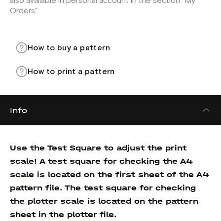
also available in personal account in the section "My
Orders".
How to buy a pattern
How to print a pattern
Info
Use the Test Square to adjust the print
scale! A test square for checking the A4
scale is located on the first sheet of the A4
pattern file. The test square for checking
the plotter scale is located on the pattern
sheet in the plotter file.