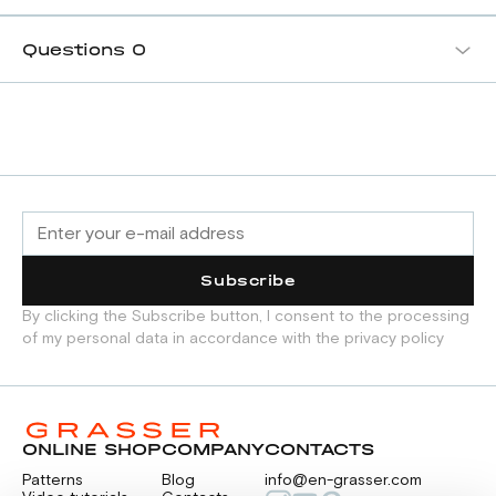
Questions
0
Subscribe
By clicking the Subscribe button, I consent to the processing
of my personal data in accordance with the privacy policy
ONLINE SHOP
COMPANY
CONTACTS
Patterns
Blog
info@en-grasser.com