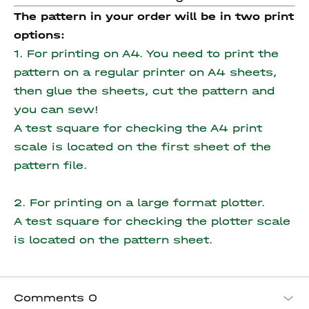
The pattern in your order will be in two print
options:
1. For printing on A4. You need to print the
pattern on a regular printer on A4 sheets,
then glue the sheets, cut the pattern and
you can sew!
A test square for checking the A4 print
scale is located on the first sheet of the
pattern file.
2. For printing on a large format plotter.
A test square for checking the plotter scale
is located on the pattern sheet.
Comments
0